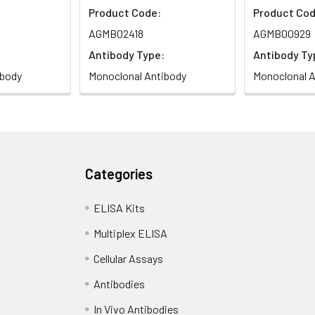
Product Code:
Product Cod
AGMB02418
AGMB00929
Antibody Type:
Antibody Ty
ibody
Monoclonal Antibody
Monoclonal A
Categories
ELISA Kits
Multiplex ELISA
Cellular Assays
Antibodies
In Vivo Antibodies