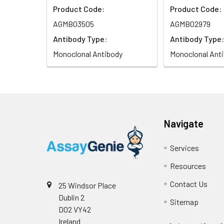
Product Code:
Product Code:
AGMB03505
AGMB02979
Antibody Type:
Antibody Type:
Monoclonal Antibody
Monoclonal Ant
Navigate
Services
Resources
Contact Us
25 Windsor Place
Dublin 2
Sitemap
D02 VY42
Ireland