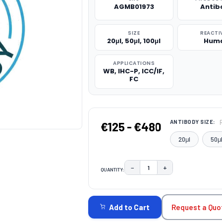
AGMB01973
Antib
SIZE
REACTI
20μl, 50μl, 100μl
Hum
APPLICATIONS
WB, IHC-P, ICC/IF,
FC
ANTIBODY SIZE:
€125 - €480
20μl
50μ
−
+
QUANTITY:
DECREASE QUANTITY:
INCREASE QUAN
CURRENT
STOCK:
Request a Quo
Add to Cart