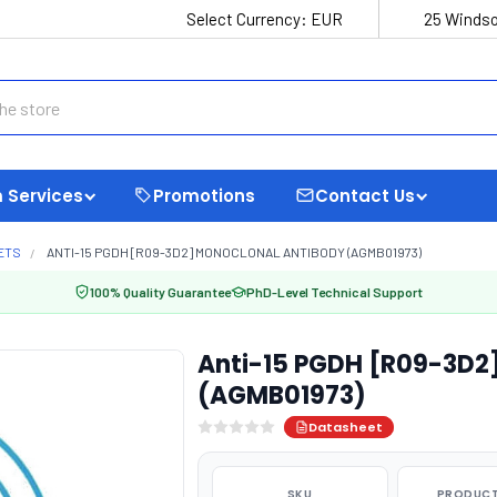
Select Currency:
EUR
25 Windso
 Services
Promotions
Contact Us
ETS
ANTI-15 PGDH [R09-3D2] MONOCLONAL ANTIBODY (AGMB01973)
100% Quality Guarantee
PhD-Level Technical Support
Anti-15 PGDH [R09-3D2
(AGMB01973)
Datasheet
SKU
PRODUCT