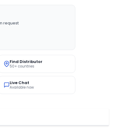
n request
Find Distributor
50+ countries
Live Chat
Available now