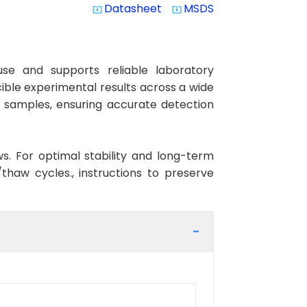
Datasheet
MSDS
system_update_alt
system_update_alt
se and supports reliable laboratory
cible experimental results across a wide
an samples, ensuring accurate detection
ws. For optimal stability and long-term
haw cycles., instructions to preserve