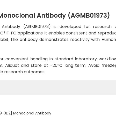
 Monoclonal Antibody (AGMB01973)
Antibody (AGMB01973) is developed for research u
C/IF, FC applications, it enables consistent and reprodu
 Rabbit, the antibody demonstrates reactivity with Hum
d for convenient handling in standard laboratory workflo
. Aliquot and store at -20°C long term. Avoid freeze/t
le research outcomes.
09-3D2] Monoclonal Antibody