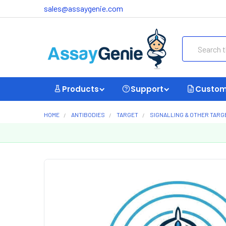
sales@assaygenie.com
Search
Products
Support
Custom
HOME
ANTIBODIES
TARGET
SIGNALLING & OTHER TARG