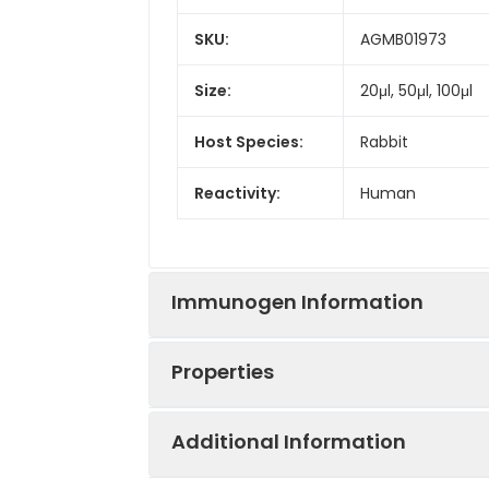
SKU:
AGMB01973
Size:
20μl, 50μl, 100μl
Host Species:
Rabbit
Reactivity:
Human
Immunogen Information
Properties
Gene ID:
3248
Additional Information
Gene Name:
HPGD
Synonyms:
15-PGDH, Hpgd, P