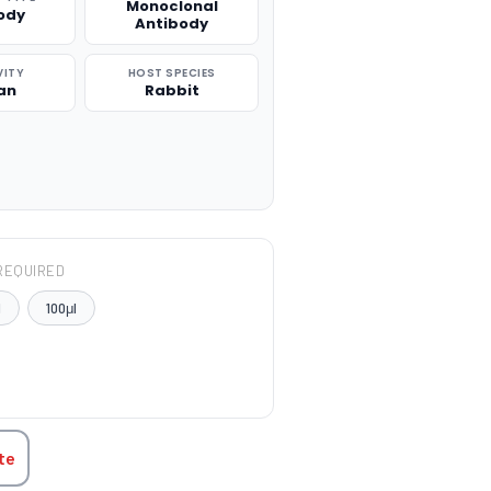
Monoclonal
ody
Antibody
VITY
HOST SPECIES
an
Rabbit
REQUIRED
l
100μl
TITY:
te