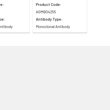
e:
Product Code:
AGMB04255
pe:
Antibody Type:
ntibody
Monoclonal Antibody