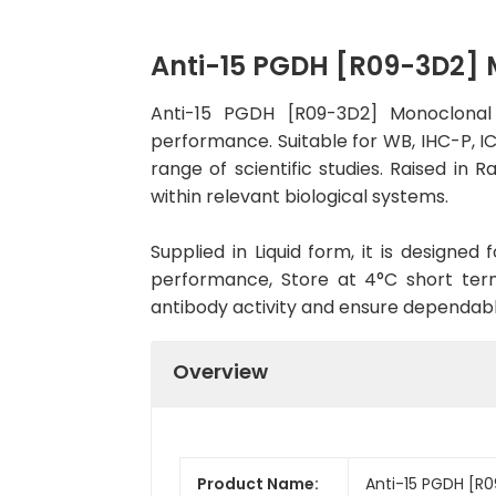
Anti-15 PGDH [R09-3D2]
Anti-15 PGDH [R09-3D2] Monoclonal 
performance. Suitable for WB, IHC-P, IC
range of scientific studies. Raised in
within relevant biological systems.
Supplied in Liquid form, it is designe
performance, Store at 4°C short term
antibody activity and ensure dependab
Overview
Product Name:
Anti-15 PGDH [R