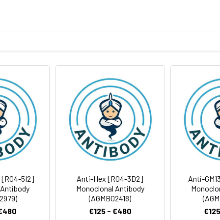
otein of human 15-PGDH
body
ris-Glycine(pH 7.4), 0.15M NaCl, 40%Glycerol, 0.01% sodium azide
ICC/IF
FC
rt term. Aliquot and store at -20°C long term. Avoid freeze/thaw
Antibody Dilution Ratio
1:1000-1:5000
1:500-1:2000
29 kDa, Observed MW: 25 kDa
1:100-1:200
1:50-1:100
 [R04-5I2]
Anti-Hex [R04-3D2]
Anti-GM1
 Antibody
Monoclonal Antibody
Monoclon
2979)
(AGMB02418)
(AGM
 €480
€125 - €480
€125