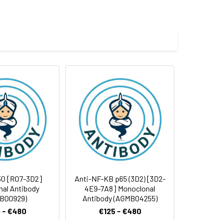
 and 0.05% BSA.
 cycles.
30 [R07-3D2]
Anti-NF-KB p65 (3D2) [3D2-
al Antibody
4E9-7A8] Monoclonal
B00929)
Antibody (AGMB04255)
 - €480
€125 - €480