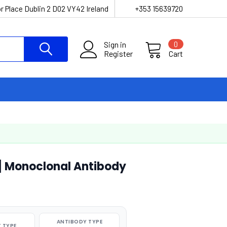
r Place Dublin 2 D02 VY42 Ireland
+353 15639720
Sign in
0
Register
Cart
] Monoclonal Antibody
ANTIBODY TYPE
 TYPE