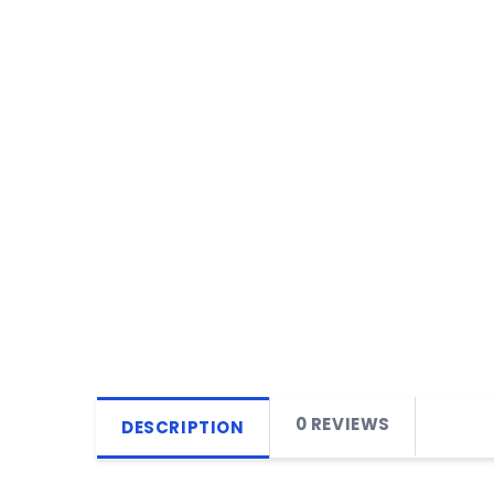
0 REVIEWS
DESCRIPTION