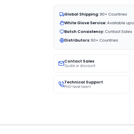
Global Shipping:
80+ Countries
White Glove Service:
Available upo
Batch Consistency:
Contact Sales
Distributors:
60+ Countries
Contact Sales
Quote or discount
Technical Support
PhD-level team