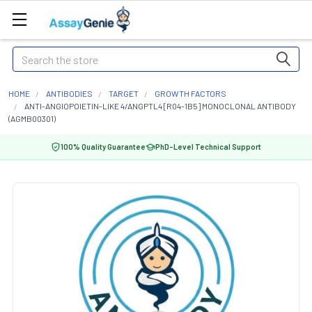
Search
HOME
ANTIBODIES
TARGET
GROWTH FACTORS
ANTI-ANGIOPOIETIN-LIKE 4/ANGPTL4 [R04-1B5] MONOCLONAL ANTIBODY
(AGMB00301)
100% Quality Guarantee
PhD-Level Technical Support