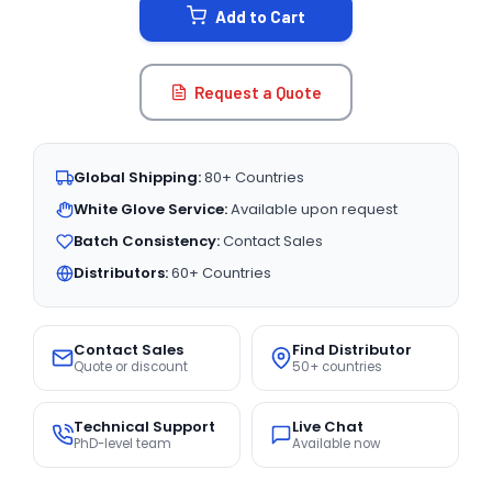
Add to Cart
Request a Quote
Global Shipping:
80+ Countries
White Glove Service:
Available upon request
Batch Consistency:
Contact Sales
Distributors:
60+ Countries
Contact Sales
Find Distributor
Quote or discount
50+ countries
Technical Support
Live Chat
PhD-level team
Available now