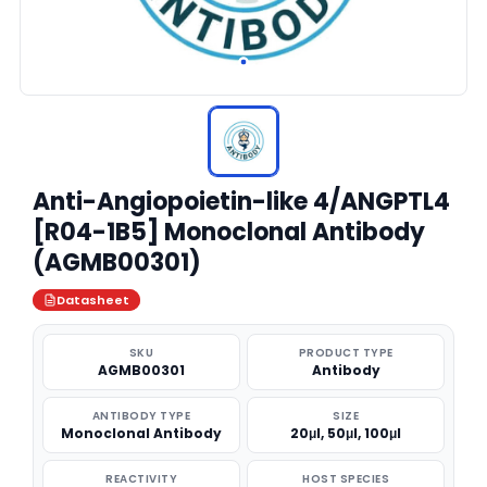
Anti-Angiopoietin-like 4/ANGPTL4
[R04-1B5] Monoclonal Antibody
(AGMB00301)
Datasheet
SKU
PRODUCT TYPE
AGMB00301
Antibody
ANTIBODY TYPE
SIZE
Monoclonal Antibody
20μl, 50μl, 100μl
REACTIVITY
HOST SPECIES