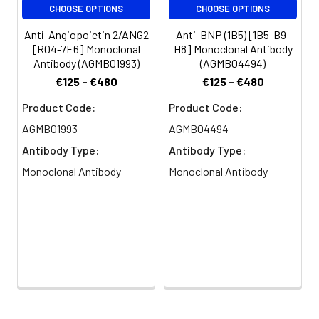
CHOOSE OPTIONS
CHOOSE OPTIONS
Anti-Angiopoietin 2/ANG2
Anti-BNP (1B5) [1B5-B9-
[R04-7E6] Monoclonal
H8] Monoclonal Antibody
Antibody (AGMB01993)
(AGMB04494)
€125 - €480
€125 - €480
Product Code:
Product Code:
AGMB01993
AGMB04494
Antibody Type:
Antibody Type:
Monoclonal Antibody
Monoclonal Antibody