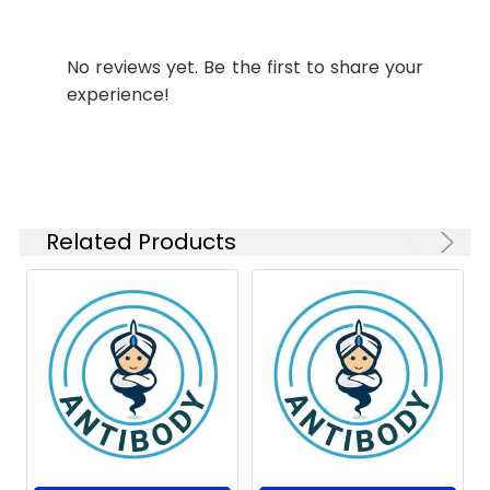
ICC/IF
1:50-
Modification:
Unmodified
1:100
No reviews yet. Be the first to share your
Molecular
Calculated MW: 45
FC
1:200-
Weight:
kDa, Observed MW: 55
experience!
1:1000
kDa
Isotype:
IgG
Related Products