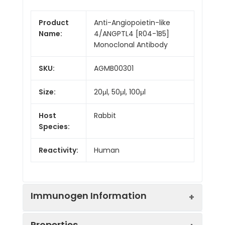
Product
Anti-Angiopoietin-like
Name:
4/ANGPTL4 [R04-1B5]
Monoclonal Antibody
SKU:
AGMB00301
Size:
20μl, 50μl, 100μl
Host
Rabbit
Species:
Reactivity:
Human
Immunogen Information
Properties