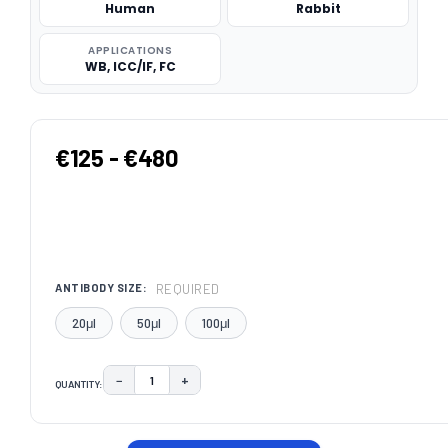
Human
Rabbit
APPLICATIONS
WB, ICC/IF, FC
€125 - €480
REQUIRED
ANTIBODY SIZE:
20μl
50μl
100μl
−
+
QUANTITY:
DECREASE QUANTITY:
INCREASE QUANTITY:
CURRENT
STOCK: