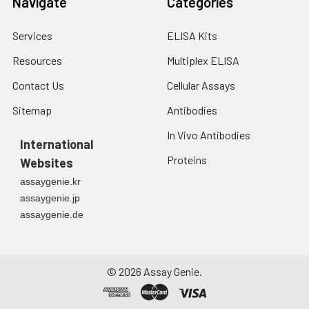
Navigate
Categories
Services
ELISA Kits
Resources
Multiplex ELISA
Contact Us
Cellular Assays
Sitemap
Antibodies
In Vivo Antibodies
International
Proteins
Websites
assaygenie.kr
assaygenie.jp
assaygenie.de
©
2026
Assay Genie.