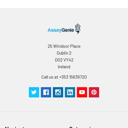
25 Windsor Place
Dublin 2
D02 VY42
Ireland
Call us at +353 15639720