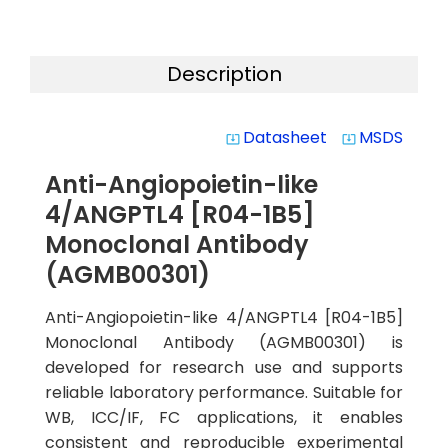
Description
Datasheet
MSDS
system_update_alt
system_update_alt
Anti-Angiopoietin-like
4/ANGPTL4 [R04-1B5]
Monoclonal Antibody
(AGMB00301)
Anti-Angiopoietin-like 4/ANGPTL4 [R04-1B5]
Monoclonal Antibody (AGMB00301) is
developed for research use and supports
reliable laboratory performance. Suitable for
WB, ICC/IF, FC applications, it enables
consistent and reproducible experimental