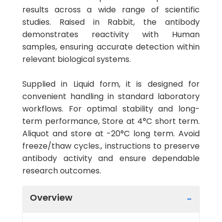
results across a wide range of scientific
studies. Raised in Rabbit, the antibody
demonstrates reactivity with Human
samples, ensuring accurate detection within
relevant biological systems.
Supplied in Liquid form, it is designed for
convenient handling in standard laboratory
workflows. For optimal stability and long-
term performance, Store at 4°C short term.
Aliquot and store at -20°C long term. Avoid
freeze/thaw cycles., instructions to preserve
antibody activity and ensure dependable
research outcomes.
Overview