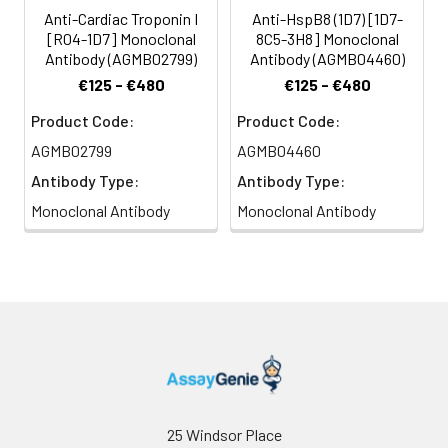
Anti-Cardiac Troponin I
Anti-HspB8 (1D7) [1D7-
[R04-1D7] Monoclonal
8C5-3H8] Monoclonal
Antibody (AGMB02799)
Antibody (AGMB04460)
€125 - €480
€125 - €480
Product Code:
Product Code:
AGMB02799
AGMB04460
Antibody Type:
Antibody Type:
Monoclonal Antibody
Monoclonal Antibody
25 Windsor Place