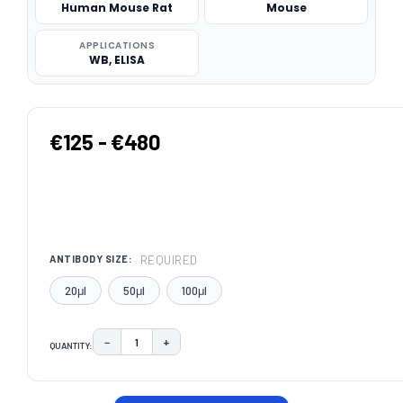
Human Mouse Rat
Mouse
APPLICATIONS
WB, ELISA
€125 - €480
REQUIRED
ANTIBODY SIZE:
20μl
50μl
100μl
−
+
QUANTITY:
DECREASE QUANTITY:
INCREASE QUANTITY:
CURRENT
STOCK: