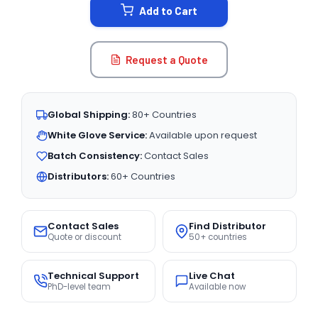
Add to Cart
Request a Quote
Global Shipping:
80+ Countries
White Glove Service:
Available upon request
Batch Consistency:
Contact Sales
Distributors:
60+ Countries
Contact Sales
Find Distributor
Quote or discount
50+ countries
Technical Support
Live Chat
PhD-level team
Available now