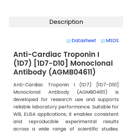
Description
Datasheet
MSDS
system_update_alt
system_update_alt
Anti-Cardiac Troponin I
(1D7) [1D7-D10] Monoclonal
Antibody (AGMB04611)
Anti-Cardiac Troponin I (1D7) [1D7-D10]
Monoclonal Antibody (AGMB04611) is
developed for research use and supports
reliable laboratory performance. Suitable for
WB, ELISA applications, it enables consistent
and reproducible experimental results
across a wide range of scientific studies.