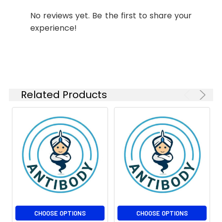
ELISA
1:10000
No reviews yet. Be the first to share your
experience!
Isotype:
IgG2a
Related Products
CHOOSE OPTIONS
CHOOSE OPTIONS