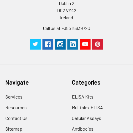
Dublin 2
D02 VY42
Ireland
Call us at +353 15639720
Navigate
Categories
Services
ELISA Kits
Resources
Multiplex ELISA
Contact Us
Cellular Assays
Sitemap
Antibodies