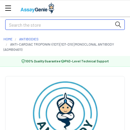
Search
HOME
ANTIBODIES
ANTI-CARDIAC TROPONIN I (1D7) [1D7-D10] MONOCLONAL ANTIBODY
(AGMB04611)
100% Quality Guarantee
PhD-Level Technical Support