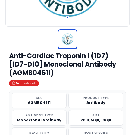
Anti-Cardiac Troponin I (1D7)
[1D7-D10] Monoclonal Antibody
(AGMB04611)
Datasheet
SKU
PRODUCT TYPE
AGMB04611
Antibody
ANTIBODY TYPE
SIZE
Monoclonal Antibody
20μl, 50μl, 100μl
REACTIVITY
HOST SPECIES