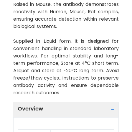
Raised in Mouse, the antibody demonstrates
reactivity with Human, Mouse, Rat samples,
ensuring accurate detection within relevant
biological systems.
Supplied in Liquid form, it is designed for
convenient handling in standard laboratory
workflows. For optimal stability and long-
term performance, Store at 4°C short term.
Aliquot and store at -20°C long term. Avoid
freeze/thaw cycles., instructions to preserve
antibody activity and ensure dependable
research outcomes.
Overview