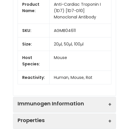
Product
Anti-Cardiac Troponin I
Name:
(1D7) [1D7-D10]
Monoclonal Antibody
SKU:
AGMB04611
Size:
20μl, 50μl, 100μl
Host
Mouse
Species:
Reactivity:
Human, Mouse, Rat
Immunogen Information
Properties