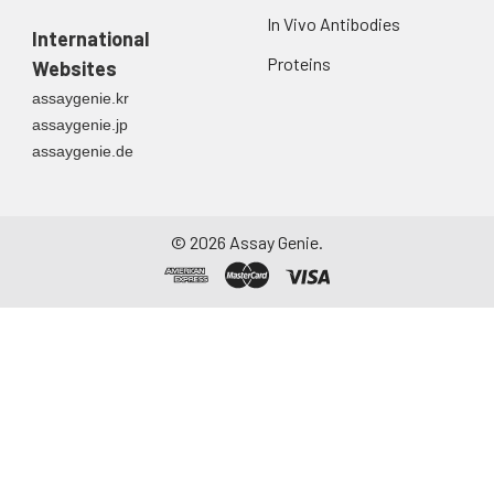
In Vivo Antibodies
International
Proteins
Websites
assaygenie.kr
assaygenie.jp
assaygenie.de
©
2026
Assay Genie.