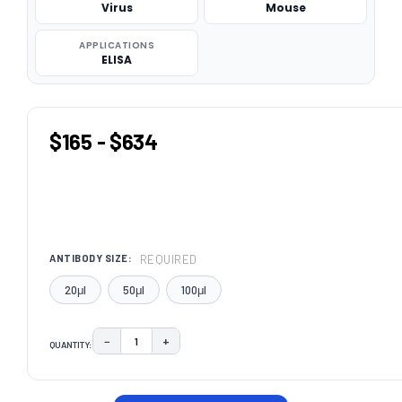
Virus
Mouse
APPLICATIONS
ELISA
$165 - $634
REQUIRED
ANTIBODY SIZE:
20μl
50μl
100μl
−
+
QUANTITY:
DECREASE QUANTITY:
INCREASE QUANTITY:
CURRENT
STOCK: