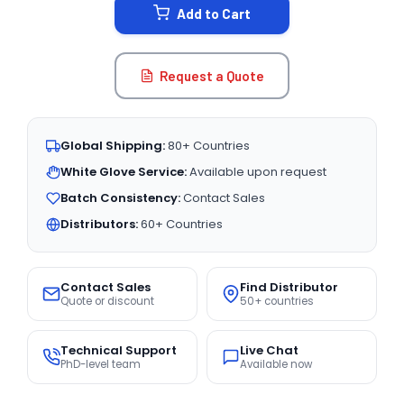
Add to Cart
Request a Quote
Global Shipping:
80+ Countries
White Glove Service:
Available upon request
Batch Consistency:
Contact Sales
Distributors:
60+ Countries
Contact Sales
Find Distributor
Quote or discount
50+ countries
Technical Support
Live Chat
PhD-level team
Available now