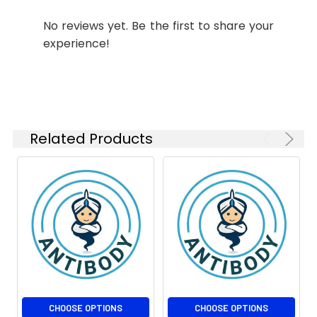
No reviews yet. Be the first to share your
experience!
Related Products
CHOOSE OPTIONS
CHOOSE OPTIONS