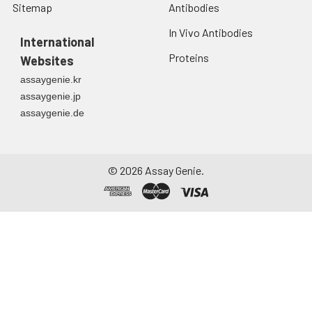
Sitemap
Antibodies
In Vivo Antibodies
International
Proteins
Websites
assaygenie.kr
assaygenie.jp
assaygenie.de
©
2026
Assay Genie.