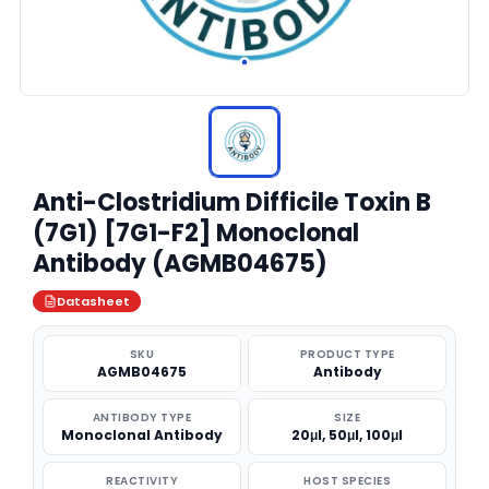
Anti-Clostridium Difficile Toxin B
(7G1) [7G1-F2] Monoclonal
Antibody (AGMB04675)
Datasheet
SKU
PRODUCT TYPE
AGMB04675
Antibody
ANTIBODY TYPE
SIZE
Monoclonal Antibody
20μl, 50μl, 100μl
REACTIVITY
HOST SPECIES