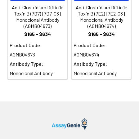
Anti-Clostridium Difficile
Anti-Clostridium Difficile
Toxin B (7D7) [7D7-C3]
Toxin B (7E2) [7E2-G3]
Monoclonal Antibody
Monoclonal Antibody
(AGMB04673)
(AGMB04674)
$165 - $634
$165 - $634
Product Code:
Product Code:
AGMB04673
AGMB04674
Antibody Type:
Antibody Type:
Monoclonal Antibody
Monoclonal Antibody