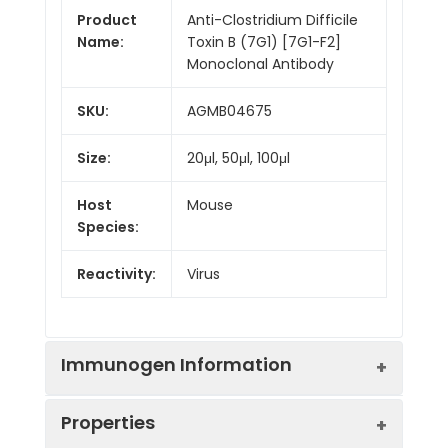
Product
Anti-Clostridium Difficile
Name:
Toxin B (7G1) [7G1-F2]
Monoclonal Antibody
SKU:
AGMB04675
Size:
20μl, 50μl, 100μl
Host
Mouse
Species:
Reactivity:
Virus
Immunogen Information
Properties