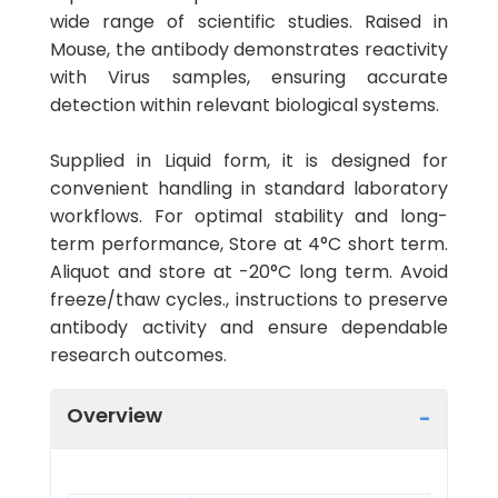
wide range of scientific studies. Raised in
Mouse, the antibody demonstrates reactivity
with Virus samples, ensuring accurate
detection within relevant biological systems.
Supplied in Liquid form, it is designed for
convenient handling in standard laboratory
workflows. For optimal stability and long-
term performance, Store at 4°C short term.
Aliquot and store at -20°C long term. Avoid
freeze/thaw cycles., instructions to preserve
antibody activity and ensure dependable
research outcomes.
Overview