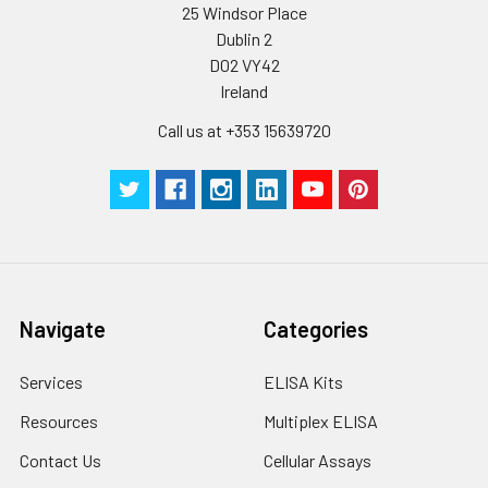
25 Windsor Place
Dublin 2
D02 VY42
Ireland
Call us at +353 15639720
Navigate
Categories
Services
ELISA Kits
Resources
Multiplex ELISA
Contact Us
Cellular Assays