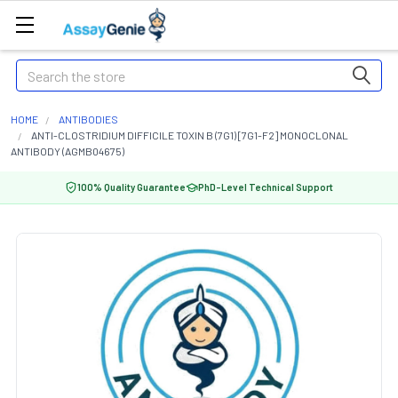
Search
HOME
ANTIBODIES
ANTI-CLOSTRIDIUM DIFFICILE TOXIN B (7G1) [7G1-F2] MONOCLONAL
ANTIBODY (AGMB04675)
100% Quality Guarantee
PhD-Level Technical Support