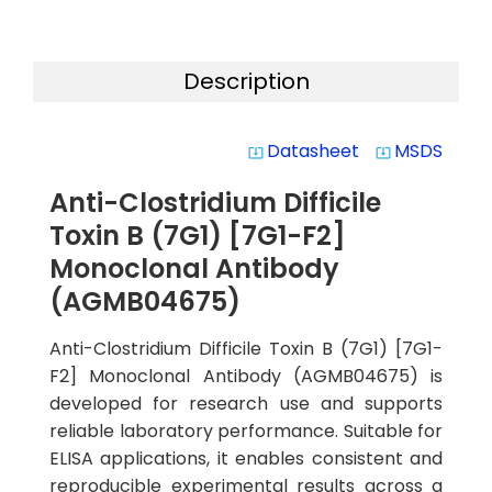
Description
Datasheet
MSDS
system_update_alt
system_update_alt
Anti-Clostridium Difficile
Toxin B (7G1) [7G1-F2]
Monoclonal Antibody
(AGMB04675)
Anti-Clostridium Difficile Toxin B (7G1) [7G1-
F2] Monoclonal Antibody (AGMB04675) is
developed for research use and supports
reliable laboratory performance. Suitable for
ELISA applications, it enables consistent and
reproducible experimental results across a