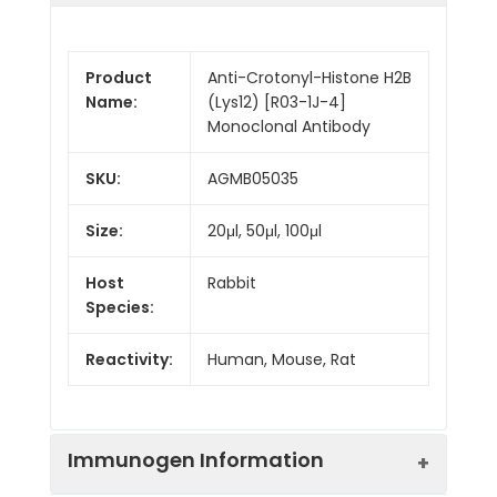
Product
Anti-Crotonyl-Histone H2B
Name:
(Lys12) [R03-1J-4]
Monoclonal Antibody
SKU:
AGMB05035
Size:
20μl, 50μl, 100μl
Host
Rabbit
Species:
Reactivity:
Human, Mouse, Rat
Immunogen Information