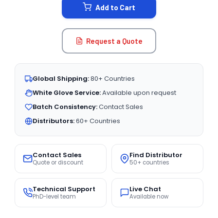
Add to Cart
Request a Quote
Global Shipping:
80+ Countries
White Glove Service:
Available upon request
Batch Consistency:
Contact Sales
Distributors:
60+ Countries
Contact Sales
Find Distributor
Quote or discount
50+ countries
Technical Support
Live Chat
PhD-level team
Available now