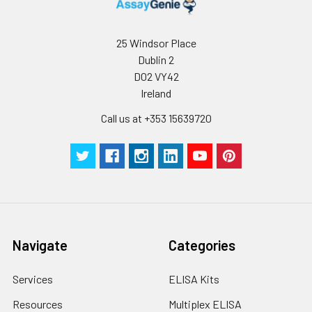
25 Windsor Place
Dublin 2
D02 VY42
Ireland
Call us at +353 15639720
Navigate
Categories
Services
ELISA Kits
Resources
Multiplex ELISA