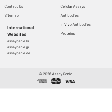
Contact Us
Cellular Assays
Sitemap
Antibodies
In Vivo Antibodies
International
Proteins
Websites
assaygenie.kr
assaygenie.jp
assaygenie.de
©
2026
Assay Genie.