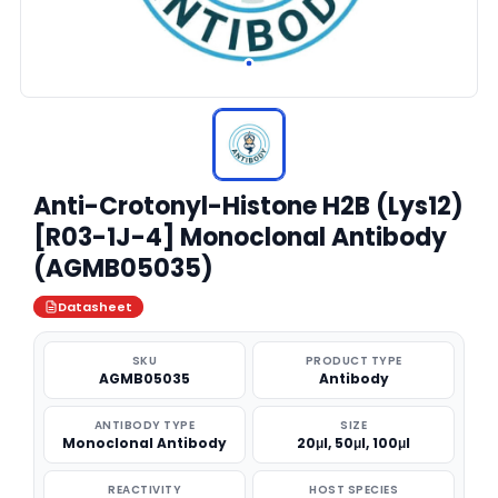
Anti-Crotonyl-Histone H2B (Lys12)
[R03-1J-4] Monoclonal Antibody
(AGMB05035)
Datasheet
SKU
PRODUCT TYPE
AGMB05035
Antibody
ANTIBODY TYPE
SIZE
Monoclonal Antibody
20μl, 50μl, 100μl
REACTIVITY
HOST SPECIES