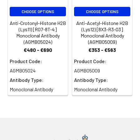
CHOOSE OPTIONS
CHOOSE OPTIONS
Anti-Crotonyl-Histone H2B
Anti-Acetyl-Histone H2B
(Lys11) [R07-8T-4]
(Lys12) [8X3-R3-O3]
Monoclonal Antibody
Monoclonal Antibody
(AGMB05024)
(AGMB05009)
€480 - €690
€353 - €563
Product Code:
Product Code:
AGMB05024
AGMB05009
Antibody Type:
Antibody Type:
Monoclonal Antibody
Monoclonal Antibody