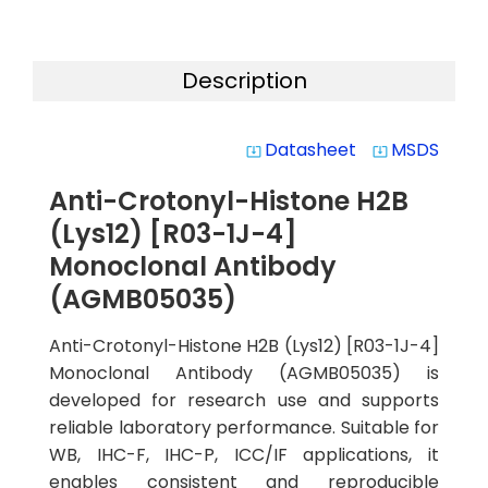
Description
Datasheet
MSDS
system_update_alt
system_update_alt
Anti-Crotonyl-Histone H2B
(Lys12) [R03-1J-4]
Monoclonal Antibody
(AGMB05035)
Anti-Crotonyl-Histone H2B (Lys12) [R03-1J-4]
Monoclonal Antibody (AGMB05035) is
developed for research use and supports
reliable laboratory performance. Suitable for
WB, IHC-F, IHC-P, ICC/IF applications, it
enables consistent and reproducible