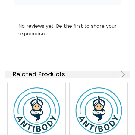
Swissprot:
P33778
IHC-P
1:200-
Molecular
Calculated MW:14
1:1000
Weight:
kDa,Observed MW: 14
No reviews yet. Be the first to share your
kDa
ICC/IF
1:50-
experience!
1:100
Isotype:
IgG
Related Products