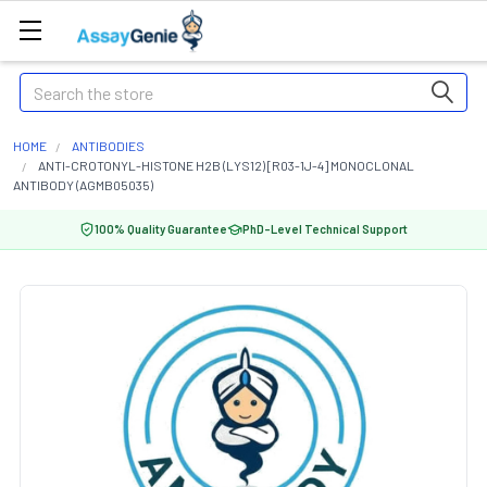
Search
HOME
ANTIBODIES
ANTI-CROTONYL-HISTONE H2B (LYS12) [R03-1J-4] MONOCLONAL
ANTIBODY (AGMB05035)
100% Quality Guarantee
PhD-Level Technical Support