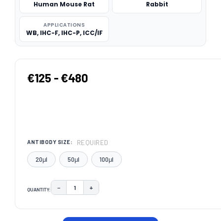
Human Mouse Rat
Rabbit
APPLICATIONS
WB, IHC-F, IHC-P, ICC/IF
€125 - €480
REQUIRED
ANTIBODY SIZE:
20μl
50μl
100μl
−
+
QUANTITY:
DECREASE QUANTITY:
INCREASE QUANTITY:
CURRENT
STOCK: