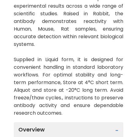
experimental results across a wide range of
scientific studies. Raised in Rabbit, the
antibody demonstrates reactivity with
Human, Mouse, Rat samples, ensuring
accurate detection within relevant biological
systems.
Supplied in Liquid form, it is designed for
convenient handling in standard laboratory
workflows. For optimal stability and long-
term performance, Store at 4°C short term.
Aliquot and store at -20°C long term. Avoid
freeze/thaw cycles., instructions to preserve
antibody activity and ensure dependable
research outcomes.
Overview