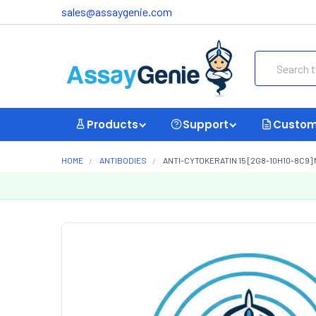
sales@assaygenie.com
Search
Products
Support
Custom
HOME
ANTIBODIES
ANTI-CYTOKERATIN 15 [2G8-10H10-8C9