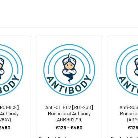
tide derived from human Cytokeratin 15
body
taining 50% glycerol, 0.5% BSA and 0.02% sodium azide, pH 7.3.
rt term. Aliquot and store at -20°C long term. Avoid freeze/thaw
tography
Antibody Dilution Ratio
1:100-1:500
[R01-8C9]
Anti-CITED2 [R01-2G8]
Anti-SOS
 Antibody
Monoclonal Antibody
Monoclon
2847)
(AGMB02719)
(AGM
 €480
€125 - €480
€125