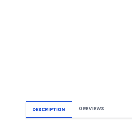
0 REVIEWS
DESCRIPTION