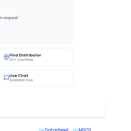
n request
Find Distributor
50+ countries
Live Chat
Available now
Datasheet
MSDS
system_update_alt
system_update_alt