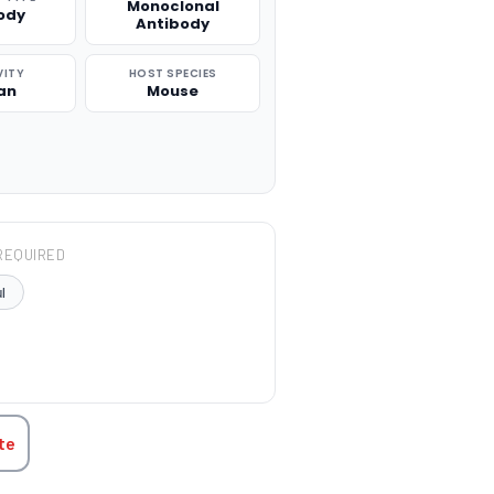
Monoclonal
ody
Antibody
VITY
HOST SPECIES
an
Mouse
REQUIRED
l
TITY:
te