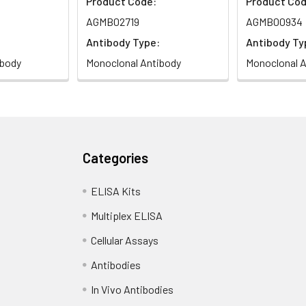
Product Code:
Product Cod
AGMB02719
AGMB00934
Antibody Type:
Antibody Ty
ibody
Monoclonal Antibody
Monoclonal A
Categories
ELISA Kits
Multiplex ELISA
Cellular Assays
Antibodies
In Vivo Antibodies