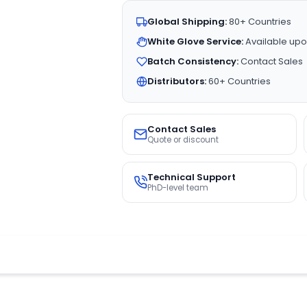
Global Shipping:
80+ Countries
White Glove Service:
Available upo
Batch Consistency:
Contact Sales
Distributors:
60+ Countries
Contact Sales
Quote or discount
Technical Support
PhD-level team