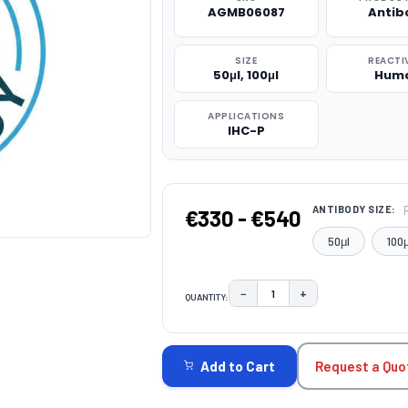
AGMB06087
Antib
SIZE
REACTI
50μl, 100μl
Hum
APPLICATIONS
IHC-P
ANTIBODY SIZE:
€330 - €540
50μl
100μ
−
+
QUANTITY:
DECREASE QUANTITY:
INCREASE QUAN
CURRENT
STOCK:
Request a Quo
Add to Cart