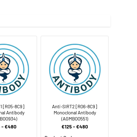
 cycles.
1 [R05-8C9]
Anti-SIRT2 [R06-8C9]
al Antibody
Monoclonal Antibody
B00934)
(AGMB00551)
 - €480
€125 - €480