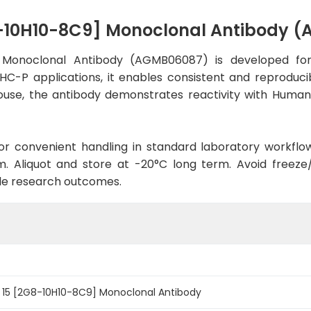
8-10H10-8C9] Monoclonal Antibody 
] Monoclonal Antibody (AGMB06087) is developed for
IHC-P applications, it enables consistent and reproduci
n Mouse, the antibody demonstrates reactivity with Huma
d for convenient handling in standard laboratory workflo
. Aliquot and store at -20°C long term. Avoid freeze/t
le research outcomes.
n 15 [2G8-10H10-8C9] Monoclonal Antibody