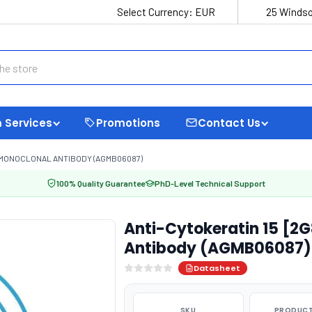
Select Currency:
EUR
25 Windso
 Services
Promotions
Contact Us
] MONOCLONAL ANTIBODY (AGMB06087)
100% Quality Guarantee
PhD-Level Technical Support
Anti-Cytokeratin 15 [2
Antibody (AGMB06087)
Datasheet
SKU
PRODUCT