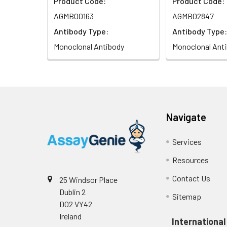
Product Code:
Product Code:
AGMB00163
AGMB02847
Antibody Type:
Antibody Type:
Monoclonal Antibody
Monoclonal Ant
Navigate
Services
Resources
Contact Us
25 Windsor Place
Dublin 2
Sitemap
D02 VY42
Ireland
International