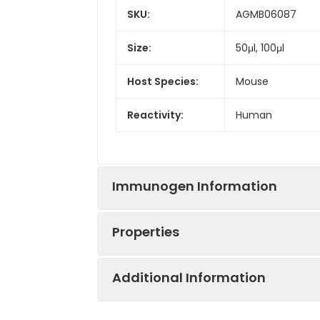
SKU:
AGMB06087
Size:
50μl, 100μl
Host Species:
Mouse
Reactivity:
Human
Immunogen Information
Properties
Gene ID:
3866
Additional Information
Gene Name:
KRT15
Synonyms:
CK-15, CK15, cytok