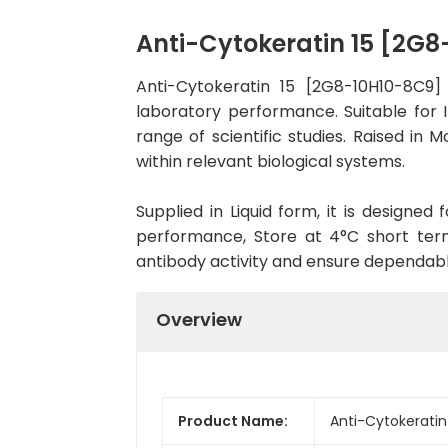
Anti-Cytokeratin 15 [2G
Anti-Cytokeratin 15 [2G8-10H10-8C9
laboratory performance. Suitable for 
range of scientific studies. Raised i
within relevant biological systems.
Supplied in Liquid form, it is designe
performance, Store at 4°C short term
antibody activity and ensure dependab
Overview
Product Name:
Anti-Cytokerati