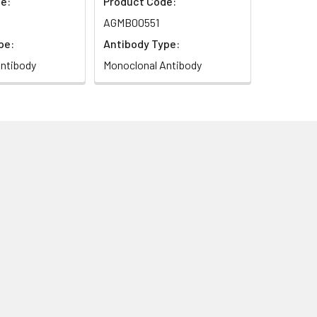
e:
Product Code:
AGMB00551
pe:
Antibody Type:
ntibody
Monoclonal Antibody