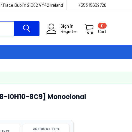
r Place Dublin 2 D02 VY42 Ireland
+353 15639720
Sign in
0
Register
Cart
G8-10H10-8C9] Monoclonal
ANTIBODY TYPE
 TYPE