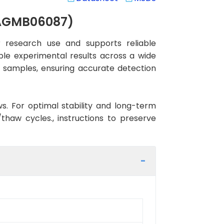
(AGMB06087)
 research use and supports reliable
ble experimental results across a wide
n samples, ensuring accurate detection
ws. For optimal stability and long-term
haw cycles., instructions to preserve