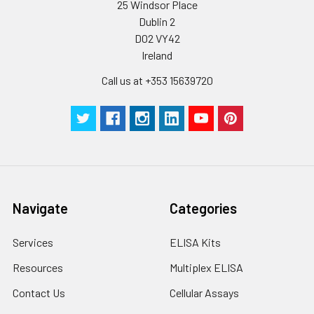
25 Windsor Place
Dublin 2
D02 VY42
Ireland
Call us at +353 15639720
Navigate
Categories
Services
ELISA Kits
Resources
Multiplex ELISA
Contact Us
Cellular Assays