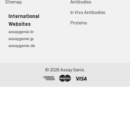
Sitemap
Antibodies
In Vivo Antibodies
International
Proteins
Websites
assaygenie.kr
assaygenie.jp
assaygenie.de
©
2026
Assay Genie.