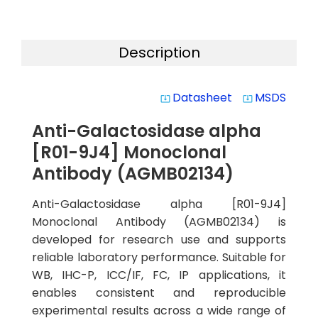
Description
Datasheet
MSDS
system_update_alt
system_update_alt
Anti-Galactosidase alpha
[R01-9J4] Monoclonal
Antibody (AGMB02134)
Anti-Galactosidase alpha [R01-9J4]
Monoclonal Antibody (AGMB02134) is
developed for research use and supports
reliable laboratory performance. Suitable for
WB, IHC-P, ICC/IF, FC, IP applications, it
enables consistent and reproducible
experimental results across a wide range of