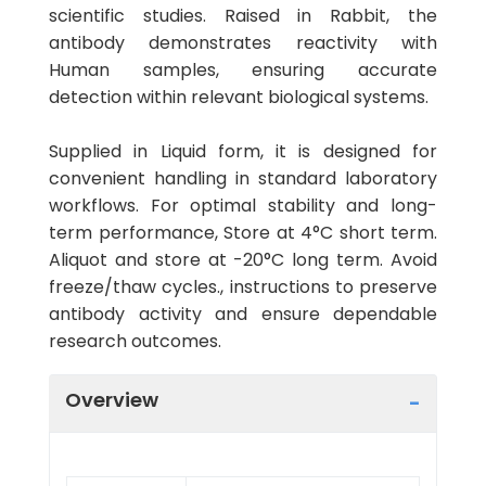
scientific studies. Raised in Rabbit, the
antibody demonstrates reactivity with
Human samples, ensuring accurate
detection within relevant biological systems.
Supplied in Liquid form, it is designed for
convenient handling in standard laboratory
workflows. For optimal stability and long-
term performance, Store at 4°C short term.
Aliquot and store at -20°C long term. Avoid
freeze/thaw cycles., instructions to preserve
antibody activity and ensure dependable
research outcomes.
Overview