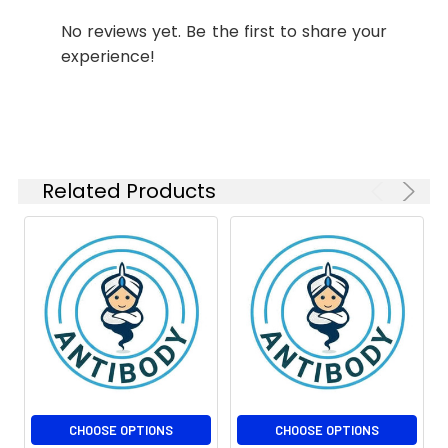
IHC-P
1:50-
No reviews yet. Be the first to share your
1:100
experience!
ICC/IF
1:50-
1:500
FC
1:50-
1:100
Related Products
IP
1:10-1:100
Isotype:
IgG
CHOOSE OPTIONS
CHOOSE OPTIONS