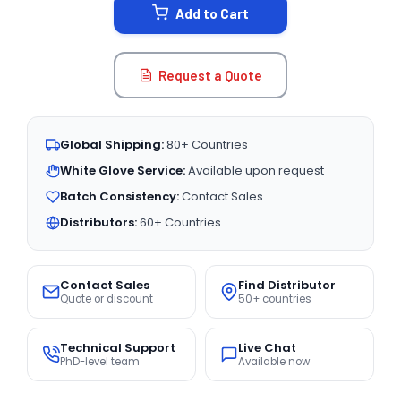
Add to Cart
Request a Quote
Global Shipping:
80+ Countries
White Glove Service:
Available upon request
Batch Consistency:
Contact Sales
Distributors:
60+ Countries
Contact Sales
Find Distributor
Quote or discount
50+ countries
Technical Support
Live Chat
PhD-level team
Available now