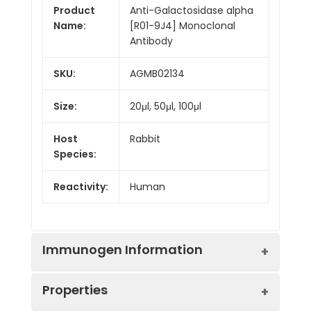
Product
Anti-Galactosidase alpha
Name:
[R01-9J4] Monoclonal
Antibody
SKU:
AGMB02134
Size:
20μl, 50μl, 100μl
Host
Rabbit
Species:
Reactivity:
Human
Immunogen Information
Properties