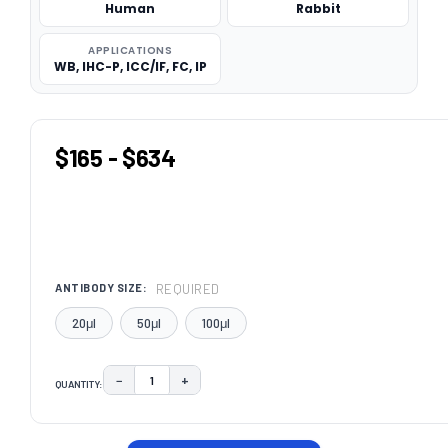
Human
Rabbit
APPLICATIONS
WB, IHC-P, ICC/IF, FC, IP
$165 - $634
REQUIRED
ANTIBODY SIZE:
20μl
50μl
100μl
−
+
QUANTITY:
DECREASE QUANTITY:
INCREASE QUANTITY:
CURRENT
STOCK: