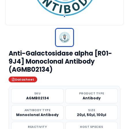
Anti-Galactosidase alpha [R01-
9J4] Monoclonal Antibody
(AGMB02134)
Datasheet
SKU
PRODUCT TYPE
AGMB02134
Antibody
ANTIBODY TYPE
SIZE
Monoclonal Antibody
20μl, 50μl, 100μl
REACTIVITY
HOST SPECIES