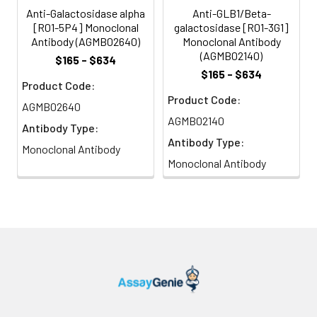
Anti-Galactosidase alpha
Anti-GLB1/Beta-
[R01-5P4] Monoclonal
galactosidase [R01-3G1]
Antibody (AGMB02640)
Monoclonal Antibody
(AGMB02140)
$165 - $634
$165 - $634
Product Code:
Product Code:
AGMB02640
AGMB02140
Antibody Type:
Antibody Type:
Monoclonal Antibody
Monoclonal Antibody