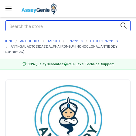
Search
HOME
ANTIBODIES
TARGET
ENZYMES
OTHER ENZYMES
ANTI-GALACTOSIDASE ALPHA [R01-9J4] MONOCLONAL ANTIBODY
(AGMB02134)
100% Quality Guarantee
PhD-Level Technical Support