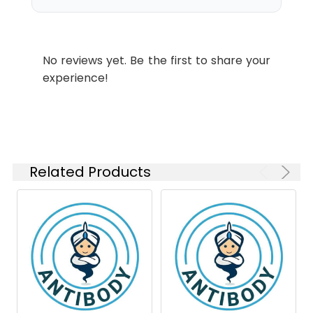
No reviews yet. Be the first to share your
experience!
Related Products