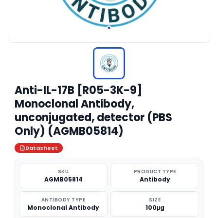
Anti-IL-17B [R05-3K-9]
Monoclonal Antibody,
unconjugated, detector (PBS
Only) (AGMB05814)
Datasheet
SKU
PRODUCT TYPE
AGMB05814
Antibody
ANTIBODY TYPE
SIZE
Monoclonal Antibody
100μg