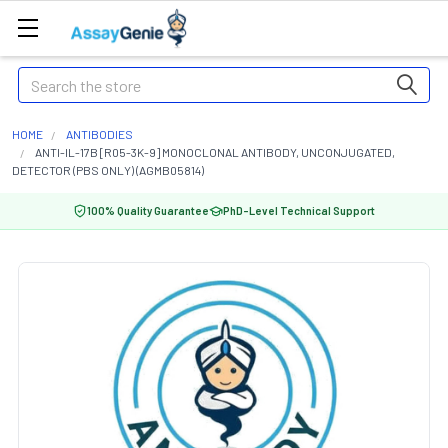
Search
HOME
ANTIBODIES
ANTI-IL-17B [R05-3K-9] MONOCLONAL ANTIBODY, UNCONJUGATED,
DETECTOR (PBS ONLY) (AGMB05814)
100% Quality Guarantee
PhD-Level Technical Support