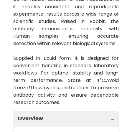
it enables consistent and reproducible
experimental results across a wide range of
scientific studies. Raised in Rabbit, the
antibody demonstrates reactivity with
Human samples, ensuring accurate
detection within relevant biological systems.
Supplied in Liquid form, it is designed for
convenient handling in standard laboratory
workflows. For optimal stability and long-
term performance, Store at 4°C.Avoid
freeze/thaw cycles., instructions to preserve
antibody activity and ensure dependable
research outcomes.
Overview