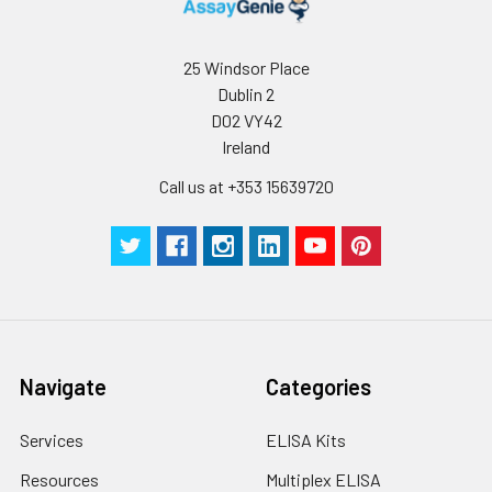
25 Windsor Place
Dublin 2
D02 VY42
Ireland
Call us at +353 15639720
Navigate
Categories
Services
ELISA Kits
Resources
Multiplex ELISA