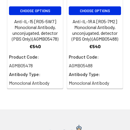
CHOOSE OPTIONS
CHOOSE OPTIONS
Anti-IL-15 [R05-5W7]
Anti-IL-1RA [R05-7M2]
Monoclonal Antibody,
Monoclonal Antibody,
unconjugated, detector
unconjugated, detector
(PBS Only) (AGMB05478)
(PBS Only) (AGMB05488)
€540
€540
Product Code:
Product Code:
AGMB05478
AGMB05488
Antibody Type:
Antibody Type:
Monoclonal Antibody
Monoclonal Antibody