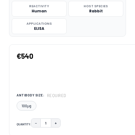
REACTIVITY
HOST SPECIES
Human
Rabbit
APPLICATIONS
ELISA
€540
REQUIRED
ANTIBODY SIZE:
100μg
−
+
QUANTITY:
DECREASE QUANTITY:
INCREASE QUANTITY:
CURRENT