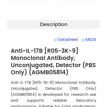
Description
Datasheet
MSDS
system_update_alt
system_update_alt
Anti-IL-17B [R05-3K-9]
Monoclonal Antibody,
Unconjugated, Detector (PBS
Only) (AGMB05814)
Anti-IL-17B [R05-3K-9] Monoclonal Antibody,
Unconjugated, Detector (PBS Only)
(AGMB05814) is developed for research use
and supports reliable laboratory
performance. Suitable for ELISA applications,