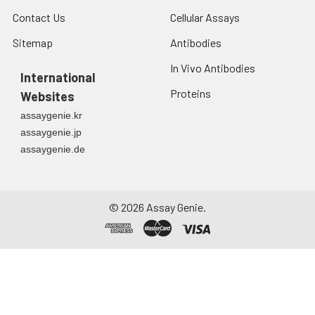
Contact Us
Cellular Assays
Sitemap
Antibodies
In Vivo Antibodies
International
Proteins
Websites
assaygenie.kr
assaygenie.jp
assaygenie.de
©
2026
Assay Genie.