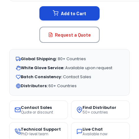
STOCK:
Add to Cart
Request a Quote
Global Shipping:
80+ Countries
White Glove Service:
Available upon request
Batch Consistency:
Contact Sales
Distributors:
60+ Countries
Contact Sales
Find Distributor
Quote or discount
50+ countries
Technical Support
Live Chat
PhD-level team
Available now