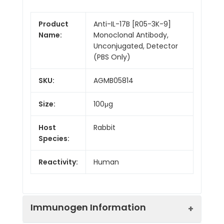
Product
Anti-IL-17B [R05-3K-9]
Name:
Monoclonal Antibody,
Unconjugated, Detector
(PBS Only)
SKU:
AGMB05814
Size:
100μg
Host
Rabbit
Species:
Reactivity:
Human
Immunogen Information