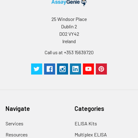
25 Windsor Place
Dublin 2
D02 VY42
Ireland
Call us at +353 15639720
Navigate
Categories
Services
ELISA Kits
Resources
Multiplex ELISA