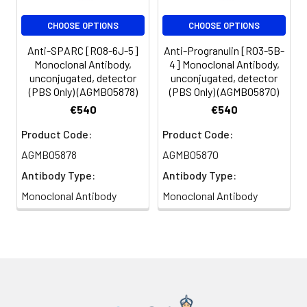
CHOOSE OPTIONS
CHOOSE OPTIONS
Anti-SPARC [R08-6J-5]
Anti-Progranulin [R03-5B-
Monoclonal Antibody,
4] Monoclonal Antibody,
unconjugated, detector
unconjugated, detector
(PBS Only) (AGMB05878)
(PBS Only) (AGMB05870)
€540
€540
Product Code:
Product Code:
AGMB05878
AGMB05870
Antibody Type:
Antibody Type:
Monoclonal Antibody
Monoclonal Antibody