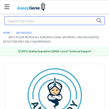
Search
HOME
ANTIBODIES
ANTI-MUCIN 16 [R03-6J-9] MONOCLONAL ANTIBODY, UNCONJUGATED,
DETECTOR (PBS ONLY) (AGMB05842)
100% Quality Guarantee
PhD-Level Technical Support