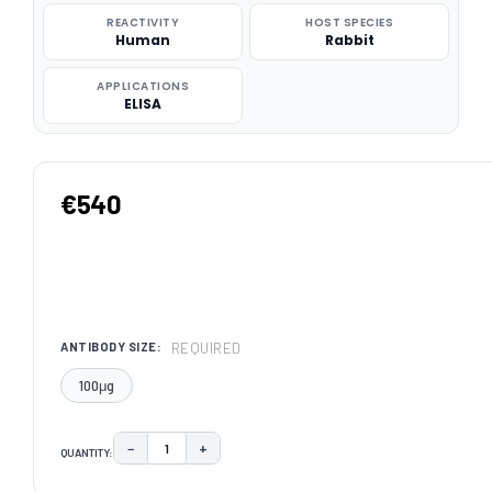
REACTIVITY
HOST SPECIES
Human
Rabbit
APPLICATIONS
ELISA
€540
REQUIRED
ANTIBODY SIZE:
100μg
−
+
QUANTITY:
DECREASE QUANTITY:
INCREASE QUANTITY:
CURRENT