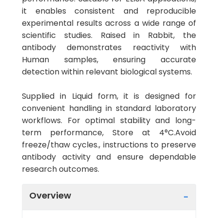
it enables consistent and reproducible
experimental results across a wide range of
scientific studies. Raised in Rabbit, the
antibody demonstrates reactivity with
Human samples, ensuring accurate
detection within relevant biological systems.
Supplied in Liquid form, it is designed for
convenient handling in standard laboratory
workflows. For optimal stability and long-
term performance, Store at 4°C.Avoid
freeze/thaw cycles., instructions to preserve
antibody activity and ensure dependable
research outcomes.
Overview