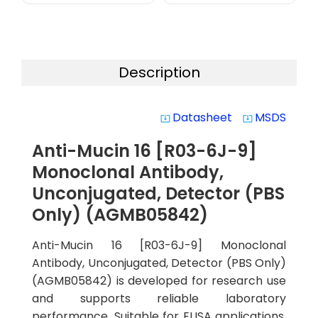
Description
Datasheet
MSDS
system_update_alt
system_update_alt
Anti-Mucin 16 [R03-6J-9]
Monoclonal Antibody,
Unconjugated, Detector (PBS
Only) (AGMB05842)
Anti-Mucin 16 [R03-6J-9] Monoclonal
Antibody, Unconjugated, Detector (PBS Only)
(AGMB05842) is developed for research use
and supports reliable laboratory
performance. Suitable for ELISA applications,