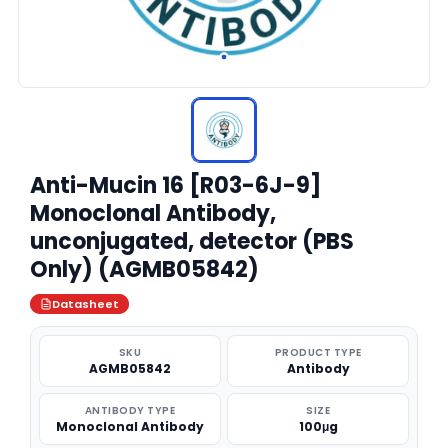
Anti-Mucin 16 [R03-6J-9]
Monoclonal Antibody,
unconjugated, detector (PBS
Only) (AGMB05842)
Datasheet
SKU
PRODUCT TYPE
AGMB05842
Antibody
ANTIBODY TYPE
SIZE
Monoclonal Antibody
100μg