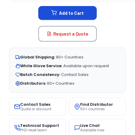
STOCK:
Add to Cart
Request a Quote
Global Shipping:
80+ Countries
White Glove Service:
Available upon request
Batch Consistency:
Contact Sales
Distributors:
60+ Countries
Contact Sales
Find Distributor
Quote or discount
50+ countries
Technical Support
Live Chat
PhD-level team
Available now