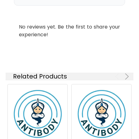
Modification:
Unmodified
No reviews yet. Be the first to share your
experience!
Related Products