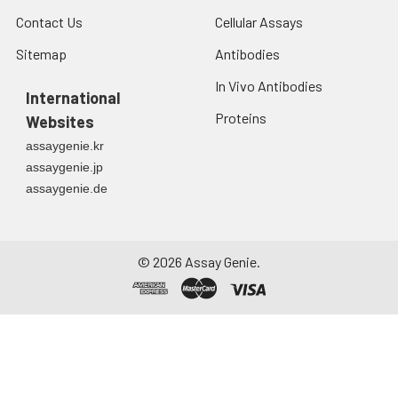
Contact Us
Cellular Assays
Sitemap
Antibodies
In Vivo Antibodies
International
Proteins
Websites
assaygenie.kr
assaygenie.jp
assaygenie.de
©
2026
Assay Genie.