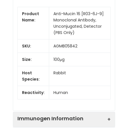
Product
Anti-Mucin 16 [R03-6J-9]
Name:
Monoclonal Antibody,
Unconjugated, Detector
(PBS Only)
SKU:
AGMB05842
Size:
100μg
Host
Rabbit
Species:
Reactivity:
Human
Immunogen Information