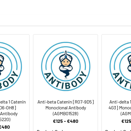
phopeptide corresponding to residues surrounding Thr916 of h
body
ris-Glycine(pH 7.4), 0.15M NaCl, 40%Glycerol, 0.01% sodium azide
ICC/IF
rt term. Aliquot and store at -20°C long term. Avoid freeze/thaw
Antibody Dilution Ratio
1:2000-1:5000
1:100-1:200
108 kDa, Observed MW: 100 kDa
1:50-1:100
lta 1 Catenin
Anti-beta Catenin [R07-9D5]
Anti-delta 
R06-0H8]
Monoclonal Antibody
4G3] Monoc
 Antibody
(AGMB01528)
(AGM
5220)
€125 - €480
€125
 €480