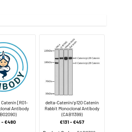
uman delta 1 Catenin/CAS
 and 0.05% BSA.
 cycles.
1 Catenin [R01-
delta-Catenin/p120 Catenin
lonal Antibody
Rabbit Monoclonal Antibody
B02090)
(CAB11399)
 - €480
€131 - €457