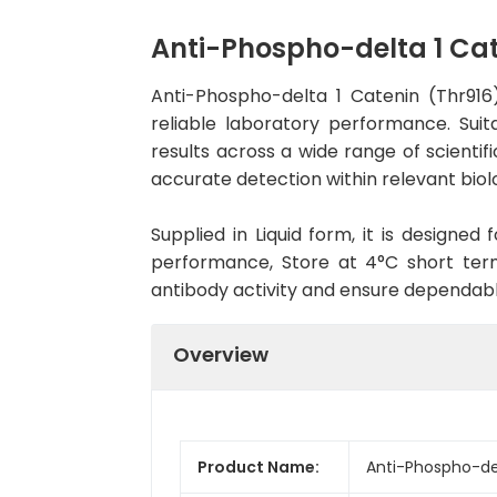
Anti-Phospho-delta 1 Ca
Anti-Phospho-delta 1 Catenin (Thr91
reliable laboratory performance. Suit
results across a wide range of scientif
accurate detection within relevant biol
Supplied in Liquid form, it is designe
performance, Store at 4°C short term
antibody activity and ensure dependab
Overview
Product Name:
Anti-Phospho-de