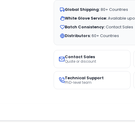
Global Shipping:
80+ Countries
White Glove Service:
Available upo
Batch Consistency:
Contact Sales
Distributors:
60+ Countries
Contact Sales
Quote or discount
Technical Support
PhD-level team