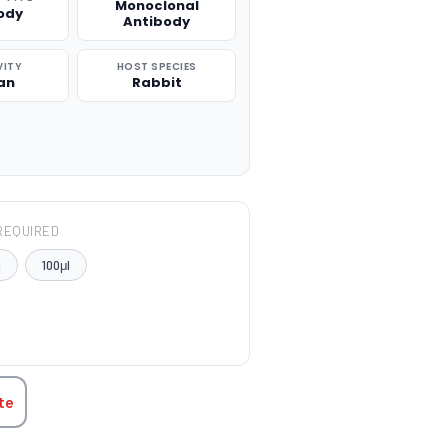
Monoclonal
ody
Antibody
VITY
HOST SPECIES
an
Rabbit
REQUIRED
l
100μl
TITY:
te