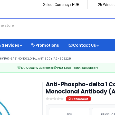
Select Currency:
EUR
25 Windso
 Services
Promotions
Contact Us
16) [R07-5A6] MONOCLONAL ANTIBODY (AGMB05221)
100% Quality Guarantee
PhD-Level Technical Support
Anti-Phospho-delta 1 C
Monoclonal Antibody (
Datasheet
SKU
PRODUCT