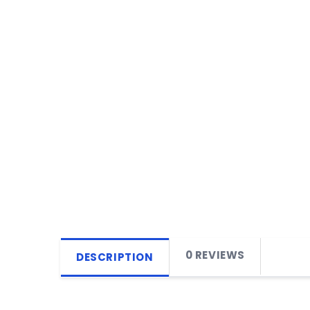
0 REVIEWS
DESCRIPTION