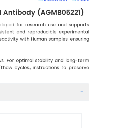
al Antibody (AGMB05221)
eloped for research use and supports
nsistent and reproducible experimental
reactivity with Human samples, ensuring
ws. For optimal stability and long-term
haw cycles., instructions to preserve