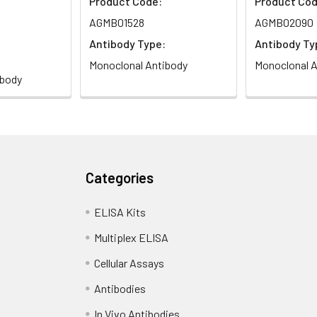
Product Code:
Product Cod
AGMB01528
AGMB02090
Antibody Type:
Antibody Ty
Monoclonal Antibody
Monoclonal A
ibody
Categories
ELISA Kits
Multiplex ELISA
Cellular Assays
Antibodies
In Vivo Antibodies