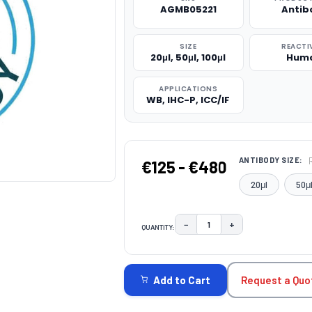
AGMB05221
Antib
SIZE
REACTI
20μl, 50μl, 100μl
Hum
APPLICATIONS
WB, IHC-P, ICC/IF
ANTIBODY SIZE:
€125 - €480
20μl
50μ
−
+
QUANTITY:
DECREASE QUANTITY:
INCREASE QUAN
CURRENT
STOCK:
Request a Quo
Add to Cart