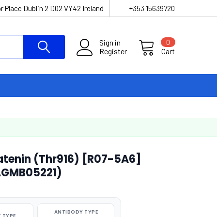
r Place Dublin 2 D02 VY42 Ireland
+353 15639720
Sign in
0
Register
Cart
atenin (Thr916) [R07-5A6]
AGMB05221)
ANTIBODY TYPE
 TYPE