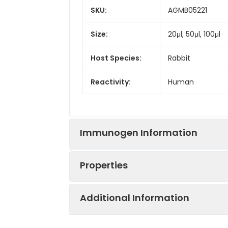
SKU:
AGMB05221
Size:
20μl, 50μl, 100μl
Host Species:
Rabbit
Reactivity:
Human
Immunogen Information
Properties
Gene ID:
1500
Additional Information
Gene Name:
CTNND1
Synonyms:
CAS, p120, BCDS2