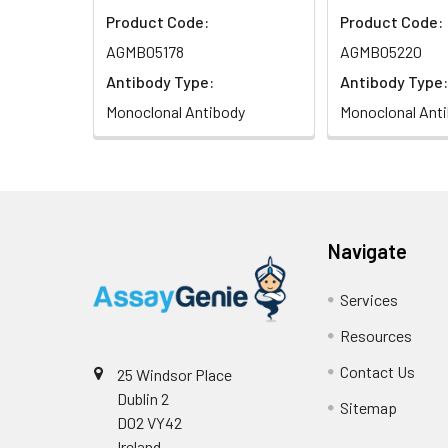
Product Code:
Product Code:
AGMB05178
AGMB05220
Antibody Type:
Antibody Type:
Monoclonal Antibody
Monoclonal Ant
Navigate
Services
Resources
Contact Us
25 Windsor Place
Dublin 2
Sitemap
D02 VY42
Ireland