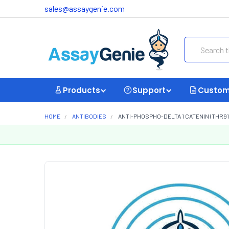
sales@assaygenie.com
Search
Products
Support
Custom
HOME
ANTIBODIES
ANTI-PHOSPHO-DELTA 1 CATENIN (THR9