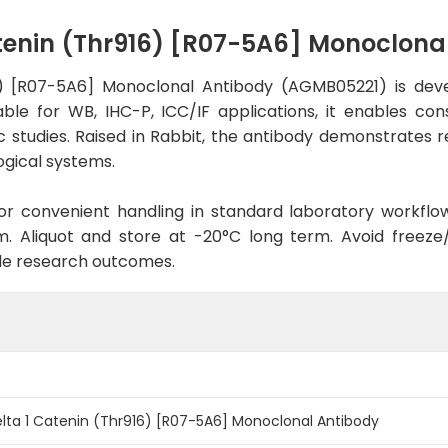
tenin (Thr916) [R07-5A6] Monoclon
6) [R07-5A6] Monoclonal Antibody (AGMB05221) is dev
able for WB, IHC-P, ICC/IF applications, it enables co
ic studies. Raised in Rabbit, the antibody demonstrates 
ogical systems.
d for convenient handling in standard laboratory workflo
. Aliquot and store at -20°C long term. Avoid freeze/t
le research outcomes.
lta 1 Catenin (Thr916) [R07-5A6] Monoclonal Antibody