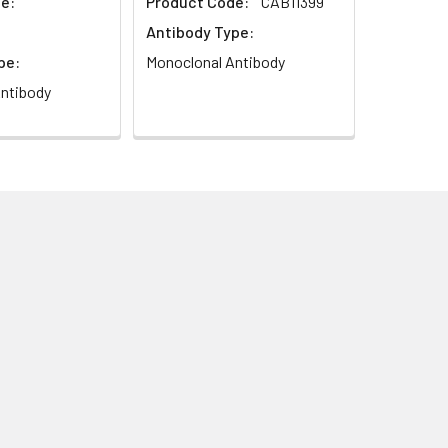
e:
Product Code:
CAB11399
Antibody Type:
pe:
Monoclonal Antibody
ntibody