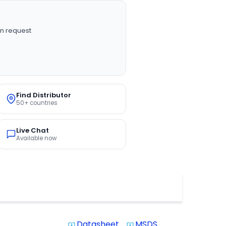
n request
Find Distributor
50+ countries
Live Chat
Available now
Datasheet
MSDS
system_update_alt
system_update_alt