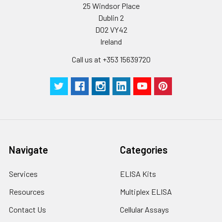
25 Windsor Place
Dublin 2
D02 VY42
Ireland
Call us at +353 15639720
Navigate
Categories
Services
ELISA Kits
Resources
Multiplex ELISA
Contact Us
Cellular Assays