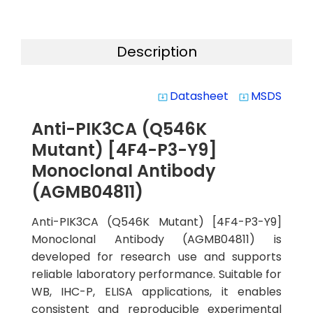
Description
Datasheet
MSDS
system_update_alt
system_update_alt
Anti-PIK3CA (Q546K
Mutant) [4F4-P3-Y9]
Monoclonal Antibody
(AGMB04811)
Anti-PIK3CA (Q546K Mutant) [4F4-P3-Y9]
Monoclonal Antibody (AGMB04811) is
developed for research use and supports
reliable laboratory performance. Suitable for
WB, IHC-P, ELISA applications, it enables
consistent and reproducible experimental