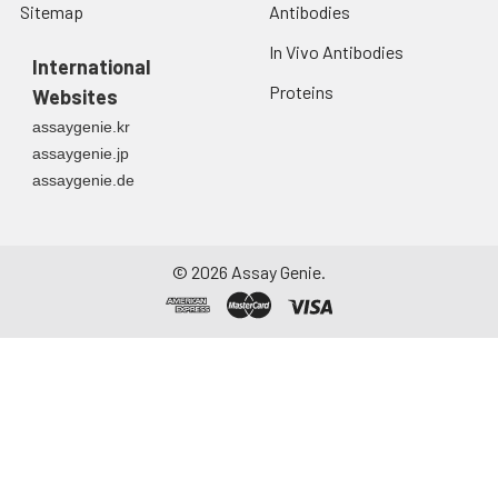
Sitemap
Antibodies
In Vivo Antibodies
International
Proteins
Websites
assaygenie.kr
assaygenie.jp
assaygenie.de
©
2026
Assay Genie.