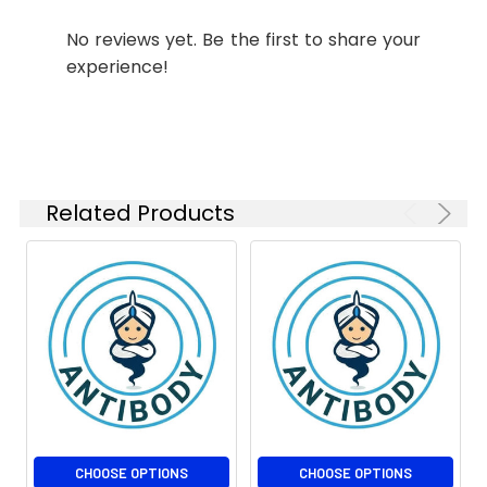
1:1000
No reviews yet. Be the first to share your
IHC-P
1:50-
experience!
1:100
Related Products
CHOOSE OPTIONS
CHOOSE OPTIONS