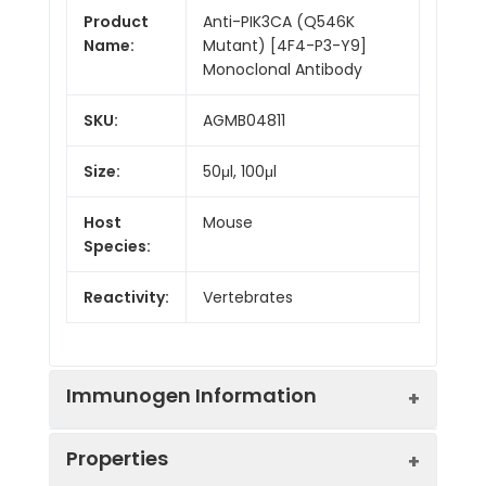
Product
Anti-PIK3CA (Q546K
Name:
Mutant) [4F4-P3-Y9]
Monoclonal Antibody
SKU:
AGMB04811
Size:
50μl, 100μl
Host
Mouse
Species:
Reactivity:
Vertebrates
Immunogen Information
Properties