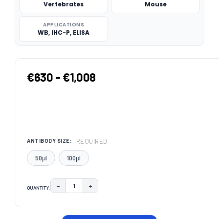
Vertebrates
Mouse
APPLICATIONS
WB, IHC-P, ELISA
€630 - €1,008
REQUIRED
ANTIBODY SIZE:
50μl
100μl
−
+
QUANTITY:
DECREASE QUANTITY:
INCREASE QUANTITY:
CURRENT
STOCK: