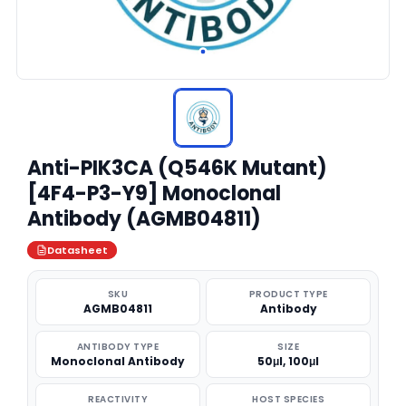
Anti-PIK3CA (Q546K Mutant)
[4F4-P3-Y9] Monoclonal
Antibody (AGMB04811)
Datasheet
SKU
PRODUCT TYPE
AGMB04811
Antibody
ANTIBODY TYPE
SIZE
Monoclonal Antibody
50μl, 100μl
REACTIVITY
HOST SPECIES