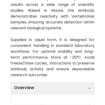
results across a wide range of scientific
studies. Raised in Mouse, the antibody
demonstrates reactivity with Vertebrates
samples, ensuring accurate detection within
relevant biological systems.
Supplied in Liquid form, it is designed for
convenient handling in standard laboratory
workflows. For optimal stability and long-
term performance, Store at -20°C. Avoid
freeze/thaw cycles., instructions to preserve
antibody activity and ensure dependable
research outcomes.
Overview