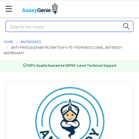
Search
HOME
ANTIBODIES
ANTI-PIK3CA (Q546K MUTANT) [4F4-P3-Y9] MONOCLONAL ANTIBODY
(AGMB04811)
100% Quality Guarantee
PhD-Level Technical Support