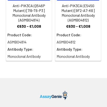
Anti-PIK3CA (Q546P
Anti-PIK3CA (E545G
Mutant) [7I9-T6-P3]
Mutant) [9F2-A7-K6]
Monoclonal Antibody
Monoclonal Antibody
(AGMB04814)
(AGMB04812)
€630 - €1,008
€630 - €1,008
Product Code:
Product Code:
AGMB04814
AGMB04812
Antibody Type:
Antibody Type:
Monoclonal Antibody
Monoclonal Antibody