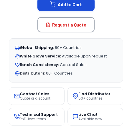
Add to Cart
Request a Quote
Global Shipping:
80+ Countries
White Glove Service:
Available upon request
Batch Consistency:
Contact Sales
Distributors:
60+ Countries
Contact Sales
Find Distributor
Quote or discount
50+ countries
Technical Support
Live Chat
PhD-level team
Available now