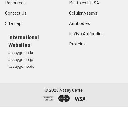
Resources
Multiplex ELISA
Contact Us
Cellular Assays
Sitemap
Antibodies
In Vivo Antibodies
International
Proteins
Websites
assaygenie.kr
assaygenie.jp
assaygenie.de
©
2026
Assay Genie.