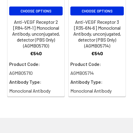
CHOOSE OPTIONS
CHOOSE OPTIONS
Anti-VEGF Receptor 2
Anti-VEGF Receptor 3
[R84-5M-1] Monoclonal
[R35-6N-6] Monoclonal
Antibody, unconjugated,
Antibody, unconjugated,
detector (PBS Only)
detector (PBS Only)
(AGMB05710)
(AGMB05714)
€540
€540
Product Code:
Product Code:
AGMB05710
AGMB05714
Antibody Type:
Antibody Type:
Monoclonal Antibody
Monoclonal Antibody