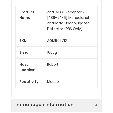
Product
Anti-VEGF Receptor 2
Name:
[R89-7R-6] Monoclonal
Antibody, Unconjugated,
Detector (PBS Only)
SKU:
AGMB05712
Size:
100μg
Host
Rabbit
Species:
Reactivity:
Mouse
Immunogen Information