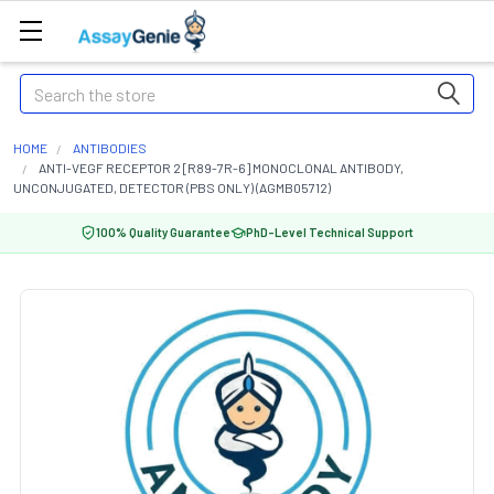
Search
HOME
ANTIBODIES
ANTI-VEGF RECEPTOR 2 [R89-7R-6] MONOCLONAL ANTIBODY,
UNCONJUGATED, DETECTOR (PBS ONLY) (AGMB05712)
100% Quality Guarantee
PhD-Level Technical Support