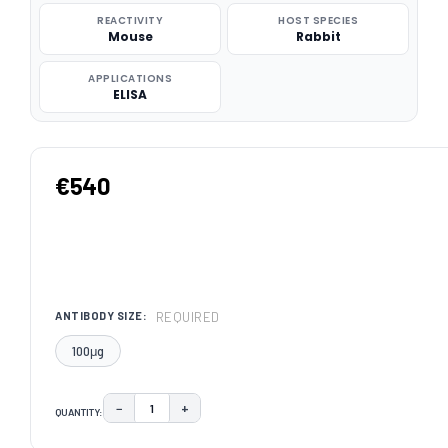
REACTIVITY
HOST SPECIES
Mouse
Rabbit
APPLICATIONS
ELISA
€540
REQUIRED
ANTIBODY SIZE:
100μg
−
+
QUANTITY:
DECREASE QUANTITY:
INCREASE QUANTITY:
CURRENT