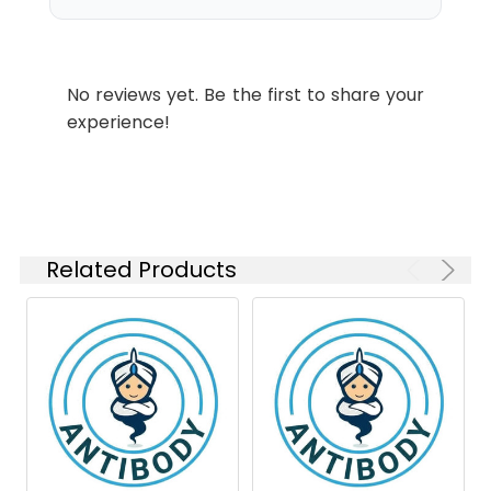
Form:
Liquid
Conjugate:
Unconjugated
No reviews yet. Be the first to share your
Modification:
Unmodified
experience!
Related Products