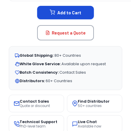
STOCK:
Add to Cart
Request a Quote
Global Shipping:
80+ Countries
White Glove Service:
Available upon request
Batch Consistency:
Contact Sales
Distributors:
60+ Countries
Contact Sales
Find Distributor
Quote or discount
50+ countries
Technical Support
Live Chat
PhD-level team
Available now