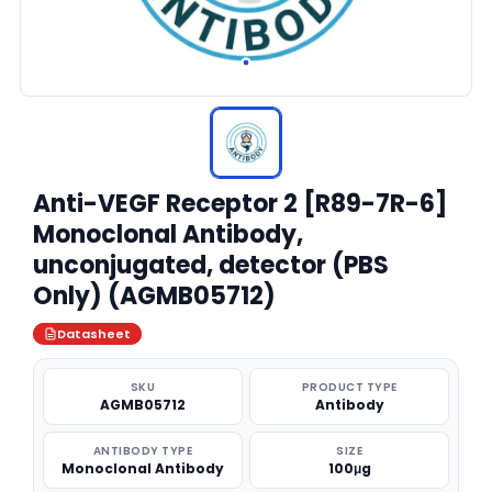
Anti-VEGF Receptor 2 [R89-7R-6]
Monoclonal Antibody,
unconjugated, detector (PBS
Only) (AGMB05712)
Datasheet
SKU
PRODUCT TYPE
AGMB05712
Antibody
ANTIBODY TYPE
SIZE
Monoclonal Antibody
100μg