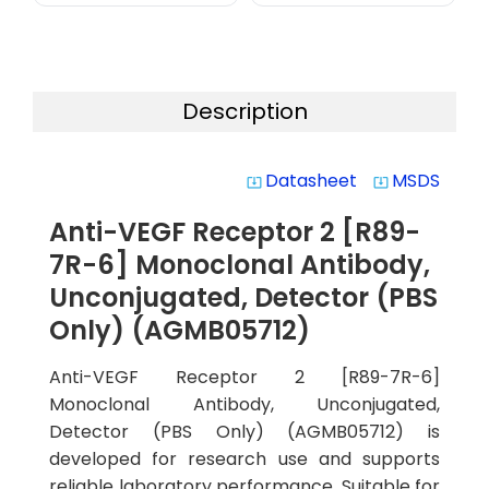
Description
Datasheet
MSDS
system_update_alt
system_update_alt
Anti-VEGF Receptor 2 [R89-
7R-6] Monoclonal Antibody,
Unconjugated, Detector (PBS
Only) (AGMB05712)
Anti-VEGF Receptor 2 [R89-7R-6]
Monoclonal Antibody, Unconjugated,
Detector (PBS Only) (AGMB05712) is
developed for research use and supports
reliable laboratory performance. Suitable for