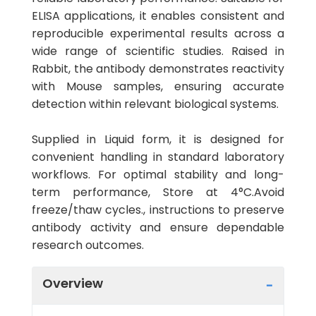
ELISA applications, it enables consistent and
reproducible experimental results across a
wide range of scientific studies. Raised in
Rabbit, the antibody demonstrates reactivity
with Mouse samples, ensuring accurate
detection within relevant biological systems.
Supplied in Liquid form, it is designed for
convenient handling in standard laboratory
workflows. For optimal stability and long-
term performance, Store at 4°C.Avoid
freeze/thaw cycles., instructions to preserve
antibody activity and ensure dependable
research outcomes.
Overview