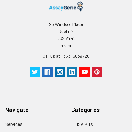
25 Windsor Place
Dublin 2
D02 VY42
Ireland
Call us at +353 15639720
Navigate
Categories
Services
ELISA Kits