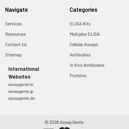
Navigate
Categories
Services
ELISA Kits
Resources
Multiplex ELISA
Contact Us
Cellular Assays
Sitemap
Antibodies
In Vivo Antibodies
International
Proteins
Websites
assaygenie.kr
assaygenie.jp
assaygenie.de
©
2026
Assay Genie.