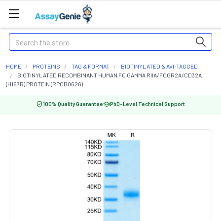
Search
HOME
PROTEINS
TAG & FORMAT
BIOTINYLATED & AVI-TAGGED
BIOTINYLATED RECOMBINANT HUMAN FC GAMMA RIIA/FCGR2A/CD32A
(H167R) PROTEIN (RPCB0626)
100% Quality Guarantee
PhD-Level Technical Support