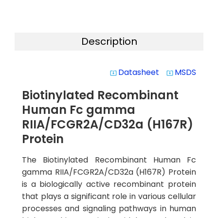
Description
Datasheet
MSDS
system_update_alt
system_update_alt
Biotinylated Recombinant
Human Fc gamma
RIIA/FCGR2A/CD32a (H167R)
Protein
The Biotinylated Recombinant Human Fc
gamma RIIA/FCGR2A/CD32a (H167R) Protein
is a biologically active recombinant protein
that plays a significant role in various cellular
processes and signaling pathways in human