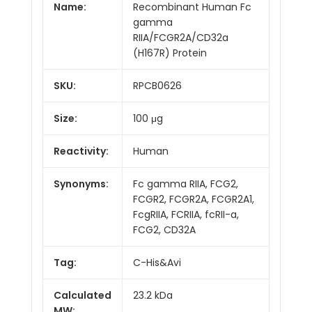
Name:
Recombinant Human Fc
gamma
RIIA/FCGR2A/CD32a
(H167R) Protein
SKU:
RPCB0626
Size:
100 μg
Reactivity:
Human
Synonyms:
Fc gamma RIIA, FCG2,
FCGR2, FCGR2A, FCGR2A1,
FcgRIIA, FCRIIA, fcRII-a,
FCG2, CD32A
Tag:
C-His&Avi
Calculated
23.2 kDa
MW: