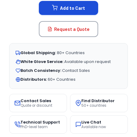
STOCK:
Add to Cart
Request a Quote
Global Shipping:
80+ Countries
White Glove Service:
Available upon request
Batch Consistency:
Contact Sales
Distributors:
60+ Countries
Contact Sales
Find Distributor
Quote or discount
50+ countries
Technical Support
Live Chat
PhD-level team
Available now