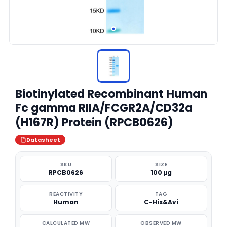
Biotinylated Recombinant Human
Fc gamma RIIA/FCGR2A/CD32a
(H167R) Protein (RPCB0626)
Datasheet
SKU
SIZE
RPCB0626
100 μg
REACTIVITY
TAG
Human
C-His&Avi
CALCULATED MW
OBSERVED MW