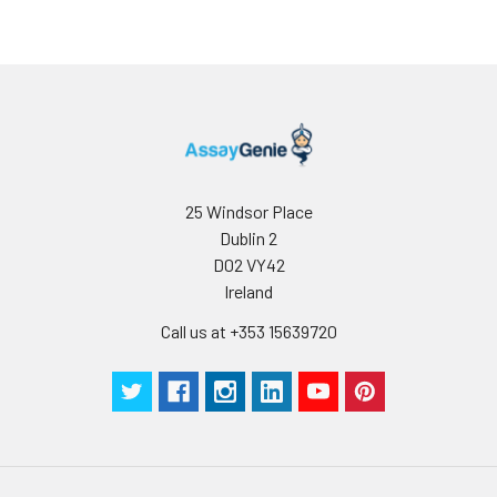
and aliquot the
reconstituted
protein solution to
minimize free-thaw
cycles.
Storage:
Store at -20℃.Store
the lyophilized
protein at -20℃ to
25 Windsor Place
-80 ℃ up to 1 year
Dublin 2
from the date of
D02 VY42
receipt. After
Ireland
reconstitution, the
protein solution is
Call us at +353 15639720
stable at -20℃ for 3
months, at 2-8℃ for
up to 1 week.