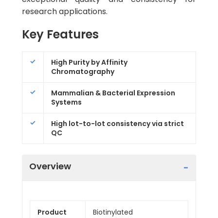
research applications.
Key Features
High Purity by Affinity
Chromatography
Mammalian & Bacterial Expression
Systems
High lot-to-lot consistency via strict
QC
Overview
Product
Biotinylated