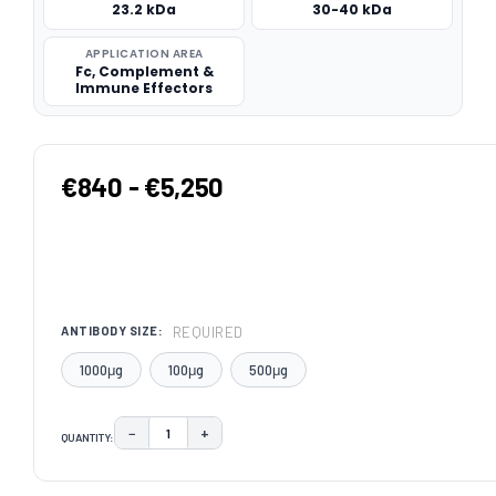
23.2 kDa
30-40 kDa
APPLICATION AREA
Fc, Complement &
Immune Effectors
€840 - €5,250
REQUIRED
ANTIBODY SIZE:
1000μg
100μg
500μg
−
+
QUANTITY:
DECREASE QUANTITY:
INCREASE QUANTITY:
CURRENT