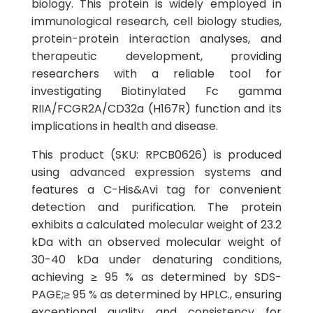
biology. This protein is widely employed in
immunological research, cell biology studies,
protein-protein interaction analyses, and
therapeutic development, providing
researchers with a reliable tool for
investigating Biotinylated Fc gamma
RIIA/FCGR2A/CD32a (H167R) function and its
implications in health and disease.
This product (SKU: RPCB0626) is produced
using advanced expression systems and
features a C-His&Avi tag for convenient
detection and purification. The protein
exhibits a calculated molecular weight of 23.2
kDa with an observed molecular weight of
30-40 kDa under denaturing conditions,
achieving ≥ 95 % as determined by SDS-
PAGE;≥ 95 % as determined by HPLC., ensuring
exceptional quality and consistency for