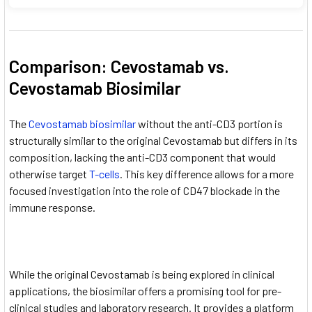
Comparison: Cevostamab vs.
Cevostamab Biosimilar
The
Cevostamab biosimilar
without the anti-CD3 portion is
structurally similar to the original Cevostamab but differs in its
composition, lacking the anti-CD3 component that would
otherwise target
T-cells
. This key difference allows for a more
focused investigation into the role of CD47 blockade in the
immune response.
While the original Cevostamab is being explored in clinical
applications, the biosimilar offers a promising tool for pre-
clinical studies and laboratory research. It provides a platform