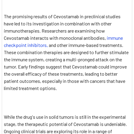
The promising results of Cevostamab in preclinical studies
have led to its investigation in combination with other
immunotherapies. Researchers are examining how
Cevostamab interacts with monoclonal antibodies,
immune
checkpoint inhibitors,
and other immune-based treatments.
These combination therapies are designed to further stimulate
the immune system, creating a multi-pronged attack on the
tumor. Early findings suggest that Cevostamab could improve
the overall efficacy of these treatments, leading to better
patient outcomes, especially in those with cancers that have
limited treatment options.
While the drug's use in solid tumors is still in the experimental
stage, the therapeutic potential of Cevostamab is undeniable.
Ongoing clinical trials are exploring its role in a range of