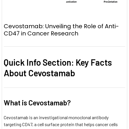
Cevostamab: Unveiling the Role of Anti-
CD47 in Cancer Research
Quick Info Section: Key Facts
About Cevostamab
What is Cevostamab?
Cevostamab is an investigational monoclonal antibody
targeting CD47, a cell surface protein that helps cancer cells