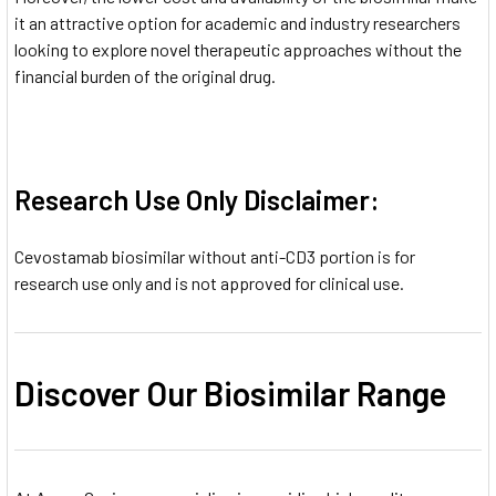
it an attractive option for academic and industry researchers
looking to explore novel therapeutic approaches without the
financial burden of the original drug.
Research Use Only Disclaimer:
Cevostamab biosimilar without anti-CD3 portion is for
research use only and is not approved for clinical use.
Discover Our Biosimilar Range