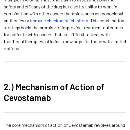
safety and efficacy of the drug but also its ability to work in
combination with other cancer therapies, such as monoclonal
antibodies or
immune checkpoint inhibitors
. This combination
strategy holds the promise of improving treatment outcomes
for patients with cancers that are difficult to treat with
traditional therapies, offering a new hope for those with limited
options.
2.) Mechanism of Action of
Cevostamab
The core mechanism of action of Cevostamab revolves around