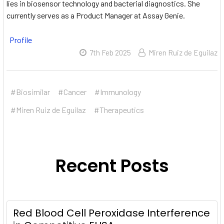
lies in biosensor technology and bacterial diagnostics.
She
currently serves as a Product Manager at Assay Genie.
Profile
7th Feb 2025
Miren Ruiz de Eguilaz
#Biosimilar
#Cancer
#Immunology
#Miren Ruiz de Eguilaz
#Therapeutics
Recent Posts
Red Blood Cell Peroxidase Interference