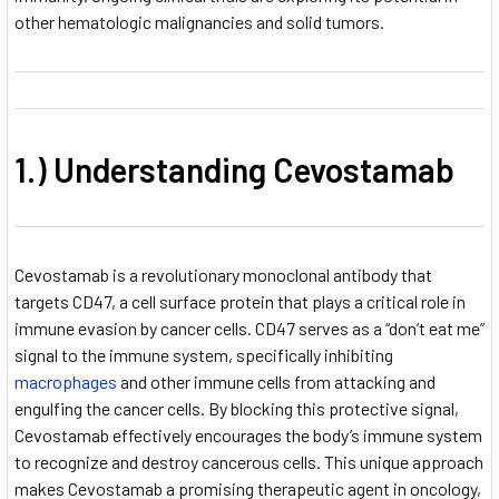
other hematologic malignancies and solid tumors.
1.) Understanding Cevostamab
Cevostamab is a revolutionary monoclonal antibody that
targets CD47, a cell surface protein that plays a critical role in
immune evasion by cancer cells. CD47 serves as a “don’t eat me”
signal to the immune system, specifically inhibiting
macrophages
and other immune cells from attacking and
engulfing the cancer cells. By blocking this protective signal,
Cevostamab effectively encourages the body’s immune system
to recognize and destroy cancerous cells. This unique approach
makes Cevostamab a promising therapeutic agent in oncology,