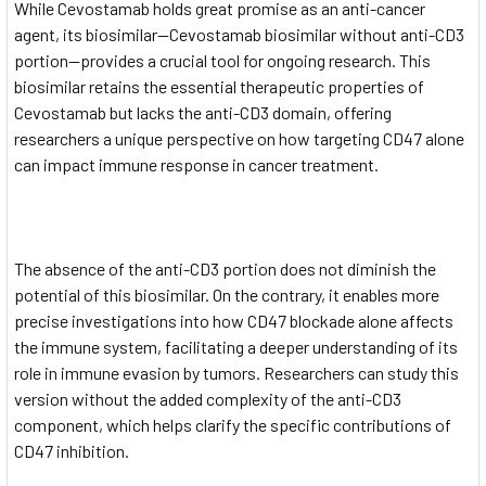
While Cevostamab holds great promise as an anti-cancer
agent, its biosimilar—Cevostamab biosimilar without anti-CD3
portion—provides a crucial tool for ongoing research. This
biosimilar retains the essential therapeutic properties of
Cevostamab but lacks the anti-CD3 domain, offering
researchers a unique perspective on how targeting CD47 alone
can impact immune response in cancer treatment.
The absence of the anti-CD3 portion does not diminish the
potential of this biosimilar. On the contrary, it enables more
precise investigations into how CD47 blockade alone affects
the immune system, facilitating a deeper understanding of its
role in immune evasion by tumors. Researchers can study this
version without the added complexity of the anti-CD3
component, which helps clarify the specific contributions of
CD47 inhibition.