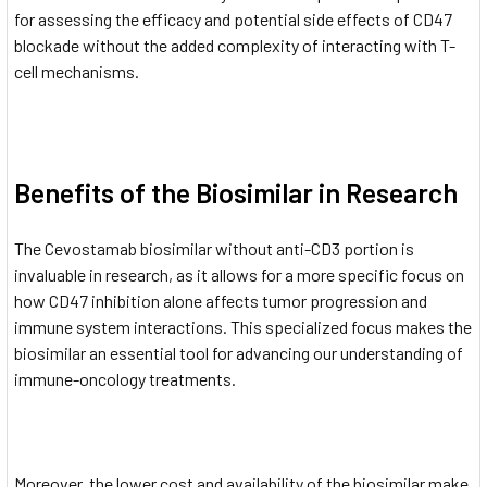
for assessing the efficacy and potential side effects of CD47
blockade without the added complexity of interacting with T-
cell mechanisms.
Benefits of the Biosimilar in Research
The Cevostamab biosimilar without anti-CD3 portion is
invaluable in research, as it allows for a more specific focus on
how CD47 inhibition alone affects tumor progression and
immune system interactions. This specialized focus makes the
biosimilar an essential tool for advancing our understanding of
immune-oncology treatments.
Moreover, the lower cost and availability of the biosimilar make