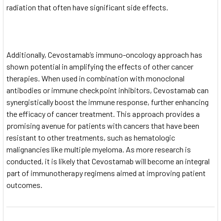
radiation that often have significant side effects.
Additionally, Cevostamab’s immuno-oncology approach has
shown potential in amplifying the effects of other cancer
therapies. When used in combination with monoclonal
antibodies or immune checkpoint inhibitors, Cevostamab can
synergistically boost the immune response, further enhancing
the efficacy of cancer treatment. This approach provides a
promising avenue for patients with cancers that have been
resistant to other treatments, such as hematologic
malignancies like multiple myeloma. As more research is
conducted, it is likely that Cevostamab will become an integral
part of immunotherapy regimens aimed at improving patient
outcomes.