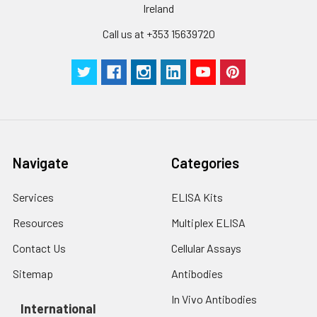
Ireland
Call us at +353 15639720
Navigate
Categories
Services
ELISA Kits
Resources
Multiplex ELISA
Contact Us
Cellular Assays
Sitemap
Antibodies
In Vivo Antibodies
International