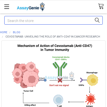
Search
HOME
BLOG
CEVOSTAMAB: UNVEILING THE ROLE OF ANTI-CD47 IN CANCER RESEARCH