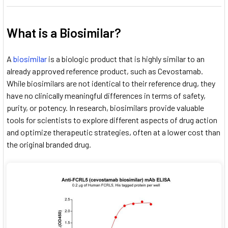
What is a Biosimilar?
A
biosimilar
is a biologic product that is highly similar to an
already approved reference product, such as Cevostamab.
While biosimilars are not identical to their reference drug, they
have no clinically meaningful differences in terms of safety,
purity, or potency. In research, biosimilars provide valuable
tools for scientists to explore different aspects of drug action
and optimize therapeutic strategies, often at a lower cost than
the original branded drug.