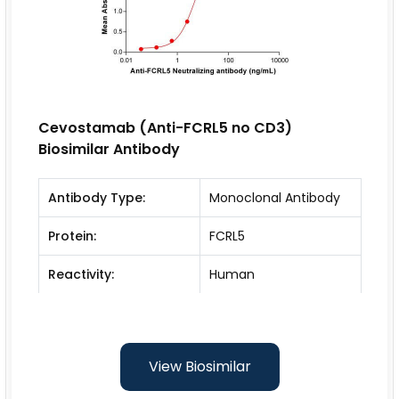
Cevostamab (Anti-FCRL5 no CD3)
Biosimilar Antibody
Antibody Type:
Monoclonal Antibody
Protein:
FCRL5
Reactivity:
Human
View Biosimilar