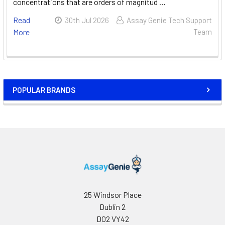
concentrations that are orders of magnitud …
Read
30th Jul 2026
Assay Genie Tech Support
More
Team
POPULAR BRANDS
25 Windsor Place
Dublin 2
D02 VY42