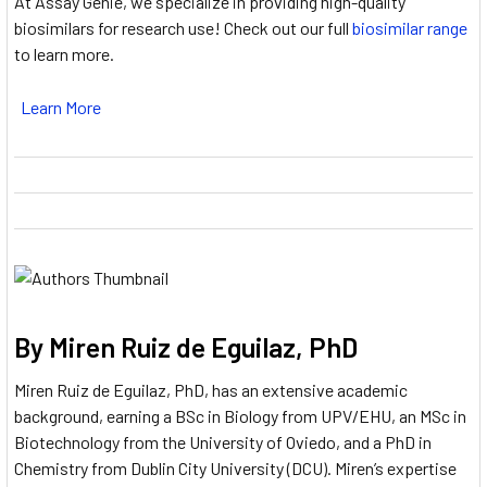
At Assay Genie, we specialize in providing high-quality
biosimilars for research use! Check out our full
biosimilar range
to learn more.
Learn More
By Miren Ruiz de Eguilaz, PhD
Miren Ruiz de Eguilaz, PhD, has an extensive academic
background, earning a BSc in Biology from UPV/EHU, an MSc in
Biotechnology from the University of Oviedo, and a PhD in
Chemistry from Dublin City University (DCU).
Miren’s expertise