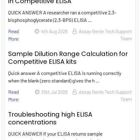
in Competitive ELISA
QUICK ANSWER A researcher ran a competitive 2,3-
bisphosphoglycerate (2,3-BPG) ELISA …
Read
4th Aug 2026
Assay Genie Tech Support
More
Team
Sample Dilution Range Calculation for
Competitive ELISA kits
Quick answer A competitive ELISA is running correctly
when the blank (zero standard) gives the h …
Read
31st Jul 2026
Assay Genie Tech Support
More
Team
Troubleshooting high ELISA
concentrations
QUICK ANSWER If your ELISA returns sample