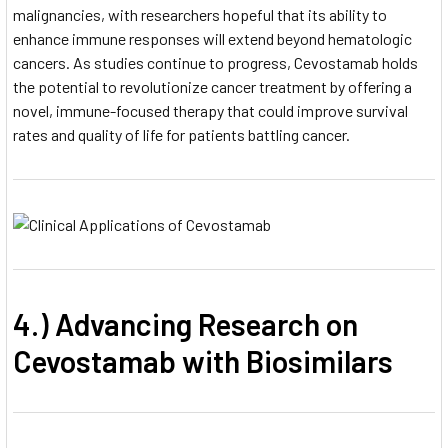
malignancies, with researchers hopeful that its ability to
enhance immune responses will extend beyond hematologic
cancers. As studies continue to progress, Cevostamab holds
the potential to revolutionize cancer treatment by offering a
novel, immune-focused therapy that could improve survival
rates and quality of life for patients battling cancer.
4.) Advancing Research on
Cevostamab with Biosimilars