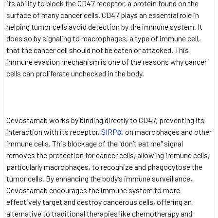
its ability to block the CD47 receptor, a protein found on the
surface of many cancer cells. CD47 plays an essential role in
helping tumor cells avoid detection by the immune system. It
does so by signaling to macrophages, a type of immune cell,
that the cancer cell should not be eaten or attacked. This
immune evasion mechanism is one of the reasons why cancer
cells can proliferate unchecked in the body.
Cevostamab works by binding directly to CD47, preventing its
interaction with its receptor,
SIRPα
, on macrophages and other
immune cells. This blockage of the "don’t eat me" signal
removes the protection for cancer cells, allowing immune cells,
particularly macrophages, to recognize and phagocytose the
tumor cells. By enhancing the body’s immune surveillance,
Cevostamab encourages the immune system to more
effectively target and destroy cancerous cells, offering an
alternative to traditional therapies like chemotherapy and