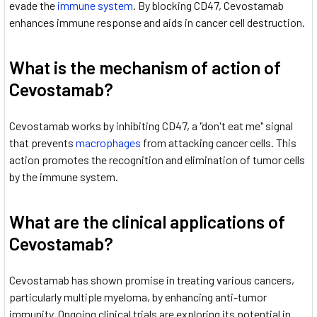
evade the
immune system
. By blocking CD47, Cevostamab
enhances immune response and aids in cancer cell destruction.
What is the mechanism of action of
Cevostamab?
Cevostamab works by inhibiting CD47, a "don't eat me" signal
that prevents
macrophages
from attacking cancer cells. This
action promotes the recognition and elimination of tumor cells
by the immune system.
What are the clinical applications of
Cevostamab?
Cevostamab has shown promise in treating various cancers,
particularly multiple myeloma, by enhancing anti-tumor
immunity. Ongoing clinical trials are exploring its potential in