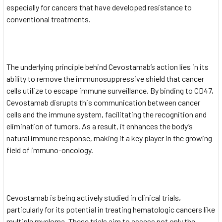
especially for cancers that have developed resistance to
conventional treatments.
The underlying principle behind Cevostamab’s action lies in its
ability to remove the immunosuppressive shield that cancer
cells utilize to escape immune surveillance. By binding to CD47,
Cevostamab disrupts this communication between cancer
cells and the immune system, facilitating the recognition and
elimination of tumors. As a result, it enhances the body’s
natural immune response, making it a key player in the growing
field of immuno-oncology.
Cevostamab is being actively studied in clinical trials,
particularly for its potential in treating hematologic cancers like
multiple myeloma. These trials aim to assess not only the