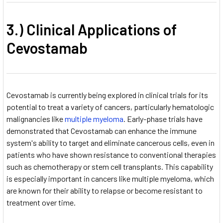
3.) Clinical Applications of
Cevostamab
Cevostamab is currently being explored in clinical trials for its
potential to treat a variety of cancers, particularly hematologic
malignancies like
multiple myeloma
. Early-phase trials have
demonstrated that Cevostamab can enhance the immune
system's ability to target and eliminate cancerous cells, even in
patients who have shown resistance to conventional therapies
such as chemotherapy or stem cell transplants. This capability
is especially important in cancers like multiple myeloma, which
are known for their ability to relapse or become resistant to
treatment over time.