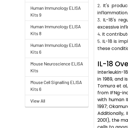
It's produ
Human Immunology ELISA
inflammation
Kits 9
IL-18's re
Human Immunology ELISA
excessive inf
Kits 8
It contribut
IL-18 is im
Human Immunology ELISA
these conditi
Kits 6
IL-18 Ov
Mouse Neuroscience ELISA
Kits
Interleukin-18
in 1989, and i
Mouse Cell Signalling ELISA
Tomura et al,
Kits 6
from IFNg-indu
with human I
View All
1997; Okamura 
Additionally,
2001), the ma
cells to apop