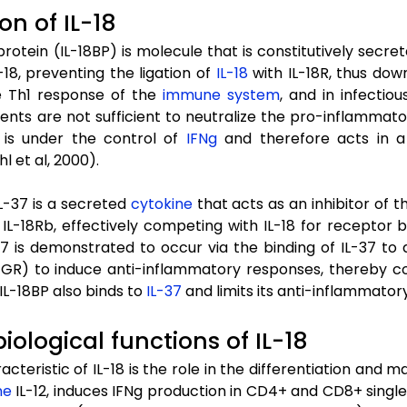
on of IL-18
 protein (IL-18BP) is molecule that is constitutively secr
L-18, preventing the ligation of
IL-18
with IL-18R, thus dow
e Th1 response of the
immune system
, and in infectio
ents are not sufficient to neutralize the pro-inflammatory
n is under the control of
IFNg
and therefore acts in a 
hl et al, 2000).
IL-37 is a secreted
cytokine
that acts as an inhibitor of 
 IL-18Rb, effectively competing with IL-18 for receptor 
37 is demonstrated to occur via the binding of IL-37 to 
R) to induce anti-inflammatory responses, thereby comba
 IL-18BP also binds to
IL-37
and limits its anti-inflammatory
biological functions of IL-18
cteristic of IL-18 is the role in the differentiation and 
ne
IL-12, induces IFNg production in CD4+ and CD8+ single po