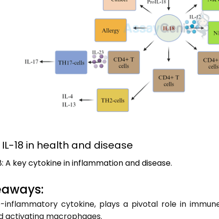
f IL-18 in health and disease
18: A key cytokine in inflammation and disease.
eaways:
o-inflammatory cytokine, plays a pivotal role in immune
nd activating macrophages.