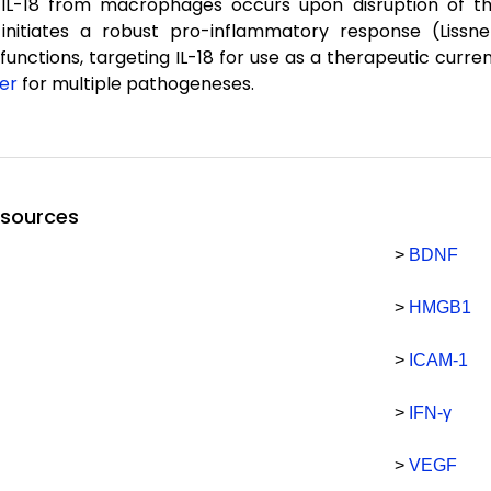
 IL-18 from macrophages occurs upon disruption of the
initiates a robust pro-inflammatory response (Lissne
 functions, targeting IL-18 for use as a therapeutic curren
er
for multiple pathogeneses.
esources
>
BDNF
>
HMGB1
>
ICAM-1
>
IFN-γ
>
VEGF