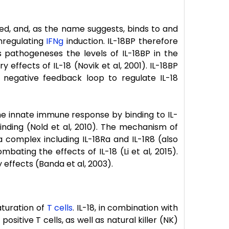
eted, and, as the name suggests, binds to and
nregulating
IFNg
induction. IL-18BP therefore
us pathogeneses the levels of IL-18BP in the
 effects of IL-18 (Novik et al, 2001). IL-18BP
negative feedback loop to regulate IL-18
the innate immune response by binding to IL-
binding (Nold et al, 2010). The mechanism of
a complex including IL-18Ra and IL-1R8 (also
ting the effects of IL-18 (Li et al, 2015).
 effects (Banda et al, 2003).
maturation of
T cells
. IL-18, in combination with
sitive T cells, as well as natural killer (NK)