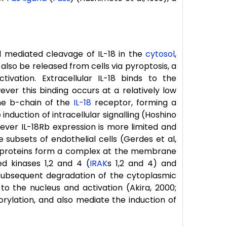
 mediated cleavage of IL-18 in the
cytosol
,
 also be released from cells via pyroptosis, a
ivation. Extracellular IL-18 binds to the
er this binding occurs at a relatively low
 the b-chain of the
IL-18
receptor, forming a
induction of intracellular signalling (Hoshino
however IL-18Rb expression is more limited and
e subsets of endothelial cells (Gerdes et al,
 proteins form a complex at the membrane
d kinases 1,2 and 4 (
IRAK
s 1,2 and 4) and
subsequent degradation of the cytoplasmic
 to the nucleus and activation (Akira, 2000;
orylation, and also mediate the induction of