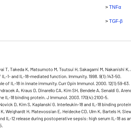
>
TNFα
>
TGF-β
s
ai T, Takeda K, Matsumoto M, Tsutsui H, Sakagami M, Nakanishi K, 
of IL-1- and IL-18-mediated function. Immunity. 1998. 9(1):143-50.
ole of IL-18 in innate immunity. Curr Opin Immunol. 2000. 12(1):59-63.
dracek A, Kraus D, Dinarello CA, Kim SH, Bendele A, Senaldi G, Are
ine IL-18 binding protein. J Immunol. 2003. 170(4):2100-5.
Novick D, Kim S, Kaplanski G. Interleukin-18 and IL-18 binding protei
K, Weighardt H, Matevossian E, Heidecke CD, Ulm K, Bartels H, Siewe
nd IL-12 release during postoperative sepsis: high serum IL-18 as an
5.