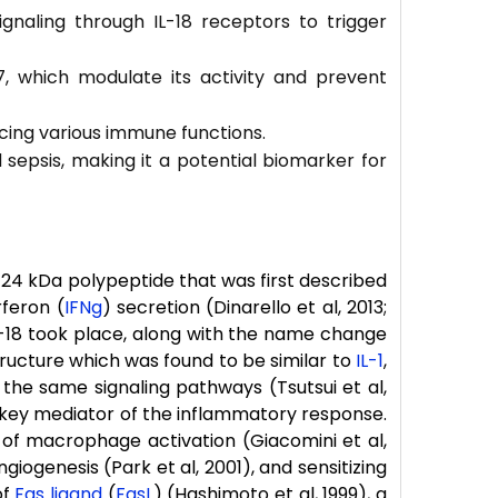
gnaling through IL-18 receptors to trigger
-37, which modulate its activity and prevent
encing various immune functions.
d sepsis, making it a potential biomarker for
24 kDa polypeptide that was first described
rferon (
IFNg
) secretion (Dinarello et al, 2013;
f IL-18 took place, along with the name change
 structure which was found to be similar to
IL-1
,
the same signaling pathways (Tsutsui et al,
key mediator of the inflammatory response.
on of macrophage activation (Giacomini et al,
giogenesis (Park et al, 2001), and sensitizing
of
Fas ligand
(
FasL
) (Hashimoto et al, 1999), a