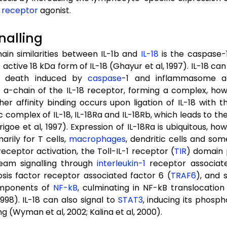
 receptor
agonist.
gnalling
ain similarities between IL-1b and
IL-18
is the caspase-1
active 18 kDa form of IL-18 (Ghayur et al, 1997). IL-18 can
l death induced by
caspase
-1 and inflammasome act
-chain of the IL-18 receptor, forming a complex, howev
igher affinity binding occurs upon ligation of IL-18 with
 complex of IL-18, IL-18Ra and IL-18Rb, which leads to the 
Torigoe et al, 1997). Expression of IL-18Ra is ubiquitous, 
arily for T cells,
macrophages
, dendritic cells and som
eceptor activation, the Toll-IL-1 receptor (
TIR
) domain
eam signalling through
interleukin-1
receptor associate
sis factor receptor associated factor 6 (
TRAF6
), and 
omponents of
NF-kB
, culminating in NF-kB translocation
1998). IL-18 can also signal to
STAT3
, inducing its phosph
ng (Wyman et al, 2002; Kalina et al, 2000).