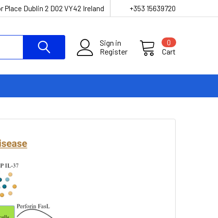
r Place Dublin 2 D02 VY42 Ireland
+353 15639720
Sign in
0
Register
Cart