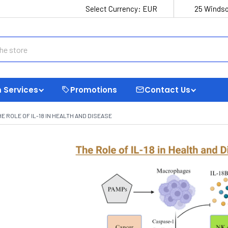
Select Currency:
EUR
25 Windso
 Services
Promotions
Contact Us
HE ROLE OF IL-18 IN HEALTH AND DISEASE