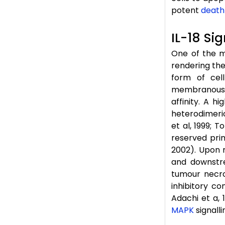
potent
death
IL-18 Si
One of the m
rendering the 
form of cel
membranous a
affinity. A h
heterodimeric
et al, 1999; 
reserved prim
2002). Upon r
and downstr
tumour necro
inhibitory c
Adachi et a, 
MAPK
signalli