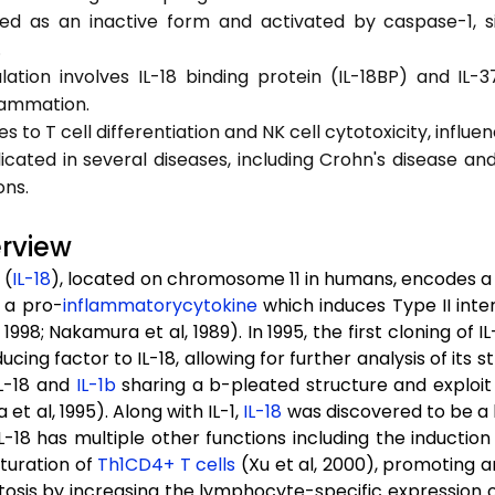
ced as an inactive form and activated by caspase-1, si
.
gulation involves IL-18 binding protein (IL-18BP) and IL
lammation.
es to T cell differentiation and NK cell cytotoxicity, influ
plicated in several diseases, including Crohn's disease an
ons.
erview
 (
IL-18
), located on chromosome 11 in humans, encodes a 
s a pro-
inflammatory
cytokine
which induces Type II inte
 1998; Nakamura et al, 1989). In 1995, the first cloning o
cing factor to IL-18, allowing for further analysis of its
L-18 and
IL-1b
sharing a b-pleated structure and exploit 
et al, 1995). Along with IL-1,
IL-18
was discovered to be a 
 IL-18 has multiple other functions including the inducti
turation of
Th1
CD4+
T cells
(Xu et al, 2000), promoting an
tosis by increasing the lymphocyte-specific expression 