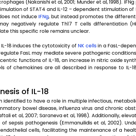
rophages (Nakanishi et al, 2001; Munder et al, 1998). IFNg
mulation of STAT4 and IL-12 – dependent stimulation of N
8 does not induce
IFNg
, but instead promotes the differentia
may negatively regulate Th17 T cells differentiation (H
date this specific role remains unclear.
IL-18 induces the cytotoxicity of
NK cells
in a FasL-depend
pregulate FasL may mediate severe pathogenic conditions, s
centric functions of IL-18, an increase in nitric oxide sy
ls of chemokines are all described in response to IL-18 
esis of IL-18
n identified to have a role in multiple infectious, metabol
lammatory bowel disease, influenza virus and chronic o
aftali et al, 2007; Saraneva et al, 1998). Additionally, ele
e of sepsis pathogenesis (Emmanuilidis et al, 2002). Unde
ndothelial cells, facilitating the maintenance of a he