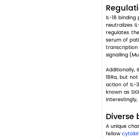
Regulati
IL-18 binding
neutralizes I
regulates th
serum of pati
transcriptio
signalling (Mu
Additionally, 
18Ra, but not
action of IL-
known as SIGG
Interestingly,
Diverse 
A unique chara
fellow
cytoki