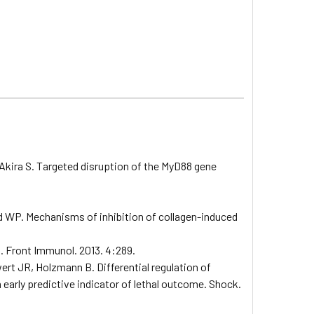
Akira S. Targeted disruption of the MyD88 gene
nd WP. Mechanisms of inhibition of collagen-induced
n. Front Immunol. 2013. 4:289.
rt JR, Holzmann B. Differential regulation of
 early predictive indicator of lethal outcome. Shock.