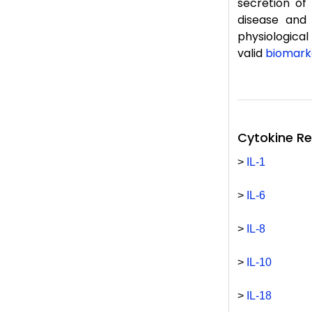
secretion of
disease and 
physiological
valid
biomark
Cytokine R
>
IL-1
>
IL-6
>
IL-8
>
IL-10
>
IL-18