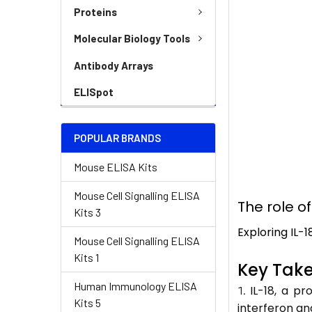
Proteins
Molecular Biology Tools
Antibody Arrays
ELISpot
POPULAR BRANDS
Mouse ELISA Kits
Mouse Cell Signalling ELISA
The role o
Kits 3
Exploring IL-
Mouse Cell Signalling ELISA
Kits 1
Key Tak
Human Immunology ELISA
IL-18, a pr
Kits 5
interferon a