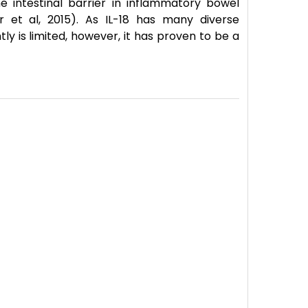
 intestinal barrier in inflammatory bowel
r et al, 2015). As IL-18 has many diverse
tly is limited, however, it has proven to be a