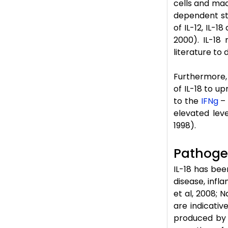
cells and mac
dependent sti
of IL-12, IL-1
2000). IL-18 
literature to 
Furthermore, 
of IL-18 to u
to the
IFNg
– 
elevated leve
1998).
Pathogen
IL-18 has bee
disease, inf
et al, 2008; N
are indicativ
produced by e