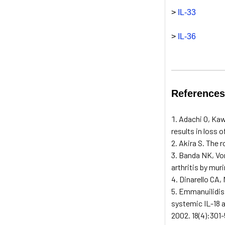
>
IL-33
>
IL-36
Reference
Adachi O, Kaw
results in loss 
Akira S. The r
Banda NK, Von
arthritis by mur
Dinarello CA, 
Emmanuilidis 
systemic IL-18 a
2002. 18(4):301-