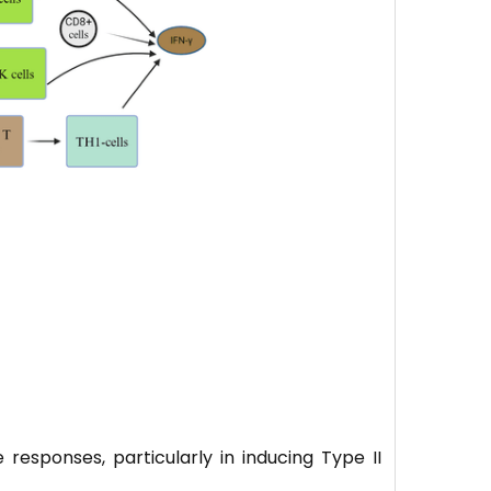
 responses, particularly in inducing Type II