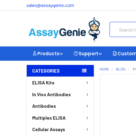
sales@assaygenie.com
Search
Products
Support
Custom
HOME
BLOG
T
CATEGORIES
ELISA Kits
In Vivo Antibodies
Antibodies
Multiplex ELISA
Cellular Assays