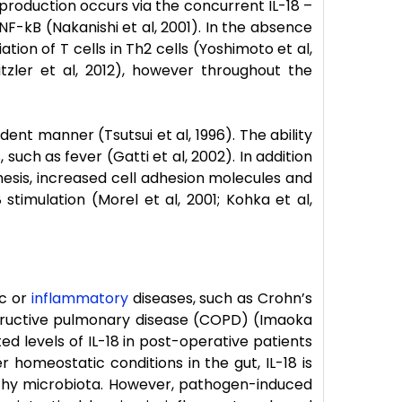
 production occurs via the concurrent IL-18 –
F-kB (Nakanishi et al, 2001). In the absence
tion of T cells in Th2 cells (Yoshimoto et al,
itzler et al, 2012), however throughout the
ent manner (Tsutsui et al, 1996). The ability
uch as fever (Gatti et al, 2002). In addition
nthesis, increased cell adhesion molecules and
stimulation (Morel et al, 2001; Kohka et al,
ic or
inflammatory
diseases, such as Crohn’s
bstructive pulmonary disease (COPD) (Imaoka
vated levels of IL-18 in post-operative patients
r homeostatic conditions in the gut, IL-18 is
althy microbiota. However, pathogen-induced