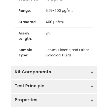
Range:
6.25-400 µg/mL
Standard:
400 µg/mL
Assay
2h
Length:
Sample
Serum, Plasma and Other
Type:
Biological Fluids
Kit Components
Test Principle
Kit
Properties
Components:
This assay employs the competitive
Component
Quantity
inhibition enzyme immunoassay