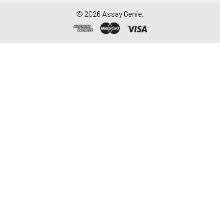
repeated freeze-
©
2026
Assay Genie.
thaw cycles.
Saliva
Collect saliva using a
collection device.
Centrifuge at 1000 ×
g for 15 minutes at 2-
8°C. Remove
particulates and
assay immediately or
aliquot and store at ≤
-20°C. Avoid
repeated freeze-
thaw cycles.
Feces
Dry feces weighing
more than 50 mg
were collected. Wash
with PBS (w:v = 1:9).
Sonicate and