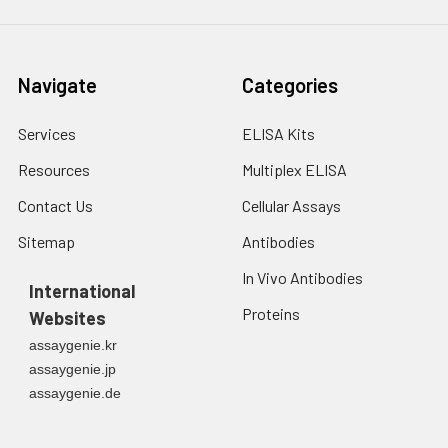
fresh lysis buffer at
7
10
cells/mL.
Ultrasound if
Navigate
Categories
necessary.
4. Centrifuge at 1500
× g for 10 minutes at
Services
ELISA Kits
2-8°C to remove
Resources
Multiplex ELISA
debris. Assay
immediately or store
Contact Us
Cellular Assays
at ≤ -20°C.
Sitemap
Antibodies
Urine
Collect mid-stream
In Vivo Antibodies
first urine of the day
International
directly into a sterile
Proteins
Websites
container. Centrifuge
assaygenie.kr
to remove
assaygenie.jp
particulate matter.
assaygenie.de
Assay immediately or
aliquot and store at ≤
-20°C. Avoid