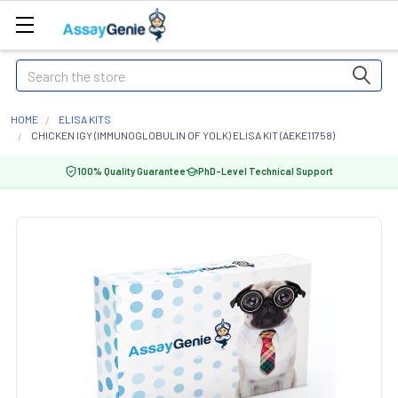
Search
HOME
ELISA KITS
CHICKEN IGY (IMMUNOGLOBULIN OF YOLK) ELISA KIT (AEKE11758)
100% Quality Guarantee
PhD-Level Technical Support