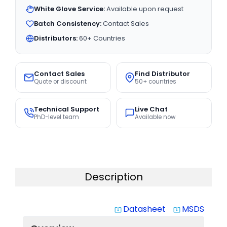
White Glove Service:
Available upon request
Batch Consistency:
Contact Sales
Distributors:
60+ Countries
Contact Sales
Find Distributor
Quote or discount
50+ countries
Technical Support
Live Chat
PhD-level team
Available now
Description
Datasheet
MSDS
system_update_alt
system_update_alt