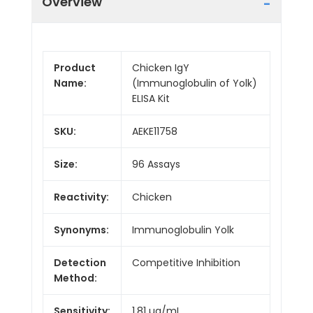
Overview
Product
Chicken IgY
Name:
(Immunoglobulin of Yolk)
ELISA Kit
SKU:
AEKE11758
Size:
96 Assays
Reactivity:
Chicken
Synonyms:
Immunoglobulin Yolk
Detection
Competitive Inhibition
Method:
Sensitivity:
1.81 µg/mL