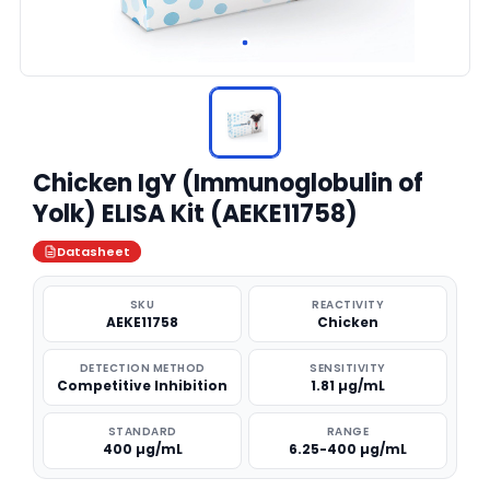
Chicken IgY (Immunoglobulin of
Yolk) ELISA Kit (AEKE11758)
Datasheet
SKU
REACTIVITY
AEKE11758
Chicken
DETECTION METHOD
SENSITIVITY
Competitive Inhibition
1.81 µg/mL
STANDARD
RANGE
400 µg/mL
6.25-400 µg/mL