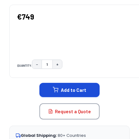
€749
−
+
QUANTITY:
DECREASE QUANTITY:
INCREASE QUANTITY:
CURRENT
STOCK:
Add to Cart
Request a Quote
Global Shipping:
80+ Countries