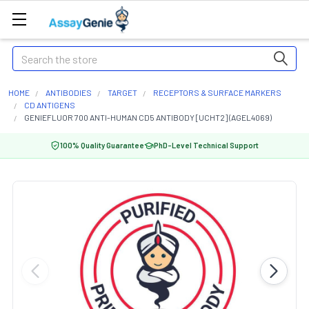
Search
HOME
ANTIBODIES
TARGET
RECEPTORS & SURFACE MARKERS
CD ANTIGENS
GENIEFLUOR 700 ANTI-HUMAN CD5 ANTIBODY [UCHT2] (AGEL4069)
100% Quality Guarantee
PhD-Level Technical Support