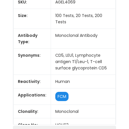
SKU:
AGEL4069
Size:
100 Tests, 20 Tests, 200
Tests
Antibody
Monoclonal Antibody
Type:
Synonyms:
CD5, LEU1, Lymphocyte
antigen T1/Leu-1, T-cell
surface glycoprotein CD5
Reactivity:
Human
Applications:
FCM
Clonality:
Monoclonal
Clone No:
UCHT2