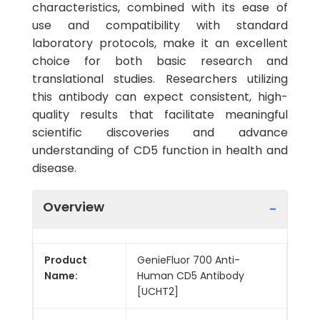
characteristics, combined with its ease of
use and compatibility with standard
laboratory protocols, make it an excellent
choice for both basic research and
translational studies. Researchers utilizing
this antibody can expect consistent, high-
quality results that facilitate meaningful
scientific discoveries and advance
understanding of CD5 function in health and
disease.
Overview
Product
GenieFluor 700 Anti-
Name:
Human CD5 Antibody
[UCHT2]