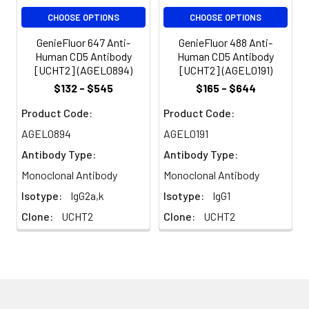
volume or per
CHOOSE OPTIONS
CHOOSE OPTIONS
100 µL of
whole blood).
GenieFluor 647 Anti-
GenieFluor 488 Anti-
Please check
Human CD5 Antibody
Human CD5 Antibody
your vial
[UCHT2] (AGEL0894)
[UCHT2] (AGEL0191)
before the
$132 - $545
$165 - $644
experiment.
Product Code:
Product Code:
Since
applications
AGEL0894
AGEL0191
vary, the
Antibody Type:
Antibody Type:
appropriate
dilutions must
Monoclonal Antibody
Monoclonal Antibody
be
Isotype:
IgG2a,k
Isotype:
IgG1
determined
Clone:
UCHT2
Clone:
UCHT2
for individual
use