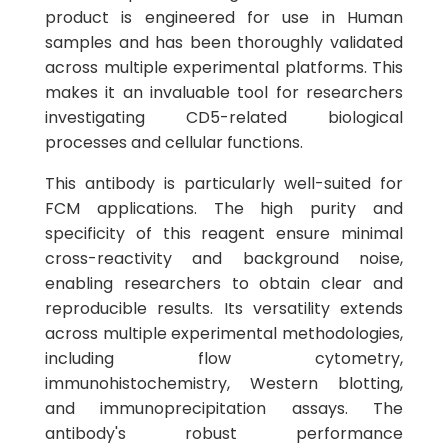
product is engineered for use in Human
samples and has been thoroughly validated
across multiple experimental platforms. This
makes it an invaluable tool for researchers
investigating CD5-related biological
processes and cellular functions.
This antibody is particularly well-suited for
FCM applications. The high purity and
specificity of this reagent ensure minimal
cross-reactivity and background noise,
enabling researchers to obtain clear and
reproducible results. Its versatility extends
across multiple experimental methodologies,
including flow cytometry,
immunohistochemistry, Western blotting,
and immunoprecipitation assays. The
antibody's robust performance