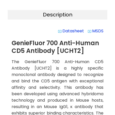
Description
Datasheet
MSDS
system_update_alt
system_update_alt
GenieFluor 700 Anti-Human
CD5 Antibody [UCHT2]
The GenieFluor 700 Anti-Human CD5
Antibody [UCHT2] is a highly specific
monoclonal antibody designed to recognize
and bind the CD5 antigen with exceptional
affinity and selectivity. This antibody has
been developed using advanced hybridoma
technology and produced in Mouse hosts,
resulting in an Mouse IgG1, κ antibody that
exhibits superior binding characteristics. The