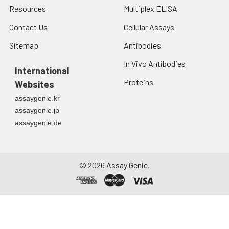
Resources
Multiplex ELISA
Contact Us
Cellular Assays
Sitemap
Antibodies
In Vivo Antibodies
International
Proteins
Websites
assaygenie.kr
assaygenie.jp
assaygenie.de
©
2026
Assay Genie.