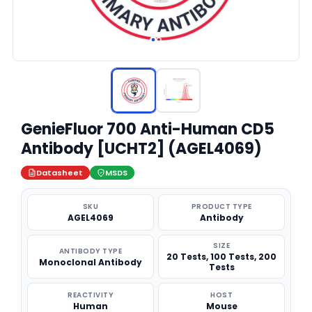
GenieFluor 700 Anti-Human CD5
Antibody [UCHT2] (AGEL4069)
Datasheet
MSDS
SKU
PRODUCT TYPE
AGEL4069
Antibody
SIZE
ANTIBODY TYPE
20 Tests, 100 Tests, 200
Monoclonal Antibody
Tests
REACTIVITY
HOST
Human
Mouse