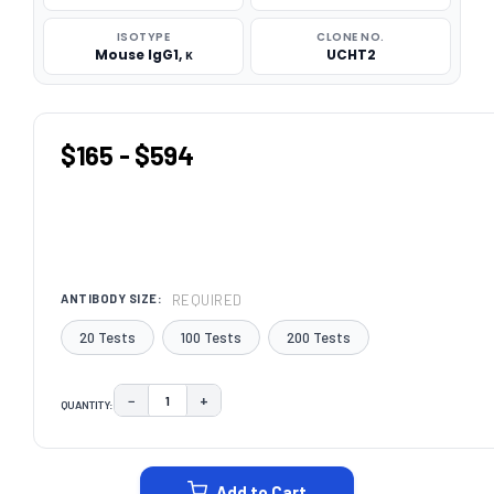
ISOTYPE
CLONE NO.
Mouse IgG1, κ
UCHT2
$165 - $594
REQUIRED
ANTIBODY SIZE:
20 Tests
100 Tests
200 Tests
−
+
QUANTITY:
DECREASE QUANTITY:
INCREASE QUANTITY:
CURRENT
STOCK:
Add to Cart