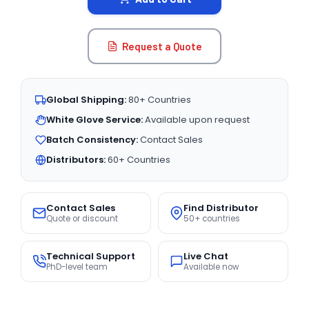
Request a Quote
Global Shipping:
80+ Countries
White Glove Service:
Available upon request
Batch Consistency:
Contact Sales
Distributors:
60+ Countries
Contact Sales
Find Distributor
Quote or discount
50+ countries
Technical Support
Live Chat
PhD-level team
Available now