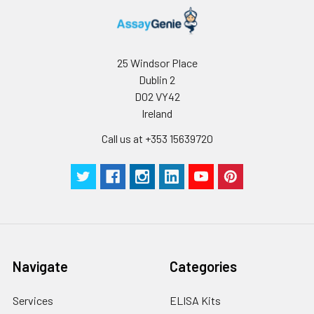
25 Windsor Place
Dublin 2
D02 VY42
Ireland
Call us at +353 15639720
Navigate
Categories
Services
ELISA Kits