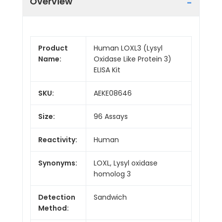
Overview
Product
Human LOXL3 (Lysyl
Name:
Oxidase Like Protein 3)
ELISA Kit
SKU:
AEKE08646
Size:
96 Assays
Reactivity:
Human
Synonyms:
LOXL, Lysyl oxidase
homolog 3
Detection
Sandwich
Method: