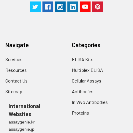
2. Wash cells 3 times
assess inter-assay precision.
in PBS.
3. Resuspend cells in
fresh lysis buffer at
7
10
cells/mL.
Ultrasound if
Navigate
Categories
necessary.
4. Centrifuge at 1500
× g for 10 minutes at
Services
ELISA Kits
2-8°C to remove
Resources
Multiplex ELISA
debris. Assay
immediately or store
Contact Us
Cellular Assays
at ≤ -20°C.
Sitemap
Antibodies
Urine
Collect mid-stream
In Vivo Antibodies
first urine of the day
International
directly into a sterile
Proteins
Websites
container. Centrifuge
assaygenie.kr
to remove
assaygenie.jp
particulate matter.