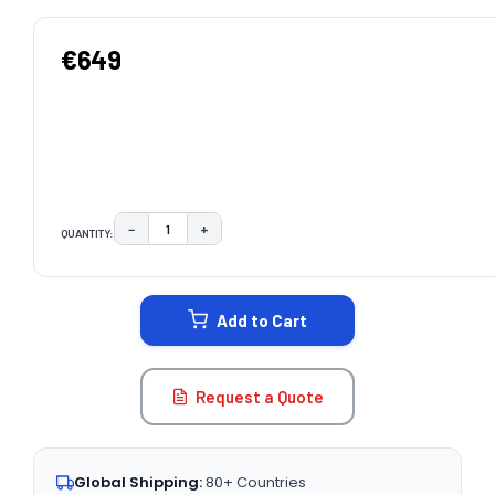
€649
−
+
QUANTITY:
DECREASE QUANTITY:
INCREASE QUANTITY:
CURRENT
STOCK:
Add to Cart
Request a Quote
Global Shipping:
80+ Countries