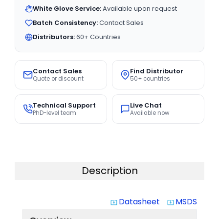
White Glove Service:
Available upon request
Batch Consistency:
Contact Sales
Distributors:
60+ Countries
Contact Sales
Find Distributor
Quote or discount
50+ countries
Technical Support
Live Chat
PhD-level team
Available now
Description
Datasheet
MSDS
system_update_alt
system_update_alt