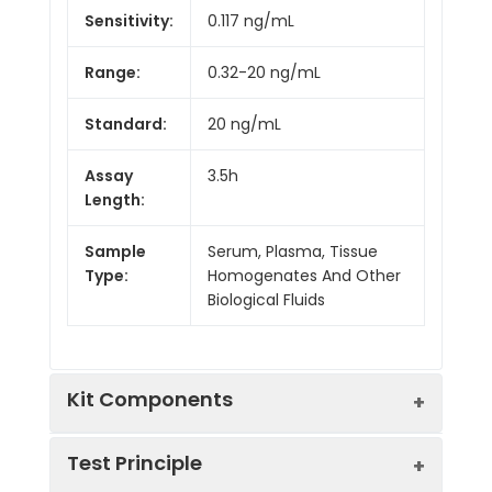
Sensitivity:
0.117 ng/mL
Range:
0.32-20 ng/mL
Standard:
20 ng/mL
Assay
3.5h
Length:
Sample
Serum, Plasma, Tissue
Type:
Homogenates And Other
Biological Fluids
Kit Components
Test Principle