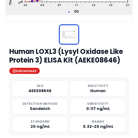
Human LOXL3 (Lysyl Oxidase Like
Protein 3) ELISA Kit (AEKE08646)
Datasheet
SKU
REACTIVITY
AEKE08646
Human
DETECTION METHOD
SENSITIVITY
Sandwich
0.117 ng/mL
STANDARD
RANGE
20 ng/mL
0.32-20 ng/mL