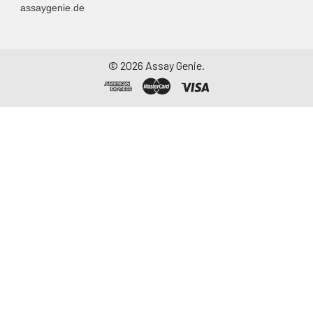
assaygenie.de
Assay immediately or
aliquot and store at ≤
-20°C. Avoid
repeated freeze-
©
2026
Assay Genie.
thaw cycles.
Saliva
Collect saliva using a
collection device.
Centrifuge at 1000 ×
g for 15 minutes at 2-
8°C. Remove
particulates and
assay immediately or
aliquot and store at ≤
-20°C. Avoid
repeated freeze-
thaw cycles.
Feces
Dry feces weighing
more than 50 mg