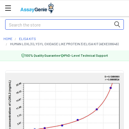
Search
HOME
ELISA KITS
HUMAN LOXL3 (LYSYL OXIDASE LIKE PROTEIN 3) ELISA KIT (AEKE08646)
100% Quality Guarantee
PhD-Level Technical Support