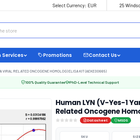
Select Currency:
EUR
25 Windso
 Services
Promotions
Contact Us
A VIRAL RELATED ONCOGENE HOMOLOG) ELISA KIT (AEKE00665)
100% Quality Guarantee
PhD-Level Technical Support
Human LYN (V-Yes-1 Ya
Related Oncogene Homol
Datasheet
MSDS
SKU
SIZ