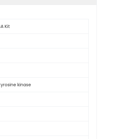
A Kit
tyrosine kinase