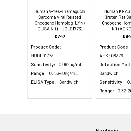
4. Centrifuge fo
TMB Substrate
Human V-Yes-1 Yamaguchi
Human KRAS 
Solution
Linearity:
Sarcoma Viral Related
Kirsten Rat S
Cell lysates
1. Wash adherent 
Oncogene Homolog (LYN)
Oncogene Hom
2. Wash cells 3 t
Matrix
Stop Reagent
ELISA Kit (HUDL01773)
Kit (AEK
3. Resuspend cell
€747
€64
4. Centrifuge at
Serum (n=5)
Plate Covers
Product Code:
Product Code:
Urine
Collect mid-strea
EDTA Plasma
HUDL01773
AEKE08376
Assay immediatel
(n=5)
Sensitivity:
0.062ng/mL
Detection Met
Saliva
Collect saliva u
Heparin
Range:
0.156-10ng/mL
Sandwich
immediately or a
Plasma
ELISA Type:
Sandwich
Sensitivity:
0
(n=5)
Range:
0.32-2
Feces
Dry feces weighi
10 minutes. Coll
Recovery:
CSF
Remove particula
(Cerebrospinal
thaw cycles.
Matrix
fluid)