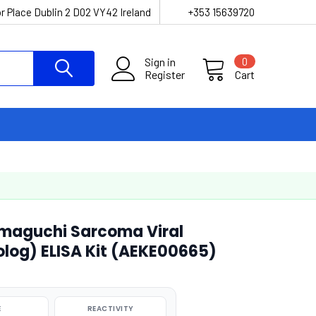
r Place Dublin 2 D02 VY42 Ireland
+353 15639720
Sign in
0
Register
Cart
maguchi Sarcoma Viral
og) ELISA Kit (AEKE00665)
E
REACTIVITY