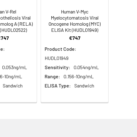
diately or store at ≤ -20°C.
4 -20 (storeindark)
n V-Rel
Human V-Myc
otheliosis Viral
Myelocytomatosis Viral
or 5 minutes.
molog A (RELA)
Oncogene Homolog (MYC)
1:16
4°C/-20°C°C/ °C
 (HUDL02522)
ELISA Kit (HUDL01949)
€747
€747
ately or store at ≤ -20°C.
85-97%
RT
e:
Product Code:
ifuge to remove particulate matter.
89-97%
HUDL01949
cycles.
0.053ng/mL
Sensitivity:
0.054ng/mL
t 2-8°C. Remove particulates and assay
79-90%
56-10ng/mL
Range:
0.156-10ng/mL
Sandwich
ELISA Type:
Sandwich
onicate and centrifuge at 5000 × g for
t ≤ -20°C. Avoid repeated freeze-
Average