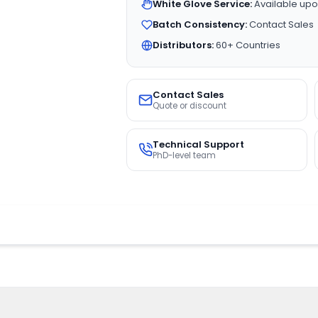
White Glove Service:
Available upo
Batch Consistency:
Contact Sales
Distributors:
60+ Countries
Contact Sales
Quote or discount
Technical Support
PhD-level team