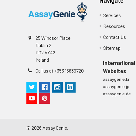
Navigate
Serum (n=5)
Cell culture
Centrifuge sampl
supernatant
-80°C. Avoid rep
EDTA Plasma
Services
(n=5)
Resources
Heparin
Contact Us
25 Windsor Place
Plasma
Dublin 2
Sitemap
(n=5)
D02 VY42
Ireland
International
Call us at +353 15639720
Websites
Precision:
Intra-assay Prec
assaygenie.kr
Three samples of
Inter-assay Prec
assaygenie.jp
Three samples of
assaygenie.de
©
2026
Assay Genie.