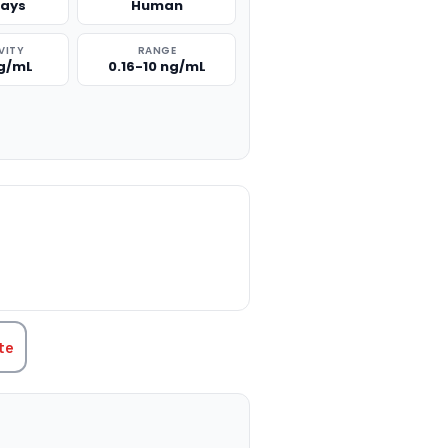
says
Human
VITY
RANGE
ng/mL
0.16-10 ng/mL
TITY:
te