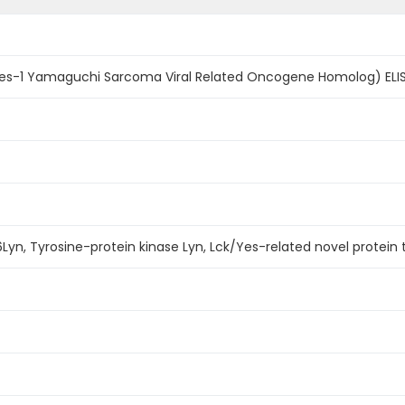
s-1 Yamaguchi Sarcoma Viral Related Oncogene Homolog) ELIS
Lyn, Tyrosine-protein kinase Lyn, Lck/Yes-related novel protein 