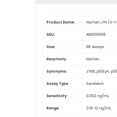
Product Name:
Human LYN (V-Ye
SKU:
AEKE00665
Size:
96 Assays
Reactivity:
Human
Synonyms:
JTK8, p53Lyn, p56
Assay Type:
Sandwich
Sensitivity:
0.062 ng/mL
Range:
0.16-10 ng/mL