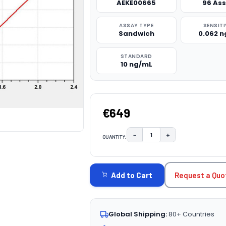
AEKE00665
96 As
ASSAY TYPE
SENSITI
Sandwich
0.062 
STANDARD
10 ng/mL
€649
−
+
QUANTITY:
DECREASE QUANTITY:
INCREASE QUAN
CURRENT
STOCK:
Request a Quo
Add to Cart
Global Shipping:
80+ Countries