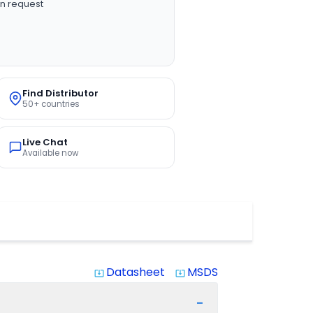
n request
Find Distributor
50+ countries
Live Chat
Available now
Datasheet
MSDS
system_update_alt
system_update_alt