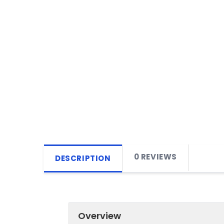
0 REVIEWS
DESCRIPTION
Overview