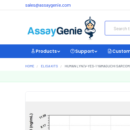
sales@assaygenie.com
Search
Products
Support
Custom
HOME
ELISA KITS
HUMAN LYN (V-YES-1 YAMAGUCHI SARCOM