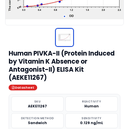
Human PIVKA-II (Protein Induced
by Vitamin K Absence or
Antagonist-II) ELISA Kit
(AEKE11267)
Datasheet
SKU
REACTIVITY
AEKE11267
Human
DETECTION METHOD
SENSITIVITY
Sandwich
0.129 ng/mL