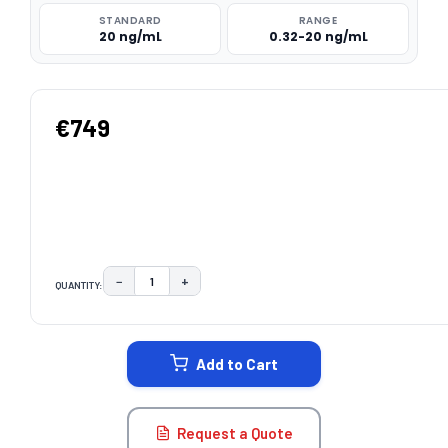
STANDARD
RANGE
20 ng/mL
0.32-20 ng/mL
€749
−
+
QUANTITY:
DECREASE QUANTITY:
INCREASE QUANTITY:
CURRENT
STOCK:
Add to Cart
Request a Quote