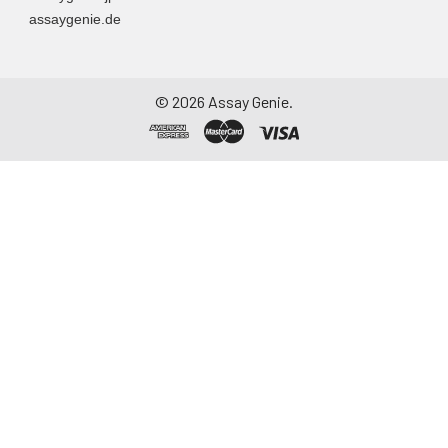
container. Centrifuge
assaygenie.de
to remove
particulate matter.
Assay immediately or
aliquot and store at ≤
©
2026
Assay Genie.
-20°C. Avoid
repeated freeze-
thaw cycles.
Saliva
Collect saliva using a
collection device.
Centrifuge at 1000 ×
g for 15 minutes at 2-
8°C. Remove
particulates and
assay immediately or
aliquot and store at ≤
-20°C. Avoid
repeated freeze-
thaw cycles.