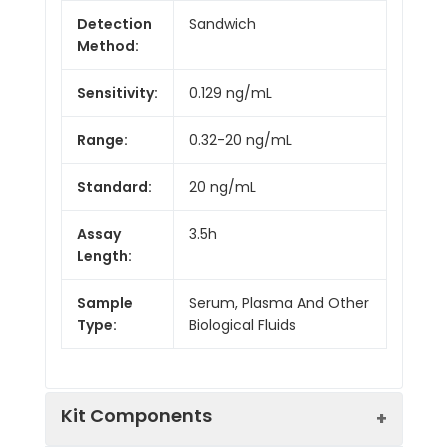
Detection
Sandwich
Method:
Sensitivity:
0.129 ng/mL
Range:
0.32-20 ng/mL
Standard:
20 ng/mL
Assay
3.5h
Length:
Sample
Serum, Plasma And Other
Type:
Biological Fluids
Kit Components