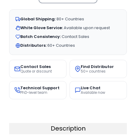
Global Shipping:
80+ Countries
White Glove Service:
Available upon request
Batch Consistency:
Contact Sales
Distributors:
60+ Countries
Contact Sales
Find Distributor
Quote or discount
50+ countries
Technical Support
Live Chat
PhD-level team
Available now
Description