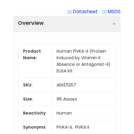
Datasheet
MSDS
system_update_alt
system_update_alt
Overview
Product
Human PIVKA-II (Protein
Name:
Induced by Vitamin K
Absence or Antagonist-II)
ELISA Kit
SKU:
AEKE11267
Size:
96 Assays
Reactivity:
Human
Synonyms:
PIVKA-II, PIVKA II