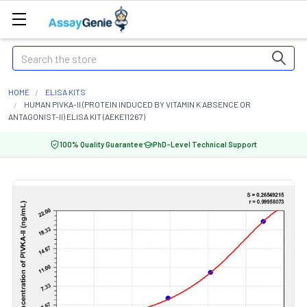
Search
HOME
ELISA KITS
HUMAN PIVKA-II (PROTEIN INDUCED BY VITAMIN K ABSENCE OR
ANTAGONIST-II) ELISA KIT (AEKE11267)
100% Quality Guarantee
PhD-Level Technical Support