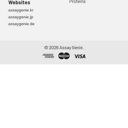
container. Centrifuge
Proteins
Websites
to remove
assaygenie.kr
particulate matter.
assaygenie.jp
Assay immediately or
assaygenie.de
aliquot and store at ≤
-20°C. Avoid
repeated freeze-
thaw cycles.
©
2026
Assay Genie.
Saliva
Collect saliva using a
collection device.
Centrifuge at 1000 ×
g for 15 minutes at 2-
8°C. Remove
particulates and
assay immediately or
aliquot and store at ≤
-20°C. Avoid
repeated freeze-
thaw cycles.