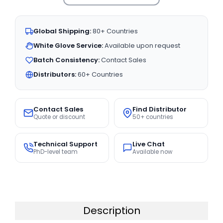
Global Shipping:
80+ Countries
White Glove Service:
Available upon request
Batch Consistency:
Contact Sales
Distributors:
60+ Countries
Contact Sales
Find Distributor
Quote or discount
50+ countries
Technical Support
Live Chat
PhD-level team
Available now
Description