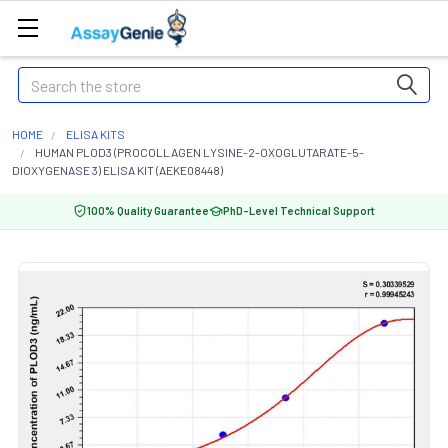
Search
HOME
ELISA KITS
HUMAN PLOD3 (PROCOLLAGEN LYSINE-2-OXOGLUTARATE-5-
DIOXYGENASE 3) ELISA KIT (AEKE08448)
100% Quality Guarantee
PhD-Level Technical Support