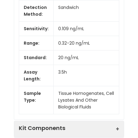
Detection
Sandwich
Method:
Sensitivity:
0.109 ng/mL
Range:
0.32-20 ng/mL
Standard:
20 ng/mL
Assay
3.5h
Length:
Sample
Tissue Homogenates, Cell
Type:
Lysates And Other
Biological Fluids
Kit Components