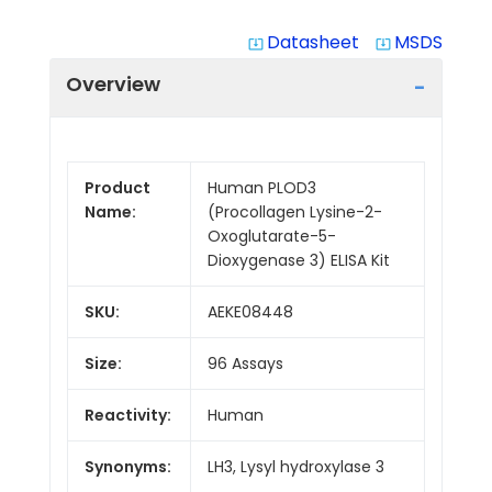
Datasheet
MSDS
system_update_alt
system_update_alt
Overview
Product
Human PLOD3
Name:
(Procollagen Lysine-2-
Oxoglutarate-5-
Dioxygenase 3) ELISA Kit
SKU:
AEKE08448
Size:
96 Assays
Reactivity:
Human
Synonyms:
LH3, Lysyl hydroxylase 3