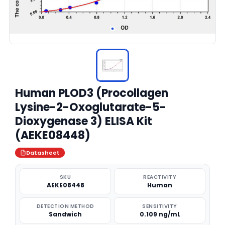
Human PLOD3 (Procollagen
Lysine-2-Oxoglutarate-5-
Dioxygenase 3) ELISA Kit
(AEKE08448)
Datasheet
SKU
REACTIVITY
AEKE08448
Human
DETECTION METHOD
SENSITIVITY
Sandwich
0.109 ng/mL