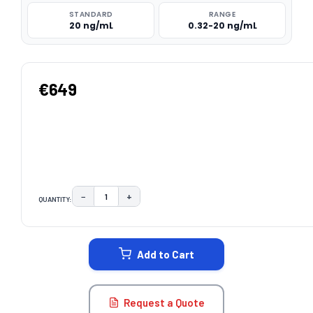
STANDARD
RANGE
20 ng/mL
0.32-20 ng/mL
€649
−
+
QUANTITY:
DECREASE QUANTITY:
INCREASE QUANTITY:
CURRENT
STOCK:
Add to Cart
Request a Quote