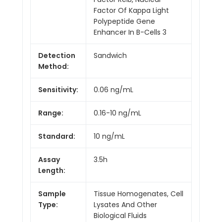
Factor Of Kappa Light
Polypeptide Gene
Enhancer In B-Cells 3
Detection
Sandwich
Method:
Sensitivity:
0.06 ng/mL
Range:
0.16-10 ng/mL
Standard:
10 ng/mL
Assay
3.5h
Length:
Sample
Tissue Homogenates, Cell
Type:
Lysates And Other
Biological Fluids