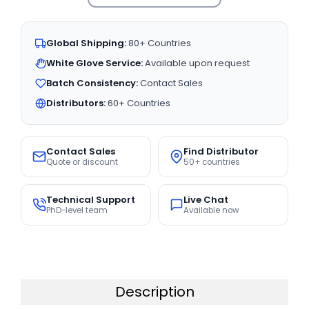
Global Shipping:
80+ Countries
White Glove Service:
Available upon request
Batch Consistency:
Contact Sales
Distributors:
60+ Countries
Contact Sales
Find Distributor
Quote or discount
50+ countries
Technical Support
Live Chat
PhD-level team
Available now
Description