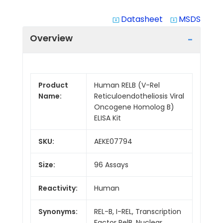
Datasheet
MSDS
system_update_alt
system_update_alt
Overview
Product
Human RELB (V-Rel
Name:
Reticuloendotheliosis Viral
Oncogene Homolog B)
ELISA Kit
SKU:
AEKE07794
Size:
96 Assays
Reactivity:
Human
Synonyms:
REL-B, I-REL, Transcription
Factor RelB, Nuclear