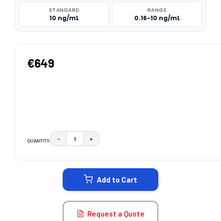
STANDARD
RANGE
10 ng/mL
0.16-10 ng/mL
€649
−
+
QUANTITY:
DECREASE QUANTITY:
INCREASE QUANTITY:
CURRENT
STOCK:
Add to Cart
Request a Quote