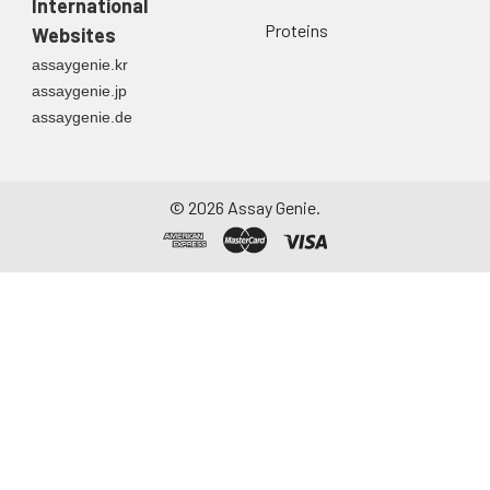
International
Urine
Collect mid-stream
Proteins
Websites
first urine of the day
assaygenie.kr
directly into a sterile
assaygenie.jp
container. Centrifuge
assaygenie.de
to remove
particulate matter.
Assay immediately or
aliquot and store at ≤
©
2026
Assay Genie.
-20°C. Avoid
repeated freeze-
thaw cycles.
Saliva
Collect saliva using a
collection device.
Centrifuge at 1000 ×
g for 15 minutes at 2-
8°C. Remove
particulates and
assay immediately or
aliquot and store at ≤