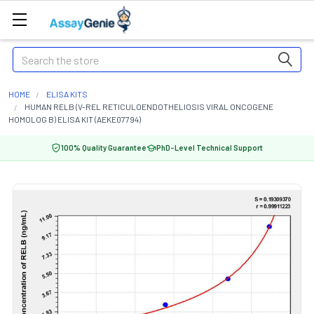
Search
HOME
ELISA KITS
HUMAN RELB (V-REL RETICULOENDOTHELIOSIS VIRAL ONCOGENE
HOMOLOG B) ELISA KIT (AEKE07794)
100% Quality Guarantee
PhD-Level Technical Support