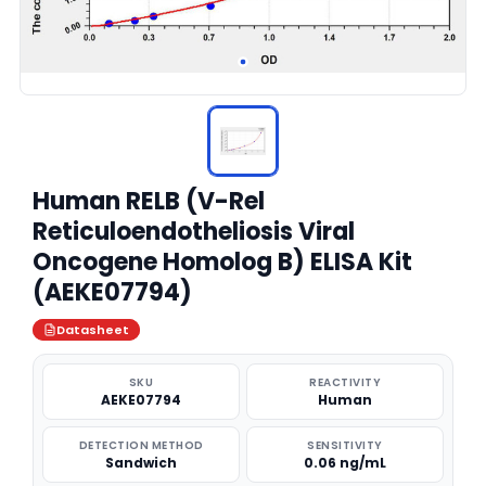
Human RELB (V-Rel
Reticuloendotheliosis Viral
Oncogene Homolog B) ELISA Kit
(AEKE07794)
Datasheet
SKU
REACTIVITY
AEKE07794
Human
DETECTION METHOD
SENSITIVITY
Sandwich
0.06 ng/mL