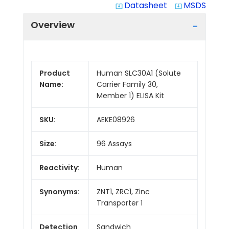
Datasheet
MSDS
system_update_alt
system_update_alt
Overview
Product
Human SLC30A1 (Solute
Name:
Carrier Family 30,
Member 1) ELISA Kit
SKU:
AEKE08926
Size:
96 Assays
Reactivity:
Human
Synonyms:
ZNT1, ZRC1, Zinc
Transporter 1
Detection
Sandwich