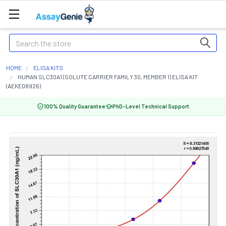
Search
HOME
ELISA KITS
HUMAN SLC30A1 (SOLUTE CARRIER FAMILY 30, MEMBER 1) ELISA KIT
(AEKE08926)
100% Quality Guarantee
PhD-Level Technical Support