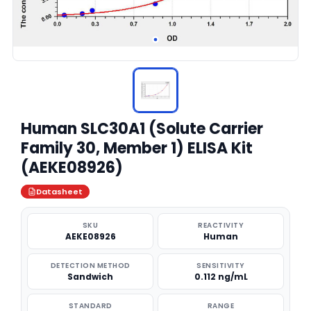
Human SLC30A1 (Solute Carrier
Family 30, Member 1) ELISA Kit
(AEKE08926)
Datasheet
SKU
REACTIVITY
AEKE08926
Human
DETECTION METHOD
SENSITIVITY
Sandwich
0.112 ng/mL
STANDARD
RANGE