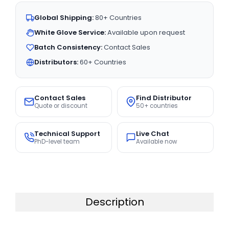
Global Shipping:
80+ Countries
White Glove Service:
Available upon request
Batch Consistency:
Contact Sales
Distributors:
60+ Countries
Contact Sales
Find Distributor
Quote or discount
50+ countries
Technical Support
Live Chat
PhD-level team
Available now
Description