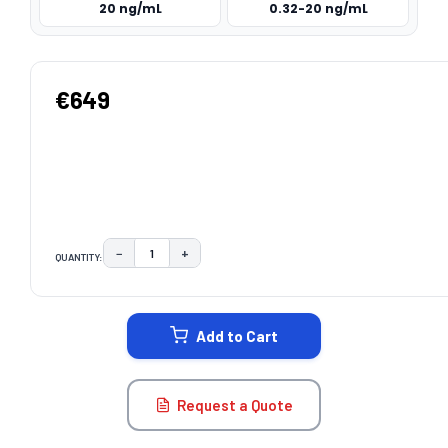
20 ng/mL
0.32-20 ng/mL
€649
−
+
QUANTITY:
DECREASE QUANTITY:
INCREASE QUANTITY:
CURRENT
STOCK:
Add to Cart
Request a Quote