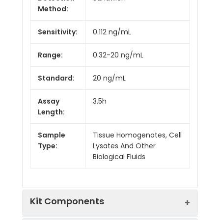
Method:
Sensitivity:
0.112 ng/mL
Range:
0.32-20 ng/mL
Standard:
20 ng/mL
Assay
3.5h
Length:
Sample
Tissue Homogenates, Cell
Type:
Lysates And Other
Biological Fluids
Kit Components