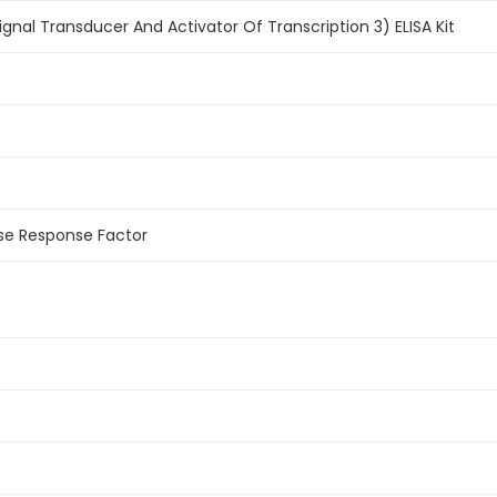
nal Transducer And Activator Of Transcription 3) ELISA Kit
se Response Factor