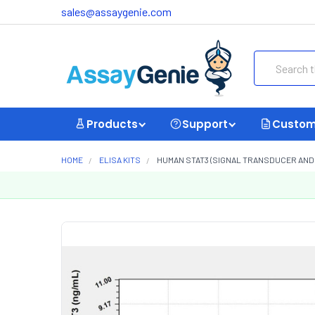
sales@assaygenie.com
Search
Products
Support
Custom
HOME
ELISA KITS
HUMAN STAT3 (SIGNAL TRANSDUCER AND A