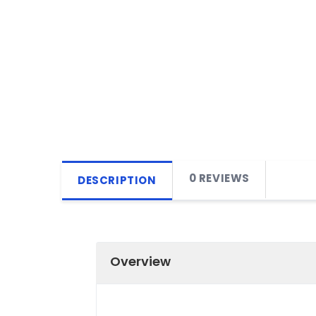
0 REVIEWS
DESCRIPTION
Overview