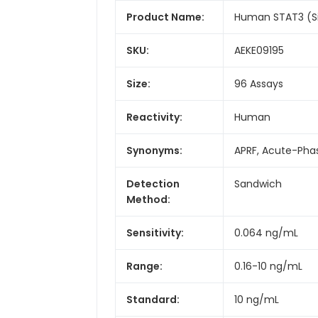
Product Name:
Human STAT3 (Sig
SKU:
AEKE09195
Size:
96 Assays
Reactivity:
Human
Synonyms:
APRF, Acute-Pha
Detection
Sandwich
Method:
Sensitivity:
0.064 ng/mL
Range:
0.16-10 ng/mL
Standard:
10 ng/mL