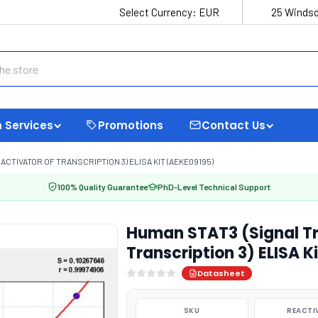
Select Currency:
EUR
25 Windso
 Services
Promotions
Contact Us
CTIVATOR OF TRANSCRIPTION 3) ELISA KIT (AEKE09195)
100% Quality Guarantee
PhD-Level Technical Support
Human STAT3 (Signal Tr
Transcription 3) ELISA K
Datasheet
SKU
REACTI