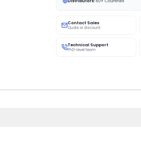
Distributors:
60+ Countries
Contact Sales
Quote or discount
Technical Support
PhD-level team