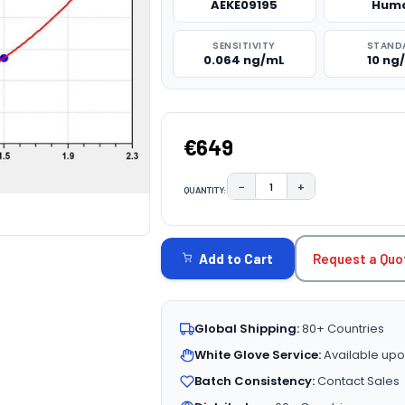
AEKE09195
Hum
SENSITIVITY
STAND
0.064 ng/mL
10 ng
€649
−
+
QUANTITY:
DECREASE QUANTITY:
INCREASE QUAN
CURRENT
STOCK:
Request a Quo
Add to Cart
Global Shipping:
80+ Countries
White Glove Service:
Available upo
Batch Consistency:
Contact Sales