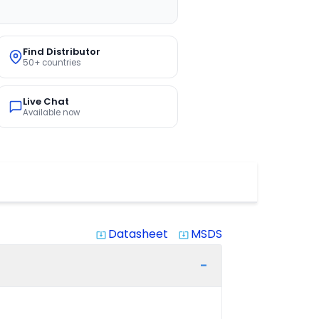
Find Distributor
50+ countries
Live Chat
Available now
Datasheet
MSDS
system_update_alt
system_update_alt