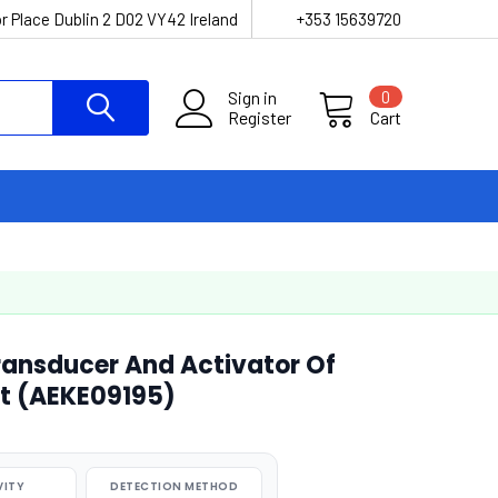
r Place Dublin 2 D02 VY42 Ireland
+353 15639720
Sign in
0
Register
Cart
ansducer And Activator Of
it (AEKE09195)
VITY
DETECTION METHOD