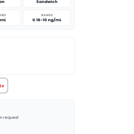
an
Sandwich
ARD
RANGE
/mL
0.16-10 ng/mL
TITY:
te
n request