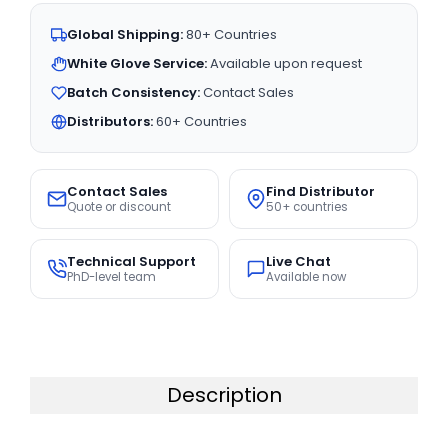
Global Shipping:
80+ Countries
White Glove Service:
Available upon request
Batch Consistency:
Contact Sales
Distributors:
60+ Countries
Contact Sales
Find Distributor
Quote or discount
50+ countries
Technical Support
Live Chat
PhD-level team
Available now
Description