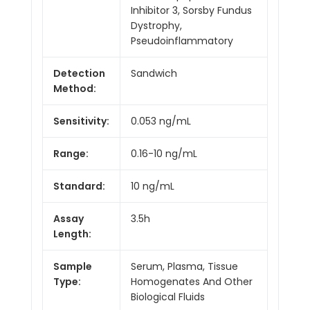
Inhibitor 3, Sorsby Fundus
Dystrophy,
Pseudoinflammatory
Detection
Sandwich
Method:
Sensitivity:
0.053 ng/mL
Range:
0.16-10 ng/mL
Standard:
10 ng/mL
Assay
3.5h
Length:
Sample
Serum, Plasma, Tissue
Type:
Homogenates And Other
Biological Fluids