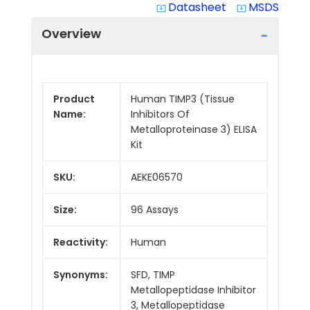
Datasheet
MSDS
system_update_alt
system_update_alt
Overview
Product
Human TIMP3 (Tissue
Name:
Inhibitors Of
Metalloproteinase 3) ELISA
Kit
SKU:
AEKE06570
Size:
96 Assays
Reactivity:
Human
Synonyms:
SFD, TIMP
Metallopeptidase Inhibitor
3, Metallopeptidase