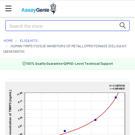
Search
HOME
ELISA KITS
HUMAN TIMP3 (TISSUE INHIBITORS OF METALLOPROTEINASE 3) ELISA KIT
(AEKE06570)
100% Quality Guarantee
PhD-Level Technical Support