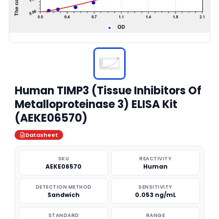
Human TIMP3 (Tissue Inhibitors Of
Metalloproteinase 3) ELISA Kit
(AEKE06570)
Datasheet
SKU
REACTIVITY
AEKE06570
Human
DETECTION METHOD
SENSITIVITY
Sandwich
0.053 ng/mL
STANDARD
RANGE