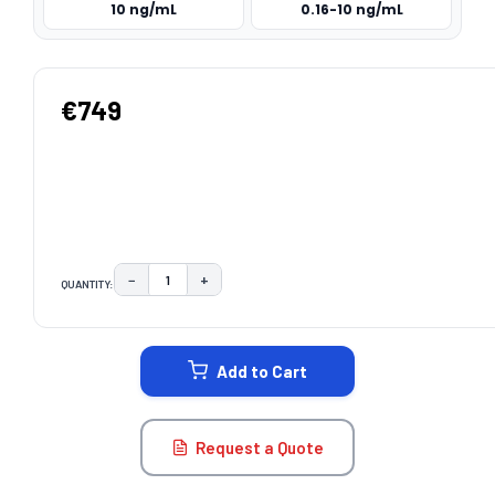
10 ng/mL
0.16-10 ng/mL
€749
−
+
QUANTITY:
DECREASE QUANTITY:
INCREASE QUANTITY:
CURRENT
STOCK:
Add to Cart
Request a Quote