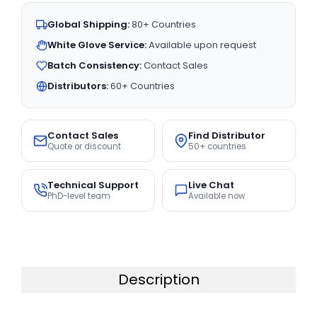
Global Shipping:
80+ Countries
White Glove Service:
Available upon request
Batch Consistency:
Contact Sales
Distributors:
60+ Countries
Contact Sales
Find Distributor
Quote or discount
50+ countries
Technical Support
Live Chat
PhD-level team
Available now
Description