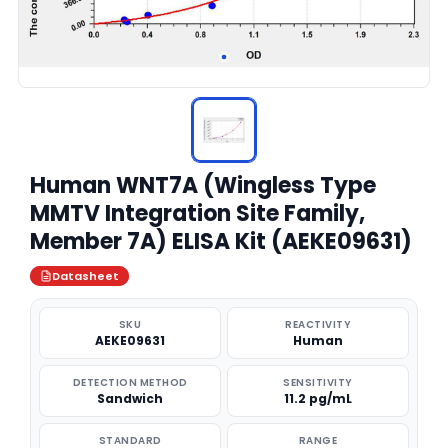
Human WNT7A (Wingless Type
MMTV Integration Site Family,
Member 7A) ELISA Kit (AEKE09631)
Datasheet
SKU
REACTIVITY
AEKE09631
Human
DETECTION METHOD
SENSITIVITY
Sandwich
11.2 pg/mL
STANDARD
RANGE