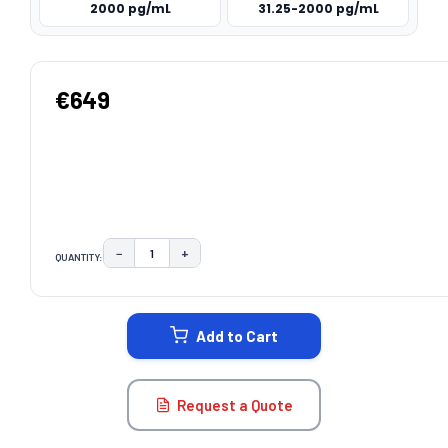
2000 pg/mL
31.25-2000 pg/mL
€649
−
+
QUANTITY:
DECREASE QUANTITY:
INCREASE QUANTITY:
CURRENT
STOCK:
Add to Cart
Request a Quote