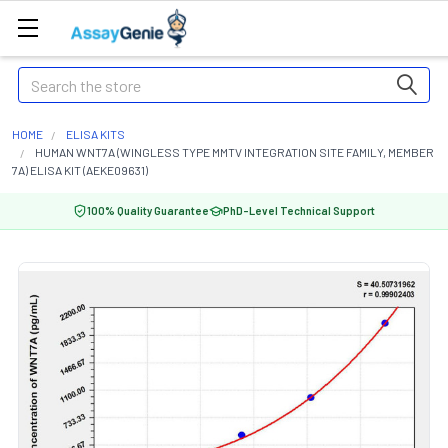
Search
HOME
ELISA KITS
HUMAN WNT7A (WINGLESS TYPE MMTV INTEGRATION SITE FAMILY, MEMBER
7A) ELISA KIT (AEKE09631)
100% Quality Guarantee
PhD-Level Technical Support