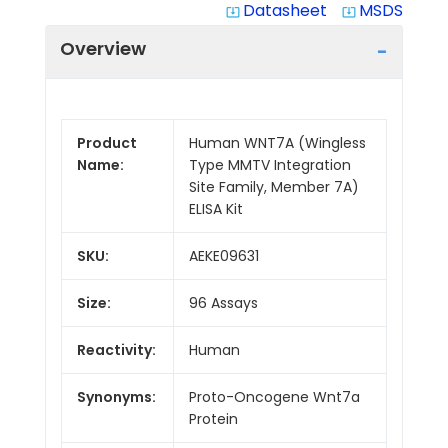
Datasheet
MSDS
system_update_alt
system_update_alt
Overview
Product
Human WNT7A (Wingless
Name:
Type MMTV Integration
Site Family, Member 7A)
ELISA Kit
SKU:
AEKE09631
Size:
96 Assays
Reactivity:
Human
Synonyms:
Proto-Oncogene Wnt7a
Protein