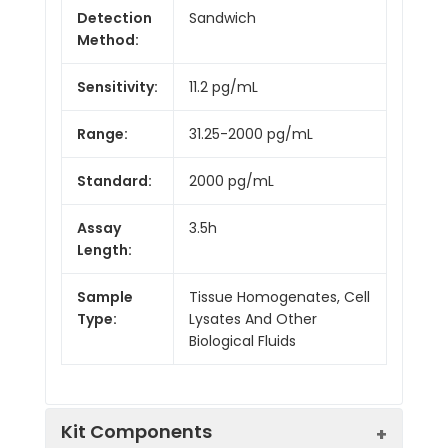
Detection
Sandwich
Method:
Sensitivity:
11.2 pg/mL
Range:
31.25-2000 pg/mL
Standard:
2000 pg/mL
Assay
3.5h
Length:
Sample
Tissue Homogenates, Cell
Type:
Lysates And Other
Biological Fluids
Kit Components