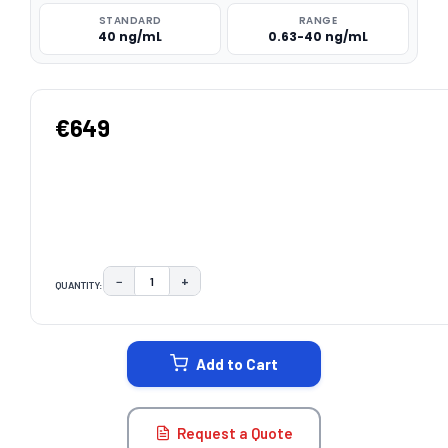
STANDARD
RANGE
40 ng/mL
0.63-40 ng/mL
€649
−
+
QUANTITY:
DECREASE QUANTITY:
INCREASE QUANTITY:
CURRENT
STOCK:
Add to Cart
Request a Quote