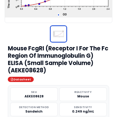
Mouse FcgRI (Receptor I For The Fc
Region Of Immunoglobulin G)
ELISA (Small Sample Volume)
(AEKE08628)
Datasheet
SKU
REACTIVITY
AEKE08628
Mouse
DETECTION METHOD
SENSITIVITY
Sandwich
0.249 ng/mL