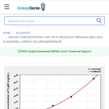
Search
HOME
ELISA KITS
MOUSE FCGRI (RECEPTOR I FOR THE FC REGION OF IMMUNOGLOBULIN G)
ELISA (SMALL SAMPLE VOLUME) (AEKE08628)
100% Quality Guarantee
PhD-Level Technical Support