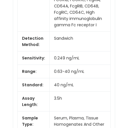
CD64A, FcgRIB, CD64B,
FcgRIC, CD64C, High
affinity immunoglobulin
gamma Fc receptor I
Detection
Sandwich
Method:
Sensitivity:
0.249 ng/mL
Range:
0.63-40 ng/mL
Standard:
40 ng/mL
Assay
3.5h
Length:
Sample
Serum, Plasma, Tissue
Type:
Homogenates And Other