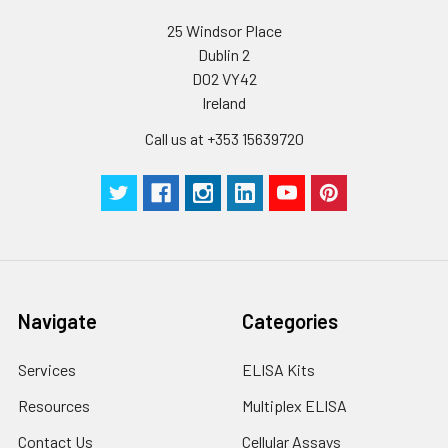
supernatant and
assay immediately or
Inter-assay Precision (Precision betw
25 Windsor Place
assays)
store at ≤ -20°C.
Dublin 2
D02 VY42
Inter-assay Precision (Precision be
Cell lysates
1. Wash adherent
Ireland
assays)：CV%<10%
cells with PBS, detach
with trypsin, and
Call us at +353 15639720
centrifuge at 1000 ×
Three samples of known concentra
g for 5 minutes.
were tested in forty separate assay
2. Wash cells 3 times
assess inter-assay precision.
in PBS.
3. Resuspend cells in
fresh lysis buffer at
7
10
cells/mL.
Ultrasound if
Navigate
Categories
necessary.
4. Centrifuge at 1500
Services
ELISA Kits
× g for 10 minutes at
2-8°C to remove
Resources
Multiplex ELISA
debris. Assay
Contact Us
Cellular Assays
immediately or store