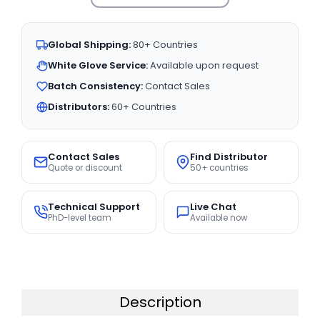
Global Shipping:
80+ Countries
White Glove Service:
Available upon request
Batch Consistency:
Contact Sales
Distributors:
60+ Countries
Contact Sales
Find Distributor
Quote or discount
50+ countries
Technical Support
Live Chat
PhD-level team
Available now
Description