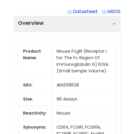
Datasheet
MSDS
system_update_alt
system_update_alt
Overview
Product
Mouse FcgRI (Receptor I
Name:
For The Fc Region Of
Immunoglobulin G) ELISA
(Small Sample Volume)
SKU:
AEKE08628
Size:
96 Assays
Reactivity:
Mouse
Synonyms:
CD64, FCGR1, FCGR1A,
FCGR1B, FCGR1C, FcgRIA,