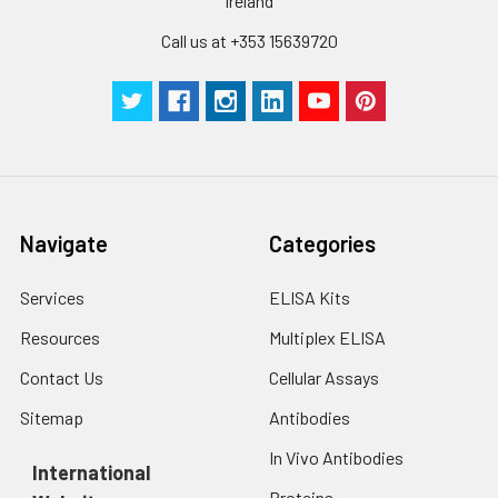
cells with PBS, detach
Ireland
with trypsin, and
Call us at +353 15639720
centrifuge at 1000 ×
Three samples of known concentra
g for 5 minutes.
were tested in forty separate assay
2. Wash cells 3 times
assess inter-assay precision.
in PBS.
3. Resuspend cells in
fresh lysis buffer at
7
10
cells/mL.
Ultrasound if
Navigate
Categories
necessary.
4. Centrifuge at 1500
× g for 10 minutes at
Services
ELISA Kits
2-8°C to remove
Resources
Multiplex ELISA
debris. Assay
immediately or store
Contact Us
Cellular Assays
at ≤ -20°C.
Sitemap
Antibodies
Urine
Collect mid-stream
In Vivo Antibodies
first urine of the day
International
directly into a sterile
Proteins