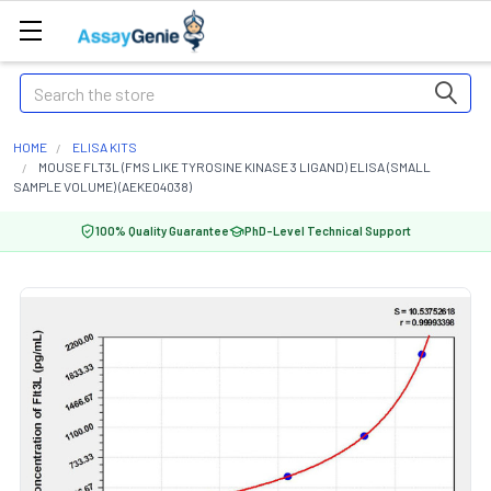
Search
HOME
ELISA KITS
MOUSE FLT3L (FMS LIKE TYROSINE KINASE 3 LIGAND) ELISA (SMALL
SAMPLE VOLUME) (AEKE04038)
100% Quality Guarantee
PhD-Level Technical Support