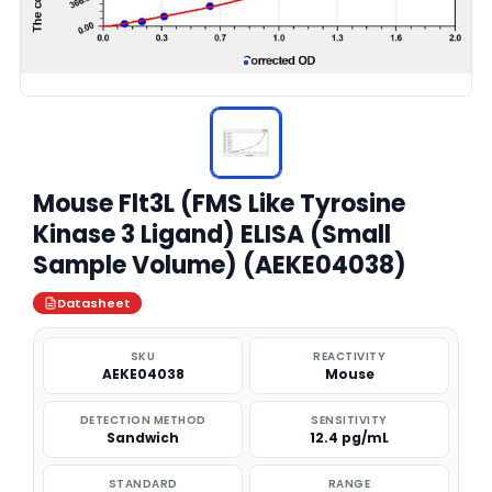
Mouse Flt3L (FMS Like Tyrosine
Kinase 3 Ligand) ELISA (Small
Sample Volume) (AEKE04038)
Datasheet
SKU
REACTIVITY
AEKE04038
Mouse
DETECTION METHOD
SENSITIVITY
Sandwich
12.4 pg/mL
STANDARD
RANGE