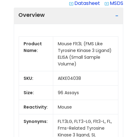
Datasheet
MSDS
system_update_alt
system_update_alt
Overview
Product
Mouse Flt3L (FMS Like
Name:
Tyrosine Kinase 3 Ligand)
ELISA (Small Sample
Volume)
SKU:
AEKE04038
Size:
96 Assays
Reactivity:
Mouse
Synonyms:
FLT3LG, FLT3-LG, Flt3-L, FL,
Fms-Related Tyrosine
Kinase 3 ligand, SL