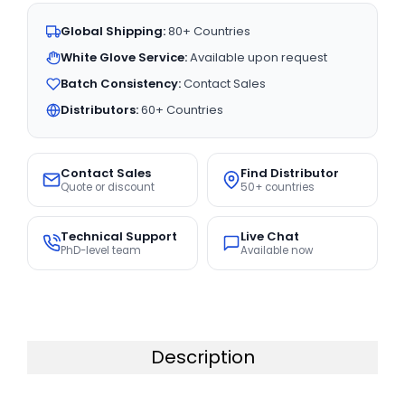
Global Shipping:
80+ Countries
White Glove Service:
Available upon request
Batch Consistency:
Contact Sales
Distributors:
60+ Countries
Contact Sales
Find Distributor
Quote or discount
50+ countries
Technical Support
Live Chat
PhD-level team
Available now
Description