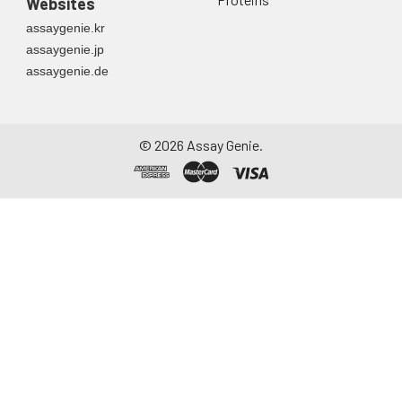
Websites
container. Centrifuge
assaygenie.kr
to remove
assaygenie.jp
particulate matter.
assaygenie.de
Assay immediately or
aliquot and store at ≤
-20°C. Avoid
repeated freeze-
©
2026
Assay Genie.
thaw cycles.
Saliva
Collect saliva using a
collection device.
Centrifuge at 1000 ×
g for 15 minutes at 2-
8°C. Remove
particulates and
assay immediately or
aliquot and store at ≤
-20°C. Avoid
repeated freeze-
thaw cycles.