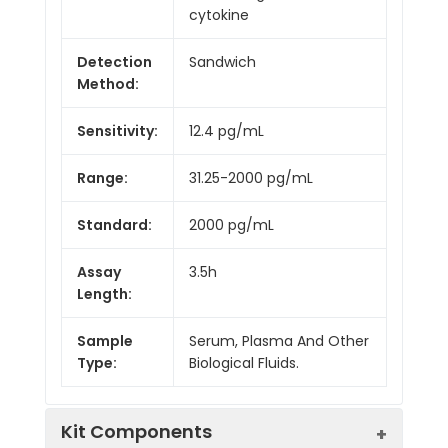
cytokine
Detection
Sandwich
Method:
Sensitivity:
12.4 pg/mL
Range:
31.25-2000 pg/mL
Standard:
2000 pg/mL
Assay
3.5h
Length:
Sample
Serum, Plasma And Other
Type:
Biological Fluids.
Kit Components