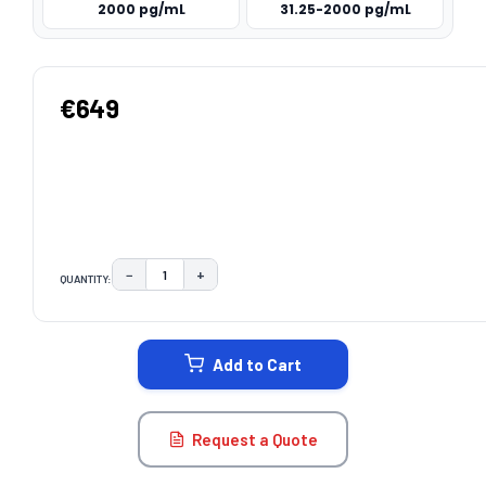
2000 pg/mL
31.25-2000 pg/mL
€649
−
+
QUANTITY:
DECREASE QUANTITY:
INCREASE QUANTITY:
CURRENT
STOCK:
Add to Cart
Request a Quote