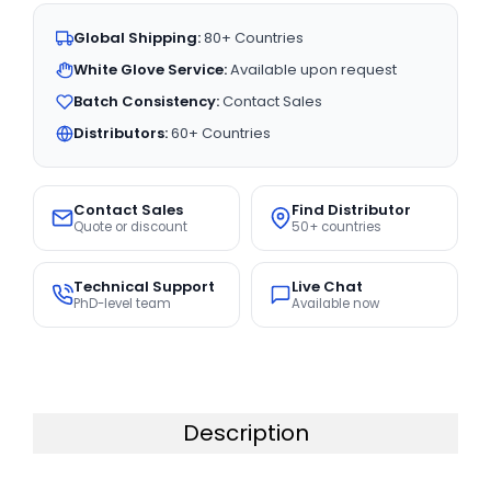
Global Shipping:
80+ Countries
White Glove Service:
Available upon request
Batch Consistency:
Contact Sales
Distributors:
60+ Countries
Contact Sales
Find Distributor
Quote or discount
50+ countries
Technical Support
Live Chat
PhD-level team
Available now
Description