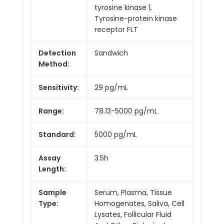
tyrosine kinase 1,
Tyrosine-protein kinase
receptor FLT
Detection
Sandwich
Method:
Sensitivity:
29 pg/mL
Range:
78.13-5000 pg/mL
Standard:
5000 pg/mL
Assay
3.5h
Length:
Sample
Serum, Plasma, Tissue
Type:
Homogenates, Saliva, Cell
Lysates, Follicular Fluid