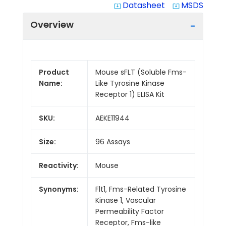
Datasheet
MSDS
system_update_alt
system_update_alt
Overview
Product
Mouse sFLT (Soluble Fms-
Name:
Like Tyrosine Kinase
Receptor 1) ELISA Kit
SKU:
AEKE11944
Size:
96 Assays
Reactivity:
Mouse
Synonyms:
Flt1, Fms-Related Tyrosine
Kinase 1, Vascular
Permeability Factor
Receptor, Fms-like