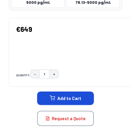
5000 pg/mL
78.13-5000 pg/mL
€649
−
+
QUANTITY:
DECREASE QUANTITY:
INCREASE QUANTITY:
CURRENT
STOCK:
Add to Cart
Request a Quote