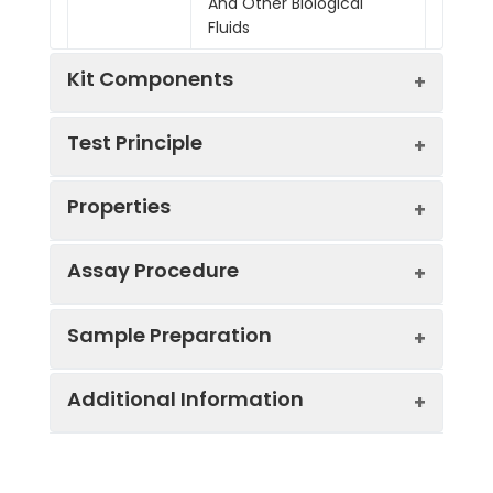
And Other Biological
Fluids
Kit Components
Test Principle
Kit
Properties
Components:
The test principle applied in this kit is
Component
Quantity
Sandwich enzyme immunoassay. The
microtiter plate provided in this kit has
Assay Procedure
48T
96T
been pre-coated with an antibody
Standard
specific to Mouse sFLT. Standards or
Pre-Coated
6
12
Sample Preparation
Curve:
*Note: The below protocol is a sample
Concentration
OD
Corre
Microplate
strips
stri
samples are added to the appropriate
protocol. Protocols are specific to each
(pg/mL)
x 8
x 8
microtiter plate wells then with a biotin-
batch/lot. For the correct instructions
wells
well
Additional Information
When carrying out an ELISA assay it is
conjugated antibody specific to Mouse
5000.00
2.201
2.103
please follow the protocol included in
important to prepare your samples in
sFLT. Next, Avidin conjugated to
Standard
1 vial
2 via
your kit.
order to achieve the best possible
Horseradish Peroxidase (HRP) is added to
2500.00
1.708
1.610
(Lyophilized)
results. Below we have a list of
each microplate well and incubated.