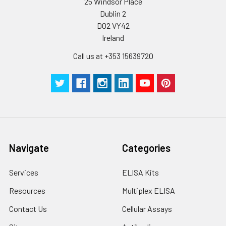
25 Windsor Place
assays)
store at ≤ -20°C.
Dublin 2
D02 VY42
Inter-assay Precision (Precision be
Cell lysates
1. Wash adherent
Ireland
assays)：CV%<10%
cells with PBS, detach
with trypsin, and
Call us at +353 15639720
centrifuge at 1000 ×
Three samples of known concentra
g for 5 minutes.
were tested in forty separate assay
2. Wash cells 3 times
assess inter-assay precision.
in PBS.
3. Resuspend cells in
fresh lysis buffer at
7
10
cells/mL.
Ultrasound if
Navigate
Categories
necessary.
4. Centrifuge at 1500
Services
ELISA Kits
× g for 10 minutes at
2-8°C to remove
Resources
Multiplex ELISA
debris. Assay
Contact Us
Cellular Assays
immediately or store
at ≤ -20°C.