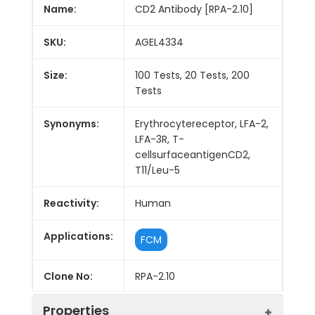
Name:
CD2 Antibody [RPA-2.10]
SKU:
AGEL4334
Size:
100 Tests, 20 Tests, 200
Tests
Synonyms:
Erythrocytereceptor, LFA-2,
LFA-3R, T-
cellsurfaceantigenCD2,
T11/Leu-5
Reactivity:
Human
Applications:
FCM
Clone No:
RPA-2.10
Properties