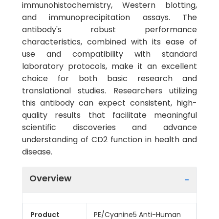
immunohistochemistry, Western blotting,
and immunoprecipitation assays. The
antibody's robust performance
characteristics, combined with its ease of
use and compatibility with standard
laboratory protocols, make it an excellent
choice for both basic research and
translational studies. Researchers utilizing
this antibody can expect consistent, high-
quality results that facilitate meaningful
scientific discoveries and advance
understanding of CD2 function in health and
disease.
Overview
Product
PE/Cyanine5 Anti-Human