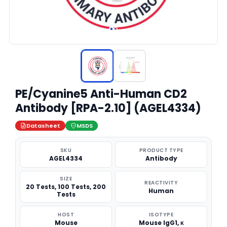
PE/Cyanine5 Anti-Human CD2
Antibody [RPA-2.10] (AGEL4334)
Datasheet
MSDS
SKU
PRODUCT TYPE
AGEL4334
Antibody
SIZE
REACTIVITY
20 Tests, 100 Tests, 200
Human
Tests
HOST
ISOTYPE
Mouse
Mouse IgG1, κ