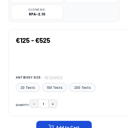
CLONE NO.
RPA-2.10
€125 - €525
REQUIRED
ANTIBODY SIZE:
20 Tests
100 Tests
200 Tests
−
+
QUANTITY:
DECREASE QUANTITY:
INCREASE QUANTITY:
CURRENT
STOCK:
Add to Cart