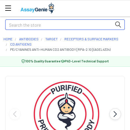
Search
HOME
ANTIBODIES
TARGET
RECEPTORS & SURFACE MARKERS
CD ANTIGENS
PE/CYANINE5 ANTI-HUMAN CD2 ANTIBODY [RPA-2.10] (AGEL4334)
100% Quality Guarantee
PhD-Level Technical Support