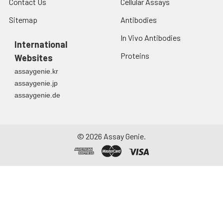
Contact Us
Cellular Assays
Sitemap
Antibodies
In Vivo Antibodies
International
Proteins
Websites
assaygenie.kr
assaygenie.jp
assaygenie.de
©
2026
Assay Genie.