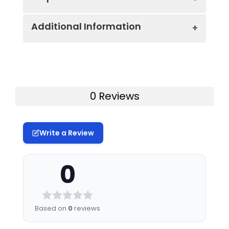
Additional Information
Host:
Mouse
Isotype:
Mouse IgG1, κ
Uniprot ID:
P06729
Isotype
PE/Cyanine5 Mouse IgG1, κ Isotype
Gene ID:
914
0 Reviews
Control:
Control[MOPC-21]
Swissprot:
P06729
Conjugation:
PE/Cyanine 5
Write a Review
Storage:
This product can be stored
Conjugation
PE/Cyanine5 is designed to be
at 2-8°C for 12 months. Do
Information:
excited by the Blue (488 nm),
not freeze.
0
Green (532 nm) and yellow-green
(561 nm) lasers and detected
Storage
Phosphate buffered
using an optical filter centered
Buffer:
solution, pH 7.2, containing
near 670 nm (e.g., a 690/50 nm
0.09% stabilizer.
Based on
0
reviews
bandpass filter).