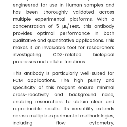
engineered for use in Human samples and
has been thoroughly validated across
multiple experimental platforms. With a
concentration of 5 µL/Test, this antibody
provides optimal performance in both
qualitative and quantitative applications. This
makes it an invaluable tool for researchers
investigating CD2-related biological
processes and cellular functions.
This antibody is particularly well-suited for
FCM applications. The high purity and
specificity of this reagent ensure minimal
cross-reactivity and background noise,
enabling researchers to obtain clear and
reproducible results. Its versatility extends
across multiple experimental methodologies,
including flow cytometry,