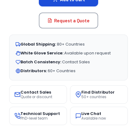
Request a Quote
Global Shipping:
80+ Countries
White Glove Service:
Available upon request
Batch Consistency:
Contact Sales
Distributors:
60+ Countries
Contact Sales
Find Distributor
Quote or discount
50+ countries
Technical Support
Live Chat
PhD-level team
Available now