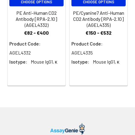
CHOOSE OPTIONS
CHOOSE OPTIONS
(million cells in
100 µL staining
PE Anti-Human CD2
PE/Cyanine7 Anti-Human
volume or per
Antibody [RPA-2.10]
CD2 Antibody [RPA-2.10]
(AGEL4332)
(AGEL4335)
100 µL of
whole blood).
€82 - €400
€150 - €532
Please check
Product Code:
Product Code:
your vial
before the
AGEL4332
AGEL4335
experiment.
Isotype:
Mouse IgG1, κ
Isotype:
Mouse IgG1, κ
Since
applications
vary, the
appropriate
dilutions must
be
determined
for individual
use.