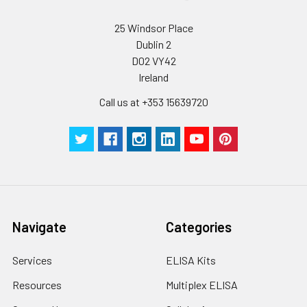
25 Windsor Place
Dublin 2
D02 VY42
Ireland
Call us at +353 15639720
Navigate
Categories
Services
ELISA Kits
Resources
Multiplex ELISA