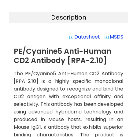
Description
Datasheet
MSDS
system_update_alt
system_update_alt
PE/Cyanine5 Anti-Human
CD2 Antibody [RPA-2.10]
The PE/Cyanine5 Anti-Human CD2 Antibody
[RPA-2.10] is a highly specific monoclonal
antibody designed to recognize and bind the
CD2 antigen with exceptional affinity and
selectivity. This antibody has been developed
using advanced hybridoma technology and
produced in Mouse hosts, resulting in an
Mouse IgG1, κ antibody that exhibits superior
binding characteristics. The product is