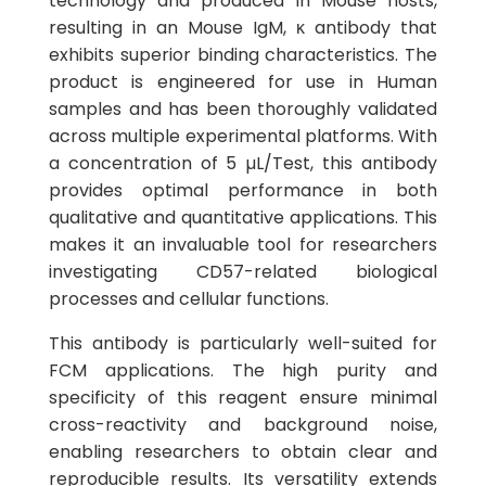
technology and produced in Mouse hosts,
resulting in an Mouse IgM, κ antibody that
exhibits superior binding characteristics. The
product is engineered for use in Human
samples and has been thoroughly validated
across multiple experimental platforms. With
a concentration of 5 µL/Test, this antibody
provides optimal performance in both
qualitative and quantitative applications. This
makes it an invaluable tool for researchers
investigating CD57-related biological
processes and cellular functions.
This antibody is particularly well-suited for
FCM applications. The high purity and
specificity of this reagent ensure minimal
cross-reactivity and background noise,
enabling researchers to obtain clear and
reproducible results. Its versatility extends