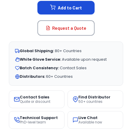
STOCK:
Add to Cart
Request a Quote
Global Shipping:
80+ Countries
White Glove Service:
Available upon request
Batch Consistency:
Contact Sales
Distributors:
60+ Countries
Contact Sales
Find Distributor
Quote or discount
50+ countries
Technical Support
Live Chat
PhD-level team
Available now