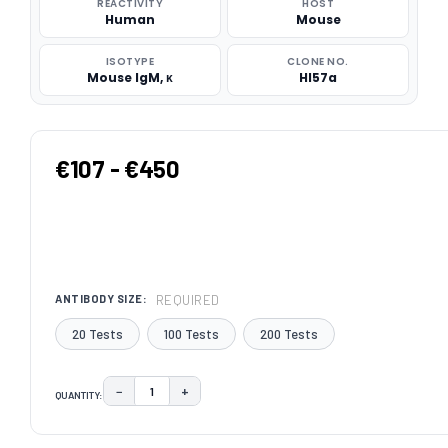
REACTIVITY
HOST
Human
Mouse
ISOTYPE
CLONE NO.
Mouse IgM, κ
HI57a
€107 - €450
REQUIRED
ANTIBODY SIZE:
20 Tests
100 Tests
200 Tests
−
+
QUANTITY:
DECREASE QUANTITY:
INCREASE QUANTITY:
CURRENT