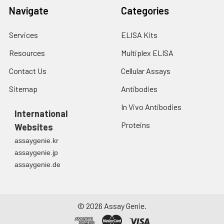
Navigate
Categories
Services
ELISA Kits
Resources
Multiplex ELISA
Contact Us
Cellular Assays
Sitemap
Antibodies
In Vivo Antibodies
International
Proteins
Websites
assaygenie.kr
assaygenie.jp
assaygenie.de
©
2026
Assay Genie.