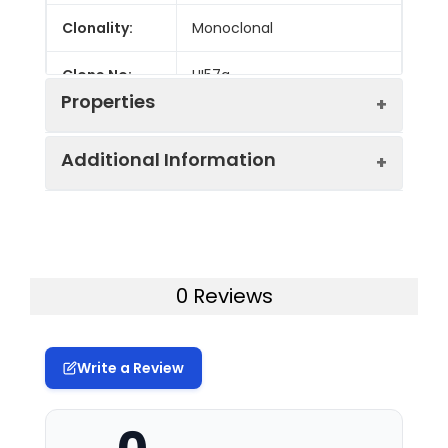
Clonality:
Monoclonal
Clone No:
HI57a
Properties
Additional Information
Host:
Mouse
Isotype:
Mouse IgM, κ
Uniprot ID:
Q9P2W7
Isotype
PE/GenieFluor 594 Mouse IgM, κ
Gene ID:
27087
0 Reviews
Control:
Isotype Control[MM-30]
Swissprot:
Q9P2W7
Conjugation:
PE/GenieFluor594
Write a Review
Storage:
This product can be stored
Conjugation
PE/GenieFluor 594 is designed to
at 2-8°C for 12 months.
Information:
be excited by the blue (488 nm),
Please protected from
Green (532 nm) and yellow-green
prolonged exposure to light