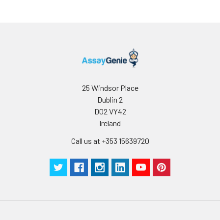
determined
for individual
use.
25 Windsor Place
Dublin 2
D02 VY42
Ireland
Call us at +353 15639720