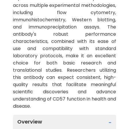
across multiple experimental methodologies,
including flow cytometry,
immunohistochemistry, Western blotting,
and immunoprecipitation assays. The
antibody's robust performance
characteristics, combined with its ease of
use and compatibility with standard
laboratory protocols, make it an excellent
choice for both basic research and
translational studies. Researchers utilizing
this antibody can expect consistent, high-
quality results that facilitate meaningful
scientific discoveries and advance
understanding of CD57 function in health and
disease.
Overview