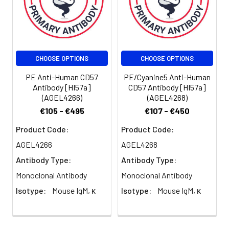
reagent is
suggested to
be used 5 µL
of antibody
per test
CHOOSE OPTIONS
CHOOSE OPTIONS
(million cells in
100 µL staining
PE Anti-Human CD57
PE/Cyanine5 Anti-Human
volume or per
Antibody [HI57a]
CD57 Antibody [HI57a]
(AGEL4266)
(AGEL4268)
100 µL of
whole blood).
€105 - €495
€107 - €450
Please check
Product Code:
Product Code:
your vial
before the
AGEL4266
AGEL4268
experiment.
Antibody Type:
Antibody Type:
Since
Monoclonal Antibody
Monoclonal Antibody
applications
vary, the
Isotype:
Mouse IgM, κ
Isotype:
Mouse IgM, κ
appropriate
dilutions must
be