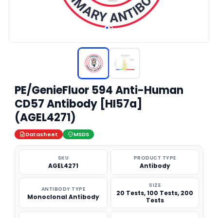
PE/GenieFluor 594 Anti-Human
CD57 Antibody [HI57a]
(AGEL4271)
Datasheet
MSDS
SKU
PRODUCT TYPE
AGEL4271
Antibody
SIZE
ANTIBODY TYPE
20 Tests, 100 Tests, 200
Monoclonal Antibody
Tests