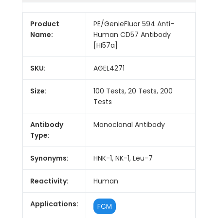
Product
PE/GenieFluor 594 Anti-
Name:
Human CD57 Antibody
[HI57a]
SKU:
AGEL4271
Size:
100 Tests, 20 Tests, 200
Tests
Antibody
Monoclonal Antibody
Type:
Synonyms:
HNK-1, NK-1, Leu-7
Reactivity:
Human
Applications:
FCM