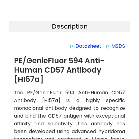
Description
Datasheet
MSDS
system_update_alt
system_update_alt
PE/GenieFluor 594 Anti-
Human CD57 Antibody
[HI57a]
The PE/GenieFluor 594 Anti-Human CD57
Antibody [HI57a] is a highly specific
monoclonal antibody designed to recognize
and bind the CD57 antigen with exceptional
affinity and selectivity. This antibody has
been developed using advanced hybridoma