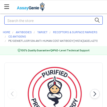
Search
HOME
ANTIBODIES
TARGET
RECEPTORS & SURFACE MARKERS
CD ANTIGENS
PE/GENIEFLUOR 594 ANTI-HUMAN CD57 ANTIBODY [HI57A] (AGEL4271)
100% Quality Guarantee
PhD-Level Technical Support