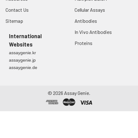
Contact Us
Cellular Assays
Sitemap
Antibodies
In Vivo Antibodies
International
Proteins
Websites
assaygenie.kr
assaygenie.jp
assaygenie.de
©
2026
Assay Genie.