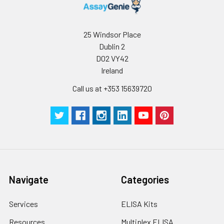
25 Windsor Place
Dublin 2
D02 VY42
Ireland
Call us at +353 15639720
Navigate
Categories
Services
ELISA Kits
Resources
Multiplex ELISA