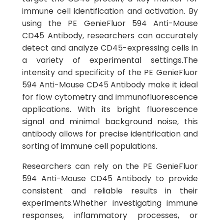
immune cell identification and activation. By
using the PE GenieFluor 594 Anti-Mouse
CD45 Antibody, researchers can accurately
detect and analyze CD45-expressing cells in
a variety of experimental settings.The
intensity and specificity of the PE GenieFluor
594 Anti-Mouse CD45 Antibody make it ideal
for flow cytometry and immunofluorescence
applications. With its bright fluorescence
signal and minimal background noise, this
antibody allows for precise identification and
sorting of immune cell populations.
Researchers can rely on the PE GenieFluor
594 Anti-Mouse CD45 Antibody to provide
consistent and reliable results in their
experiments.Whether investigating immune
responses, inflammatory processes, or