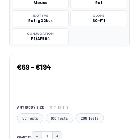
Mouse
Rat
ISOTYPE
CLONE
Rat IgG2b, κ
30-F11
CONJUGATION
PE/AF594
€69 - €194
REQUIRED
ANTIBODY SIZE:
50 Tests
100 Tests
200 Tests
−
+
QUANTITY:
DECREASE QUANTITY:
INCREASE QUANTITY: