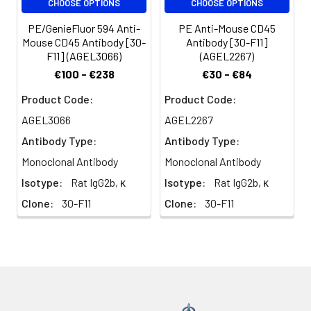
CHOOSE OPTIONS
CHOOSE OPTIONS
erythrocytes and
platelets. There are
PE/GenieFluor 594 Anti-
PE Anti-Mouse CD45
different isoforms of
Mouse CD45 Antibody [30-
Antibody [30-F11]
CD45 that arise from
F11] (AGEL3066)
(AGEL2267)
alternative splicing of
€100 - €238
€30 - €84
exons 4, 5, and 6, which
encode A, B, and C
Product Code:
Product Code:
determinants,
AGEL3066
AGEL2267
respectively. CD45
Antibody Type:
Antibody Type:
plays a key role in TCR
and BCR signal
Monoclonal Antibody
Monoclonal Antibody
transduction. These
Isotype:
Rat IgG2b, κ
Isotype:
Rat IgG2b, κ
isoforms are very
Clone:
30-F11
Clone:
30-F11
specific to the
activation and
maturation state of the
cell as well as cell type.
The primary ligands for
CD45 are galectin-1,
CD2, CD3, CD4, TCR,
CD22, and Thy-1.