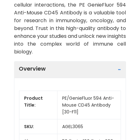
cellular interactions, the PE GenieFluor 594
Anti-Mouse CD45 Antibody is a valuable tool
for research in immunology, oncology, and
beyond. Trust in this high-quality antibody to
enhance your studies and unlock new insights
into the complex world of immune cell
biology.
Overview
Product
PE/GenieFluor 594 Anti-
Title:
Mouse CD45 Antibody
[30-F11]
SKU:
AGEL3065