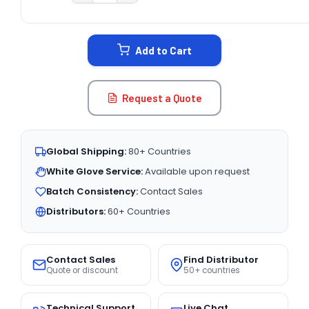
CURRENT
STOCK:
Add to Cart
Request a Quote
Global Shipping:
80+ Countries
White Glove Service:
Available upon request
Batch Consistency:
Contact Sales
Distributors:
60+ Countries
Contact Sales
Find Distributor
Quote or discount
50+ countries
Technical Support
Live Chat