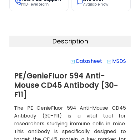
PhD-level team
Available now
Description
Datasheet
MSDS
system_update_alt
system_update_alt
PE/GenieFluor 594 Anti-
Mouse CD45 Antibody [30-
F11]
The PE GenieFluor 594 Anti-Mouse CD45
Antibody (30-F11) is a vital tool for
researchers studying immune cells in mice.
This antibody is specifically designed to
target the CD45 protein, a key marker for