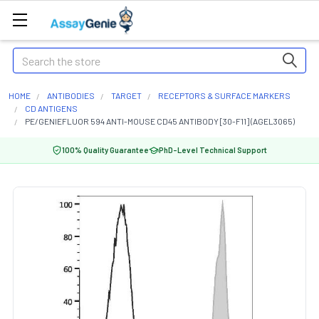
Search
HOME
ANTIBODIES
TARGET
RECEPTORS & SURFACE MARKERS
CD ANTIGENS
PE/GENIEFLUOR 594 ANTI-MOUSE CD45 ANTIBODY [30-F11] (AGEL3065)
100% Quality Guarantee
PhD-Level Technical Support