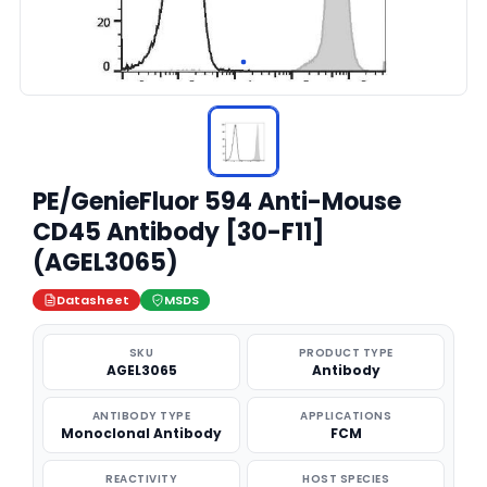
PE/GenieFluor 594 Anti-Mouse
CD45 Antibody [30-F11]
(AGEL3065)
Datasheet
MSDS
SKU
PRODUCT TYPE
AGEL3065
Antibody
ANTIBODY TYPE
APPLICATIONS
Monoclonal Antibody
FCM
REACTIVITY
HOST SPECIES