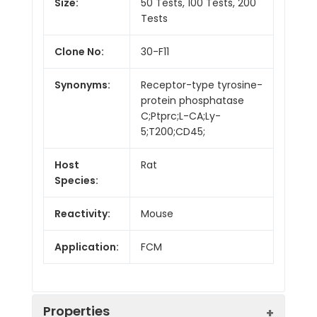
Size:
50 Tests, 100 Tests, 200
Tests
Clone No:
30-F11
Synonyms:
Receptor-type tyrosine-
protein phosphatase
C;Ptprc;L-CA;Ly-
5;T200;CD45;
Host
Rat
Species:
Reactivity:
Mouse
Application:
FCM
Properties