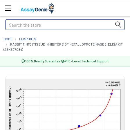
Search
HOME
ELISA KITS
RABBIT TIMP3 (TISSUE INHIBITORS OF METALLOPROTEINASE 3) ELISA KIT
(AEKE07084)
100% Quality Guarantee
PhD-Level Technical Support