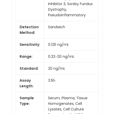
Inhibitor 3, Sorsby Fundus
Dystrophy,
Pseudoinflammatory
Detection
Sandwich
Method:
Sensitivity:
0.125 ng/mL
Range:
0.32-20 ng/mL
Standard:
20 ng/mL
Assay
3.5h
Length:
Sample
Serum, Plasma, Tissue
Type:
Homogenates, Cell
Lysates, Cell Culture