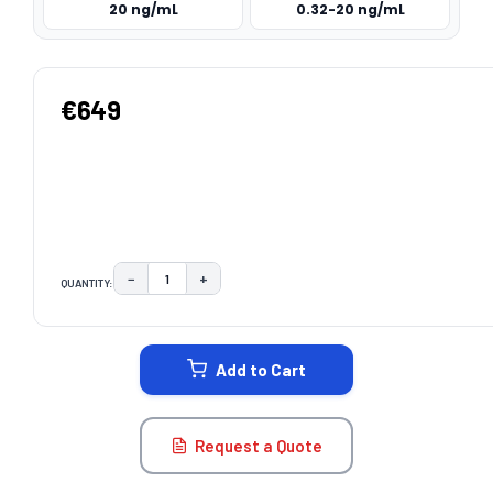
20 ng/mL
0.32-20 ng/mL
€649
−
+
QUANTITY:
DECREASE QUANTITY:
INCREASE QUANTITY:
CURRENT
STOCK:
Add to Cart
Request a Quote