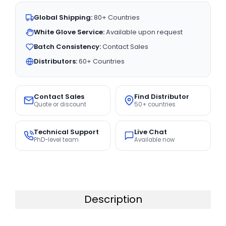
Global Shipping:
80+ Countries
White Glove Service:
Available upon request
Batch Consistency:
Contact Sales
Distributors:
60+ Countries
Contact Sales
Find Distributor
Quote or discount
50+ countries
Technical Support
Live Chat
PhD-level team
Available now
Description