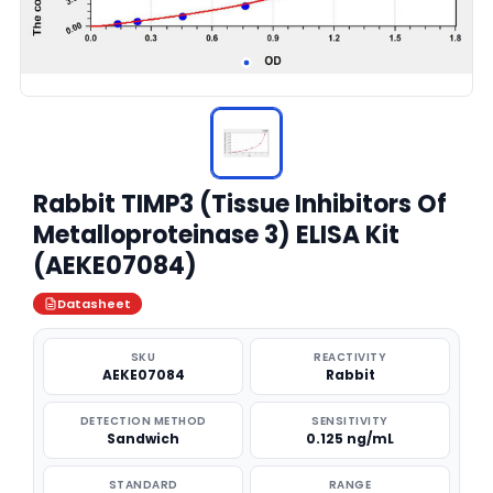
Rabbit TIMP3 (Tissue Inhibitors Of
Metalloproteinase 3) ELISA Kit
(AEKE07084)
Datasheet
SKU
REACTIVITY
AEKE07084
Rabbit
DETECTION METHOD
SENSITIVITY
Sandwich
0.125 ng/mL
STANDARD
RANGE