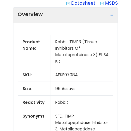
Datasheet
MSDS
system_update_alt
system_update_alt
Overview
Product
Rabbit TIMP3 (Tissue
Name:
Inhibitors Of
Metalloproteinase 3) ELISA
Kit
SKU:
AEKE07084
Size:
96 Assays
Reactivity:
Rabbit
Synonyms:
SFD, TIMP
Metallopeptidase Inhibitor
3, Metallopeptidase