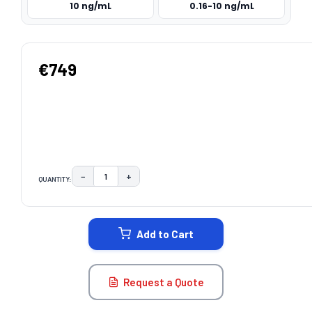
10 ng/mL
0.16-10 ng/mL
€749
−
+
QUANTITY:
DECREASE QUANTITY:
INCREASE QUANTITY:
CURRENT
STOCK:
Add to Cart
Request a Quote