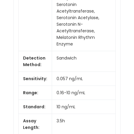
Serotonin
Acetyltransferase,
Serotonin Acetylase,
Serotonin N-
Acetyltransferase,
Melatonin Rhythm
Enzyme
Detection
Sandwich
Method:
Sensitivity:
0.057 ng/mL
Range:
0.16-10 ng/mL
Standard:
10 ng/mL
Assay
3.5h
Length: