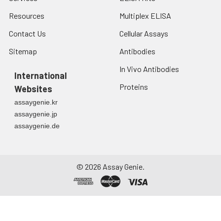
2-8°C to remove
Resources
Multiplex ELISA
debris. Assay
immediately or store
Contact Us
Cellular Assays
at ≤ -20°C.
Sitemap
Antibodies
Urine
Collect mid-stream
In Vivo Antibodies
first urine of the day
International
directly into a sterile
Proteins
Websites
container. Centrifuge
assaygenie.kr
to remove
assaygenie.jp
particulate matter.
assaygenie.de
Assay immediately or
aliquot and store at ≤
-20°C. Avoid
repeated freeze-
©
2026
Assay Genie.
thaw cycles.
Saliva
Collect saliva using a
collection device.
Centrifuge at 1000 ×