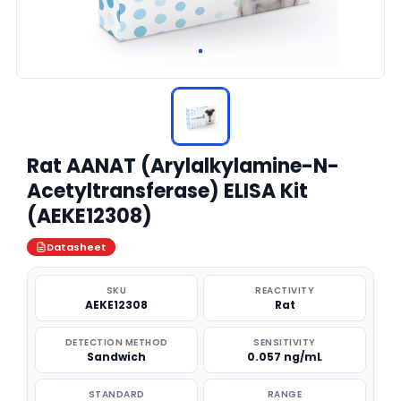
Rat AANAT (Arylalkylamine-N-
Acetyltransferase) ELISA Kit
(AEKE12308)
Datasheet
SKU
REACTIVITY
AEKE12308
Rat
DETECTION METHOD
SENSITIVITY
Sandwich
0.057 ng/mL
STANDARD
RANGE