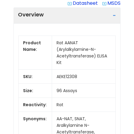
Datasheet
MSDS
system_update_alt
system_update_alt
Overview
Product
Rat AANAT
Name:
(Arylalkylamine-N-
Acetyltransferase) ELISA
Kit
SKU:
AEKE12308
Size:
96 Assays
Reactivity:
Rat
Synonyms:
AA-NAT, SNAT,
Aralkylamine N-
Acetyltransferase,