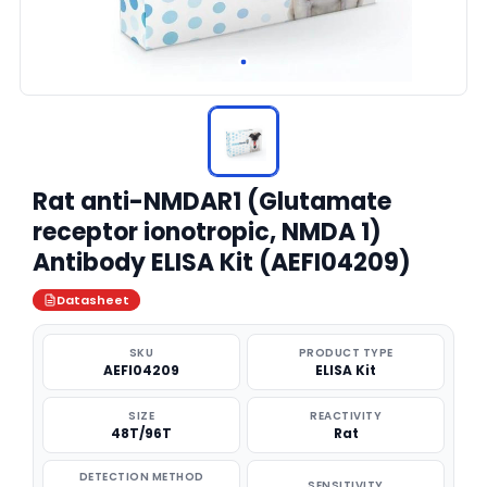
Rat anti-NMDAR1 (Glutamate
receptor ionotropic, NMDA 1)
Antibody ELISA Kit (AEFI04209)
Datasheet
SKU
PRODUCT TYPE
AEFI04209
ELISA Kit
SIZE
REACTIVITY
48T/96T
Rat
DETECTION METHOD
SENSITIVITY