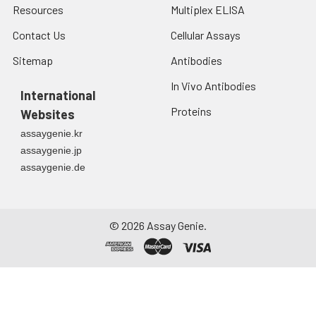
Resources
Multiplex ELISA
Contact Us
Cellular Assays
Sitemap
Antibodies
In Vivo Antibodies
International
Proteins
Websites
assaygenie.kr
assaygenie.jp
assaygenie.de
©
2026
Assay Genie.