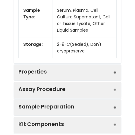
Sample
Serum, Plasma, Cell
Type:
Culture Supernatant, Cell
or Tissue Lysate, Other
Liquid Samples
Storage:
2-8°C(Sealed), Don't
cryopreserve.
Properties
Assay Procedure
Linearity:
Sample Preparation
Sample
1:2
1:4
1:8
Kit Components
Serum
85-
87-
80-
(n = 5)
102%
97%
99%