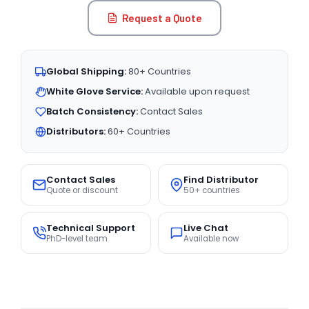
Request a Quote
Global Shipping:
80+ Countries
White Glove Service:
Available upon request
Batch Consistency:
Contact Sales
Distributors:
60+ Countries
Contact Sales
Find Distributor
Quote or discount
50+ countries
Technical Support
Live Chat
PhD-level team
Available now