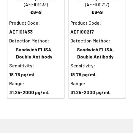
Streptavidin
(Avoid
5
Color Development: Add TMB
(AEFI01433)
(AEFI00217)
Conjugate
direct
substrate and incubate in the
€649
€649
(SABC, 100X)
light)
dark for 10–20 minutes until
Product Code:
Product Code:
color develops.
TMB Substrate
5 ml
10 ml
2-8°C
AEFI01433
AEFI00217
(Avoid
6
Stop Reaction & Reading: Add
Detection Method:
Detection Method:
direct
stop solution and read
Sandwich ELISA,
Sandwich ELISA,
light)
absorbance at 450 nm
Double Antibody
Double Antibody
immediately.
Sample Dilution
10 ml
20 ml
2-8°C
Sensitivity:
Sensitivity:
Buffer
18.75 pg/mL
18.75 pg/mL
Range:
Range:
Antigen Dilution
5 ml
10 ml
2-8°C
Buffer
31.25-2000 pg/mL
31.25-2000 pg/mL
SABC Dilution
5 ml
10 ml
2-8°C
Buffer
Stop Solution
5 ml
10 ml
2-8°C