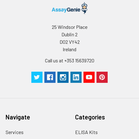
Wash
15 ml
30 ml
2-8°C
Buffer(25X)
25 Windsor Place
Plate Sealer
3
5
-
Dublin 2
pieces
pieces
D02 VY42
Ireland
Technical
1 copy
1 copy
-
Manual
Call us at +353 15639720
Navigate
Categories
Services
ELISA Kits