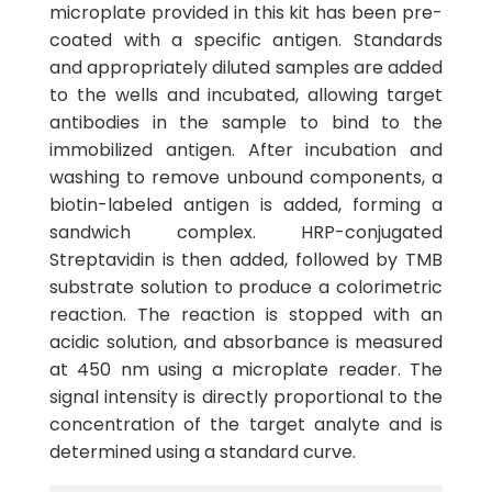
microplate provided in this kit has been pre-
coated with a specific antigen. Standards
and appropriately diluted samples are added
to the wells and incubated, allowing target
antibodies in the sample to bind to the
immobilized antigen. After incubation and
washing to remove unbound components, a
biotin-labeled antigen is added, forming a
sandwich complex. HRP-conjugated
Streptavidin is then added, followed by TMB
substrate solution to produce a colorimetric
reaction. The reaction is stopped with an
acidic solution, and absorbance is measured
at 450 nm using a microplate reader. The
signal intensity is directly proportional to the
concentration of the target analyte and is
determined using a standard curve.