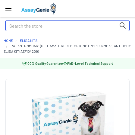
Search
HOME
ELISA KITS
RAT ANTI-NMDAR1 (GLUTAMATE RECEPTOR IONOTROPIC, NMDA 1) ANTIBODY
ELISA KIT (AEFI04209)
100% Quality Guarantee
PhD-Level Technical Support