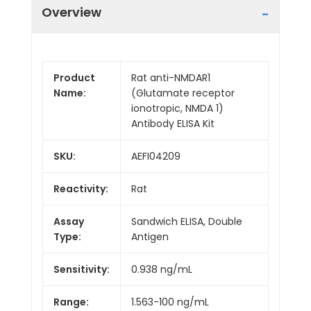
Overview
Product
Rat anti-NMDAR1
Name:
(Glutamate receptor
ionotropic, NMDA 1)
Antibody ELISA Kit
SKU:
AEFI04209
Reactivity:
Rat
Assay
Sandwich ELISA, Double
Type:
Antigen
Sensitivity:
0.938 ng/mL
Range:
1.563-100 ng/mL