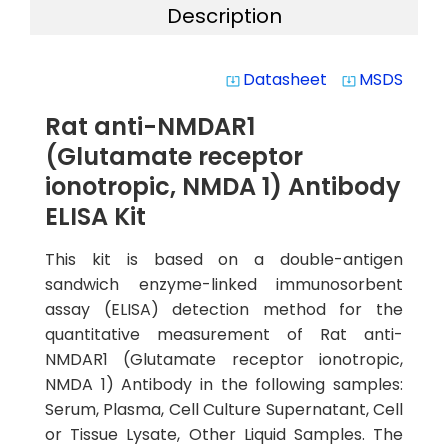
Description
Datasheet
MSDS
system_update_alt
system_update_alt
Rat anti-NMDAR1
(Glutamate receptor
ionotropic, NMDA 1) Antibody
ELISA Kit
This kit is based on a double-antigen
sandwich enzyme-linked immunosorbent
assay (ELISA) detection method for the
quantitative measurement of Rat anti-
NMDAR1 (Glutamate receptor ionotropic,
NMDA 1) Antibody in the following samples:
Serum, Plasma, Cell Culture Supernatant, Cell
or Tissue Lysate, Other Liquid Samples. The