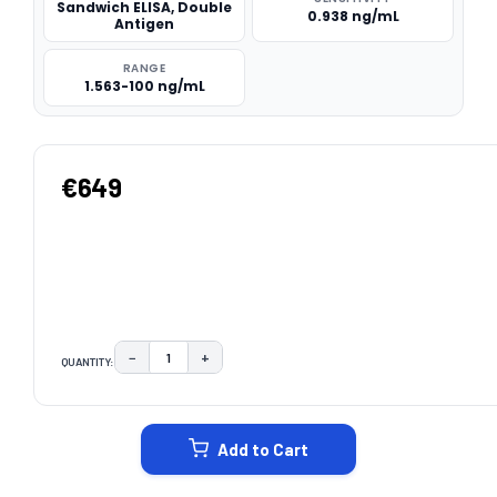
Sandwich ELISA, Double
0.938 ng/mL
Antigen
RANGE
1.563-100 ng/mL
€649
−
+
QUANTITY:
DECREASE QUANTITY:
INCREASE QUANTITY:
CURRENT
STOCK:
Add to Cart