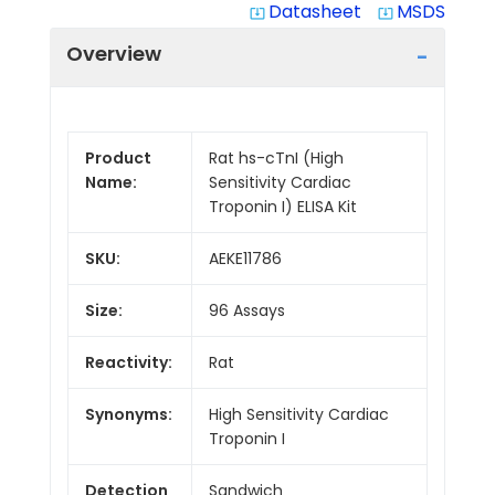
Datasheet
MSDS
system_update_alt
system_update_alt
Overview
Product
Rat hs-cTnI (High
Name:
Sensitivity Cardiac
Troponin I) ELISA Kit
SKU:
AEKE11786
Size:
96 Assays
Reactivity:
Rat
Synonyms:
High Sensitivity Cardiac
Troponin I
Detection
Sandwich