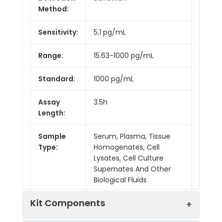
Method:
Sensitivity:
5.1 pg/mL
Range:
15.63-1000 pg/mL
Standard:
1000 pg/mL
Assay
3.5h
Length:
Sample
Serum, Plasma, Tissue
Type:
Homogenates, Cell
Lysates, Cell Culture
Supernates And Other
Biological Fluids
Kit Components