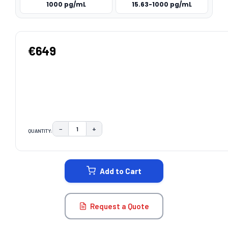
1000 pg/mL
15.63-1000 pg/mL
€649
−
+
QUANTITY:
DECREASE QUANTITY:
INCREASE QUANTITY:
CURRENT
STOCK:
Add to Cart
Request a Quote