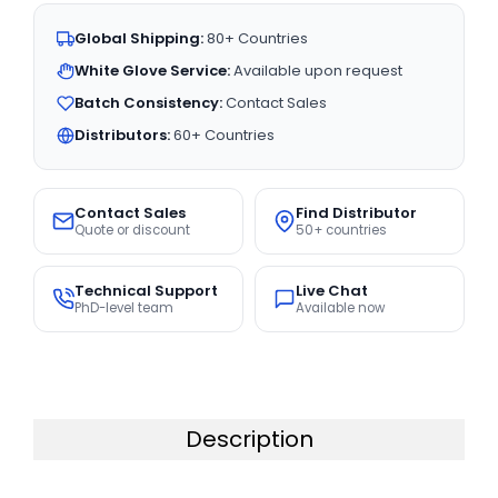
Global Shipping:
80+ Countries
White Glove Service:
Available upon request
Batch Consistency:
Contact Sales
Distributors:
60+ Countries
Contact Sales
Find Distributor
Quote or discount
50+ countries
Technical Support
Live Chat
PhD-level team
Available now
Description