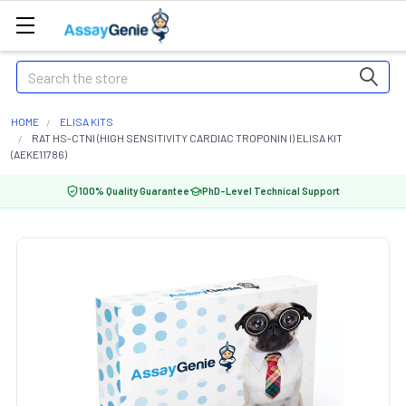
Search
HOME
ELISA KITS
RAT HS-CTNI (HIGH SENSITIVITY CARDIAC TROPONIN I) ELISA KIT
(AEKE11786)
100% Quality Guarantee
PhD-Level Technical Support