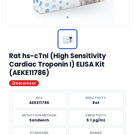
Rat hs-cTnI (High Sensitivity
Cardiac Troponin I) ELISA Kit
(AEKE11786)
Datasheet
SKU
REACTIVITY
AEKE11786
Rat
DETECTION METHOD
SENSITIVITY
Sandwich
5.1 pg/mL
STANDARD
RANGE