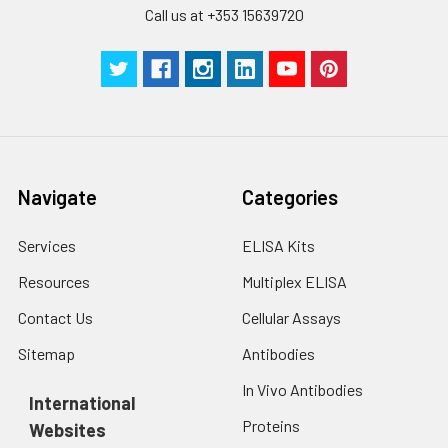
with trypsin, and
Call us at +353 15639720
centrifuge at 1000 ×
Three samples of known concentra
g for 5 minutes.
were tested in forty separate assay
2. Wash cells 3 times
assess inter-assay precision.
in PBS.
3. Resuspend cells in
fresh lysis buffer at
7
10
cells/mL.
Ultrasound if
Navigate
Categories
necessary.
4. Centrifuge at 1500
× g for 10 minutes at
Services
ELISA Kits
2-8°C to remove
Resources
Multiplex ELISA
debris. Assay
immediately or store
Contact Us
Cellular Assays
at ≤ -20°C.
Sitemap
Antibodies
Urine
Collect mid-stream
In Vivo Antibodies
first urine of the day
International
directly into a sterile
Proteins
Websites
container. Centrifuge