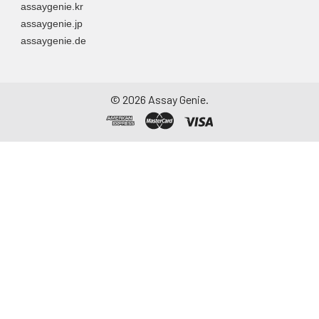
assaygenie.kr
to remove
assaygenie.jp
particulate matter.
assaygenie.de
Assay immediately or
aliquot and store at ≤
-20°C. Avoid
repeated freeze-
©
2026
Assay Genie.
thaw cycles.
Saliva
Collect saliva using a
collection device.
Centrifuge at 1000 ×
g for 15 minutes at 2-
8°C. Remove
particulates and
assay immediately or
aliquot and store at ≤
-20°C. Avoid
repeated freeze-
thaw cycles.