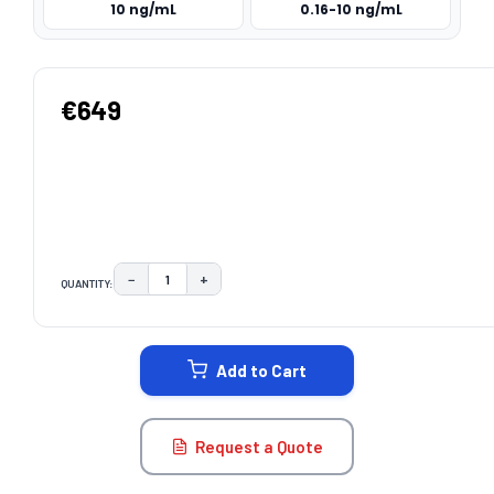
10 ng/mL
0.16-10 ng/mL
€649
−
+
QUANTITY:
DECREASE QUANTITY:
INCREASE QUANTITY:
CURRENT
STOCK:
Add to Cart
Request a Quote