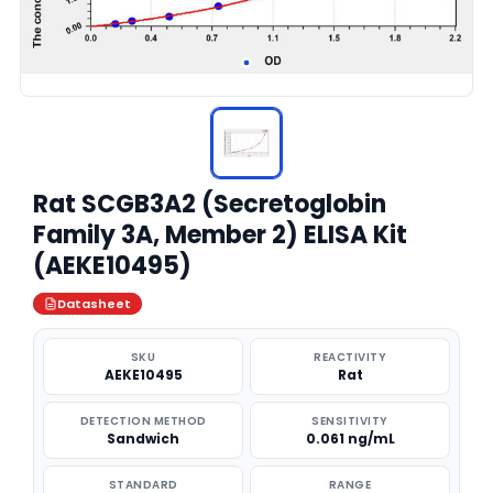
Rat SCGB3A2 (Secretoglobin
Family 3A, Member 2) ELISA Kit
(AEKE10495)
Datasheet
SKU
REACTIVITY
AEKE10495
Rat
DETECTION METHOD
SENSITIVITY
Sandwich
0.061 ng/mL
STANDARD
RANGE