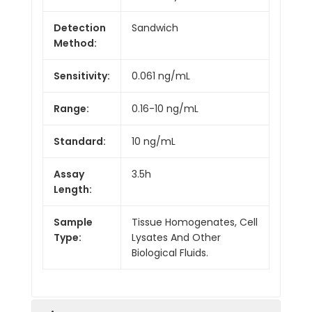
Detection
Sandwich
Method:
Sensitivity:
0.061 ng/mL
Range:
0.16-10 ng/mL
Standard:
10 ng/mL
Assay
3.5h
Length:
Sample
Tissue Homogenates, Cell
Type:
Lysates And Other
Biological Fluids.