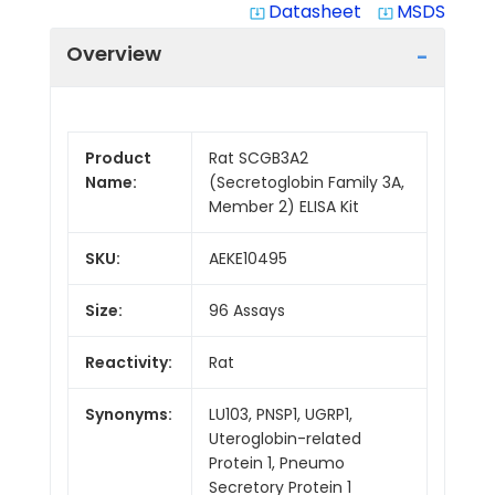
Datasheet
MSDS
system_update_alt
system_update_alt
Overview
Product
Rat SCGB3A2
Name:
(Secretoglobin Family 3A,
Member 2) ELISA Kit
SKU:
AEKE10495
Size:
96 Assays
Reactivity:
Rat
Synonyms:
LU103, PNSP1, UGRP1,
Uteroglobin-related
Protein 1, Pneumo
Secretory Protein 1