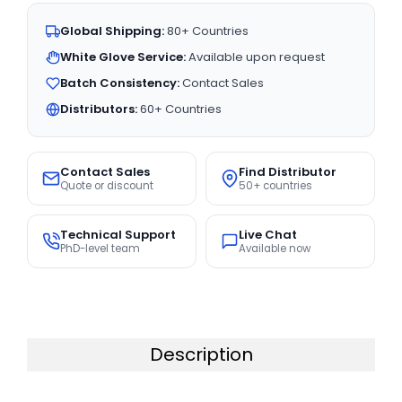
Global Shipping:
80+ Countries
White Glove Service:
Available upon request
Batch Consistency:
Contact Sales
Distributors:
60+ Countries
Contact Sales
Find Distributor
Quote or discount
50+ countries
Technical Support
Live Chat
PhD-level team
Available now
Description