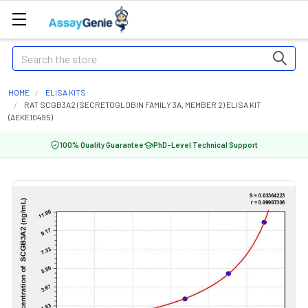
Search
HOME
ELISA KITS
RAT SCGB3A2 (SECRETOGLOBIN FAMILY 3A, MEMBER 2) ELISA KIT
(AEKE10495)
100% Quality Guarantee
PhD-Level Technical Support