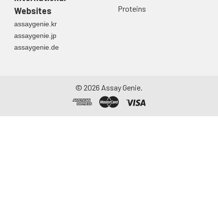
directly into a sterile
Proteins
Websites
container. Centrifuge
assaygenie.kr
to remove
assaygenie.jp
particulate matter.
assaygenie.de
Assay immediately or
aliquot and store at ≤
-20°C. Avoid
repeated freeze-
©
2026
Assay Genie.
thaw cycles.
Saliva
Collect saliva using a
collection device.
Centrifuge at 1000 ×
g for 15 minutes at 2-
8°C. Remove
particulates and
assay immediately or
aliquot and store at ≤
-20°C. Avoid
repeated freeze-