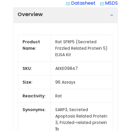
Datasheet
MSDS
system_update_alt
system_update_alt
Overview
Product
Rat SFRP5 (Secreted
Name:
Frizzled Related Protein 5)
ELISA Kit
SKU:
AEKE09847
Size:
96 Assays
Reactivity:
Rat
Synonyms:
SARP3, Secreted
Apoptosis Related Protein
3, Frizzled-related protein
1b