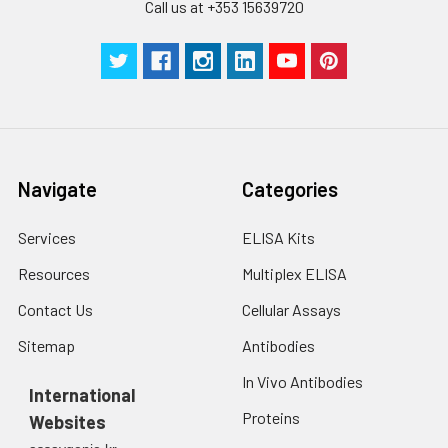
cells with PBS, detach
Call us at +353 15639720
with trypsin, and
centrifuge at 1000 ×
Three samples of known concentra
g for 5 minutes.
were tested in forty separate assay
2. Wash cells 3 times
assess inter-assay precision.
in PBS.
3. Resuspend cells in
fresh lysis buffer at
7
10
cells/mL.
Navigate
Categories
Ultrasound if
necessary.
Services
ELISA Kits
4. Centrifuge at 1500
× g for 10 minutes at
Resources
Multiplex ELISA
2-8°C to remove
debris. Assay
Contact Us
Cellular Assays
immediately or store
Sitemap
Antibodies
at ≤ -20°C.
In Vivo Antibodies
International
Urine
Collect mid-stream
Proteins
Websites
first urine of the day
directly into a sterile