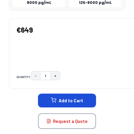
8000 pg/mL
125-8000 pg/mL
€649
−
+
QUANTITY:
DECREASE QUANTITY:
INCREASE QUANTITY:
CURRENT
STOCK:
Add to Cart
Request a Quote