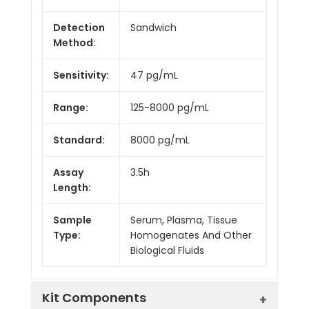
Detection
Sandwich
Method:
Sensitivity:
47 pg/mL
Range:
125-8000 pg/mL
Standard:
8000 pg/mL
Assay
3.5h
Length:
Sample
Serum, Plasma, Tissue
Type:
Homogenates And Other
Biological Fluids
Kit Components