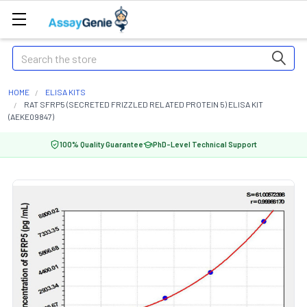
Search
HOME
ELISA KITS
RAT SFRP5 (SECRETED FRIZZLED RELATED PROTEIN 5) ELISA KIT
(AEKE09847)
100% Quality Guarantee
PhD-Level Technical Support