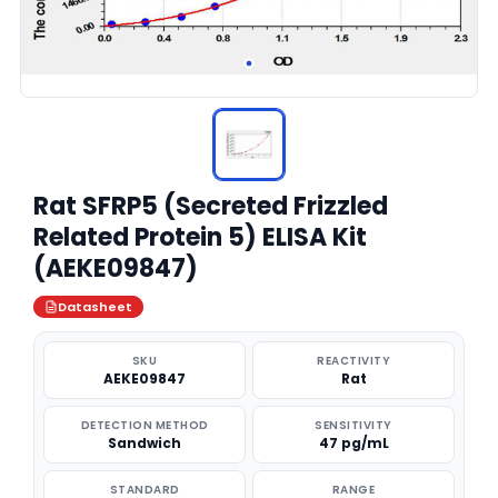
Rat SFRP5 (Secreted Frizzled
Related Protein 5) ELISA Kit
(AEKE09847)
Datasheet
SKU
REACTIVITY
AEKE09847
Rat
DETECTION METHOD
SENSITIVITY
Sandwich
47 pg/mL
STANDARD
RANGE