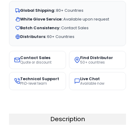
Global Shipping:
80+ Countries
White Glove Service:
Available upon request
Batch Consistency:
Contact Sales
Distributors:
60+ Countries
Contact Sales
Find Distributor
Quote or discount
50+ countries
Technical Support
Live Chat
PhD-level team
Available now
Description