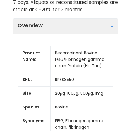
7 days. Aliquots of reconstituted samples are
stable at < -20℃ for 3 months.
Overview
Product
Recombinant Bovine
Name:
FGG/Fibrinogen gamma
chain Protein (His Tag)
SKU:
RPES8550
Size:
20μg, 100μg, 500μg, 1mg
Species:
Bovine
Synonyms:
FIBG, Fibrinogen gamma
chain, fibrinogen