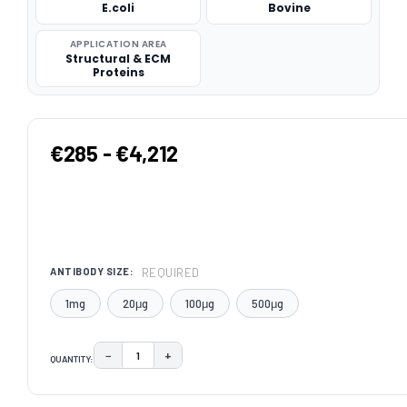
E.coli
Bovine
APPLICATION AREA
Structural & ECM
Proteins
€285 - €4,212
REQUIRED
ANTIBODY SIZE:
1mg
20μg
100μg
500μg
−
+
QUANTITY:
DECREASE QUANTITY:
INCREASE QUANTITY:
CURRENT