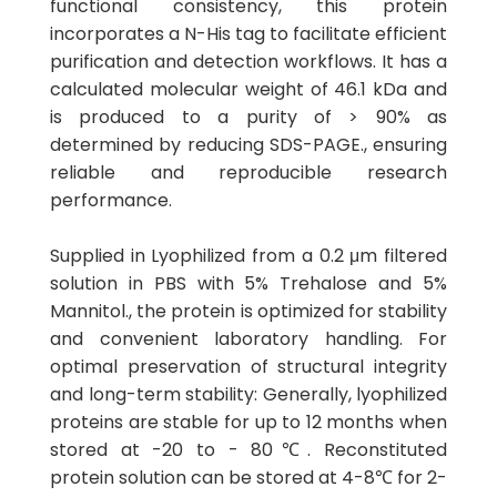
functional consistency, this protein
incorporates a N-His tag to facilitate efficient
purification and detection workflows. It has a
calculated molecular weight of 46.1 kDa and
is produced to a purity of > 90% as
determined by reducing SDS-PAGE., ensuring
reliable and reproducible research
performance.
Supplied in Lyophilized from a 0.2 μm filtered
solution in PBS with 5% Trehalose and 5%
Mannitol., the protein is optimized for stability
and convenient laboratory handling. For
optimal preservation of structural integrity
and long-term stability: Generally, lyophilized
proteins are stable for up to 12 months when
stored at -20 to - 80℃. Reconstituted
protein solution can be stored at 4-8℃ for 2-