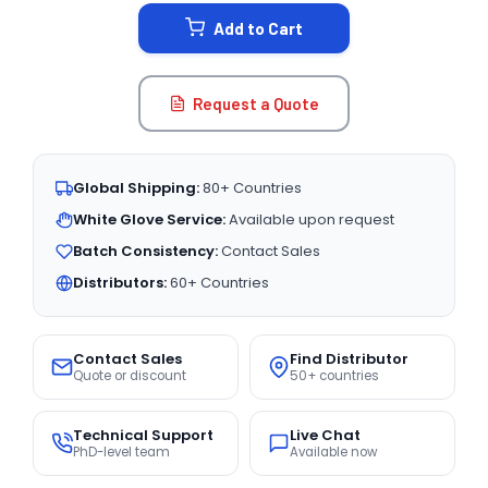
STOCK:
Add to Cart
Request a Quote
Global Shipping:
80+ Countries
White Glove Service:
Available upon request
Batch Consistency:
Contact Sales
Distributors:
60+ Countries
Contact Sales
Find Distributor
Quote or discount
50+ countries
Technical Support
Live Chat
PhD-level team
Available now