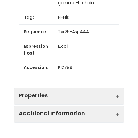
gamma-b chain
Tag:
N-His
Sequence:
Tyr25-Asp444
Expression
E.coli
Host:
Accession:
P12799
Properties
Additional Information
Endotoxin:
< 10 EU/mg of the protein
as determined by the LAL
method