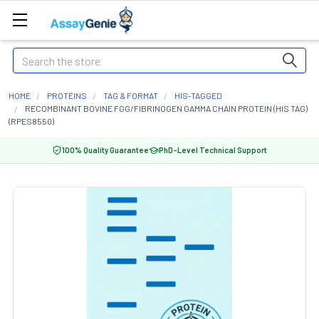
Search
HOME
PROTEINS
TAG & FORMAT
HIS-TAGGED
RECOMBINANT BOVINE FGG/FIBRINOGEN GAMMA CHAIN PROTEIN (HIS TAG)
(RPES8550)
100% Quality Guarantee
PhD-Level Technical Support