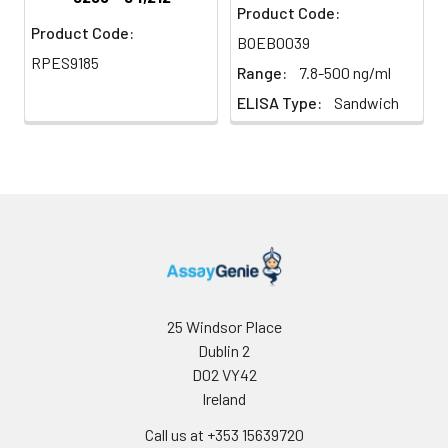
Product Code:
Product Code:
BOEB0039
RPES9185
Range:
7.8-500 ng/ml
ELISA Type:
Sandwich
25 Windsor Place
Dublin 2
D02 VY42
Ireland
Call us at +353 15639720