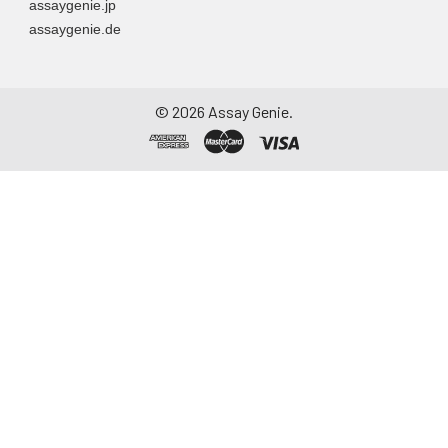
assaygenie.jp
assaygenie.de
©
2026
Assay Genie.