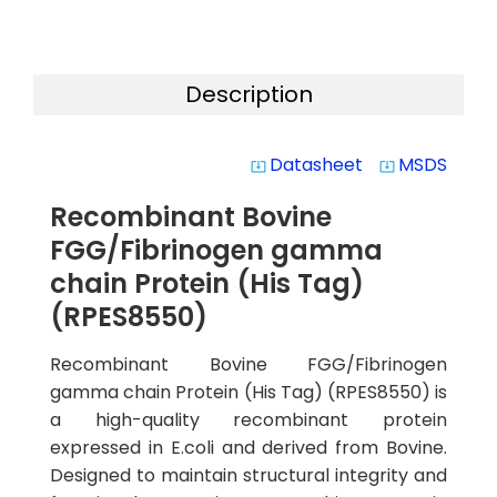
Description
Datasheet
MSDS
system_update_alt
system_update_alt
Recombinant Bovine
FGG/Fibrinogen gamma
chain Protein (His Tag)
(RPES8550)
Recombinant Bovine FGG/Fibrinogen
gamma chain Protein (His Tag) (RPES8550) is
a high-quality recombinant protein
expressed in E.coli and derived from Bovine.
Designed to maintain structural integrity and