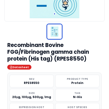
Recombinant Bovine
FGG/Fibrinogen gamma chain
protein (His tag) (RPES8550)
Datasheet
SKU
PRODUCT TYPE
RPES8550
Protein
SIZE
TAG
20μg, 100μg, 500μg, 1mg
N-His
EXPRESSION HOST
HOST SPECIES