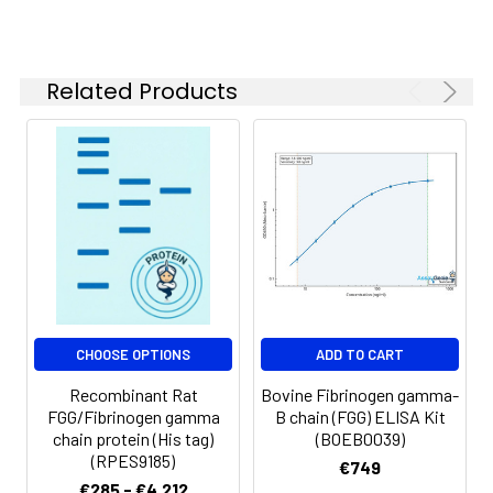
Reconstituted
protein solution can
be stored at 4-8℃
for 2-7 days. Aliquots
Related Products
of reconstituted
samples are stable
at < -20℃ for 3
months.
Shipping:
This product is
provided as
lyophilized powder
which is shipped with
ice packs.
CHOOSE OPTIONS
ADD TO CART
Recombinant Rat
Bovine Fibrinogen gamma-
FGG/Fibrinogen gamma
B chain (FGG) ELISA Kit
chain protein (His tag)
(BOEB0039)
(RPES9185)
€749
€285 - €4,212