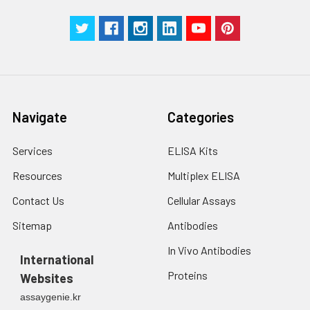
Navigate
Categories
Services
ELISA Kits
Resources
Multiplex ELISA
Contact Us
Cellular Assays
Sitemap
Antibodies
In Vivo Antibodies
International
Proteins
Websites
assaygenie.kr