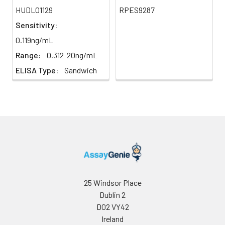
HUDL01129
RPES9287
Sensitivity:
0.119ng/mL
Range:
0.312-20ng/mL
ELISA Type:
Sandwich
25 Windsor Place
Dublin 2
D02 VY42
Ireland