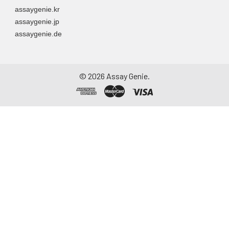
assaygenie.kr
assaygenie.jp
assaygenie.de
©
2026
Assay Genie.