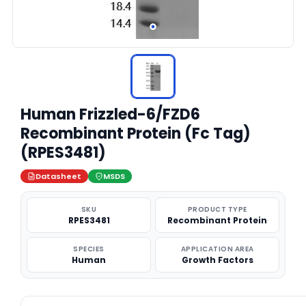
Human Frizzled-6/FZD6
Recombinant Protein (Fc Tag)
(RPES3481)
Datasheet
MSDS
SKU
PRODUCT TYPE
RPES3481
Recombinant Protein
SPECIES
APPLICATION AREA
Human
Growth Factors