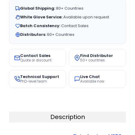
Global Shipping:
80+ Countries
White Glove Service:
Available upon request
Batch Consistency:
Contact Sales
Distributors:
60+ Countries
Contact Sales
Find Distributor
Quote or discount
50+ countries
Technical Support
Live Chat
PhD-level team
Available now
Description