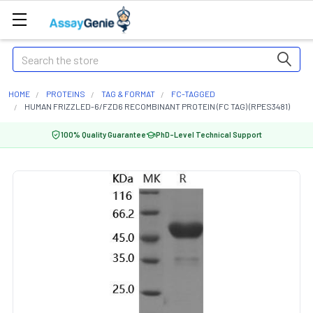
Search
HOME
PROTEINS
TAG & FORMAT
FC-TAGGED
HUMAN FRIZZLED-6/FZD6 RECOMBINANT PROTEIN (FC TAG) (RPES3481)
100% Quality Guarantee
PhD-Level Technical Support