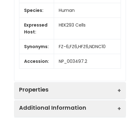
Species:
Human
Expressed
HEK293 Cells
Host:
Synonyms:
FZ-6,FZ6,HFZ6,NDNC10
Accession:
NP_003497.2
Properties
Additional Information
Sequence:
Met 1-Val153
Fusion tag:
C-Fc
Purity:
> 90 % as determined