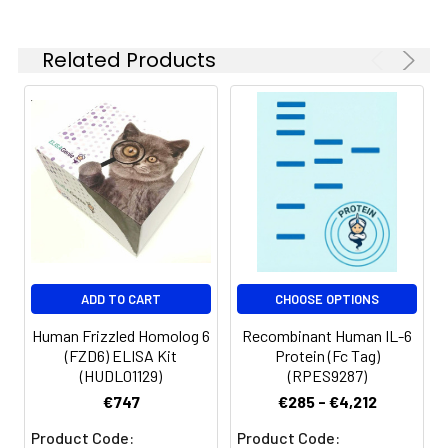
reconstituted samples
are stable at < -20°C
Related Products
for 3 months.
ADD TO CART
CHOOSE OPTIONS
Human Frizzled Homolog 6
Recombinant Human IL-6
(FZD6) ELISA Kit
Protein (Fc Tag)
(HUDL01129)
(RPES9287)
€747
€285 - €4,212
Product Code:
Product Code: