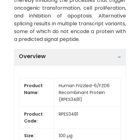
thereby inhibiting the processes that trigger
oncogenic transformation, cell proliferation,
and inhibition of apoptosis. Alternative
splicing results in multiple transcript variants,
some of which do not encode a protein with
a predicted signal peptide.
Overview
Product
Human Frizzled-6/FZD6
Name:
Recombinant Protein
(RPES3481)
Product
RPES3481
Code:
Size:
100 µg