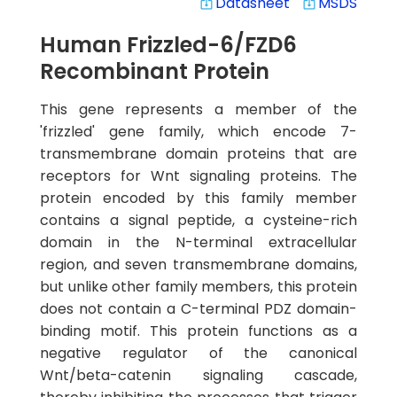
Datasheet
MSDS
system_update_alt
system_update_alt
Human Frizzled-6/FZD6
Recombinant Protein
This gene represents a member of the
'frizzled' gene family, which encode 7-
transmembrane domain proteins that are
receptors for Wnt signaling proteins. The
protein encoded by this family member
contains a signal peptide, a cysteine-rich
domain in the N-terminal extracellular
region, and seven transmembrane domains,
but unlike other family members, this protein
does not contain a C-terminal PDZ domain-
binding motif. This protein functions as a
negative regulator of the canonical
Wnt/beta-catenin signaling cascade,