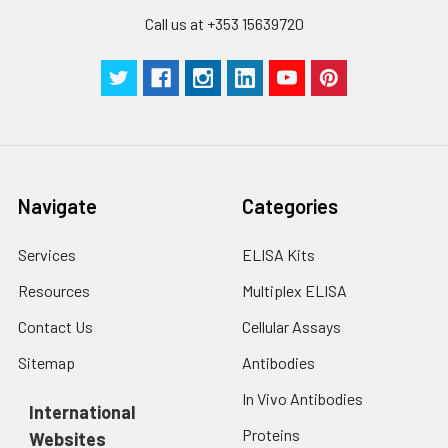
Call us at +353 15639720
Navigate
Categories
Services
ELISA Kits
Resources
Multiplex ELISA
Contact Us
Cellular Assays
Sitemap
Antibodies
In Vivo Antibodies
International
Proteins
Websites