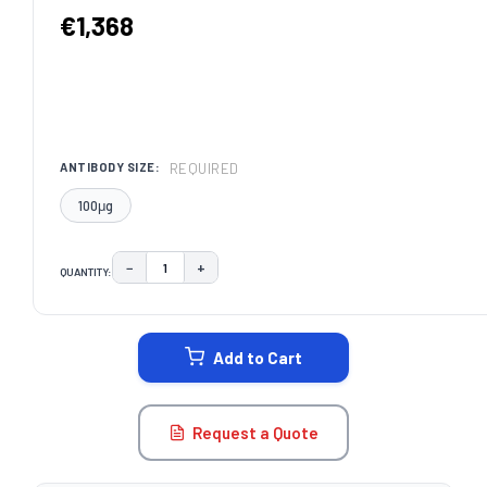
€1,368
REQUIRED
ANTIBODY SIZE:
100μg
−
+
QUANTITY:
DECREASE QUANTITY:
INCREASE QUANTITY:
CURRENT
STOCK:
Add to Cart
Request a Quote