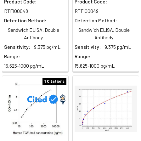
Product Code:
Product Code:
phagocyte,
RTFI00048
RTFI00049
responsible
Detection Method:
Detection Method:
for
engulfing
Sandwich ELISA, Double
Sandwich ELISA, Double
and
Antibody
Antibody
destroying
Sensitivity:
9.375 pg/mL
Sensitivity:
9.375 pg/mL
foreign
Range:
Range:
particles
15.625-1000 pg/mL
15.625-1000 pg/mL
and
cellular
1 Citations
debris.
They
are
larger
cells
with
more
cytoplasm