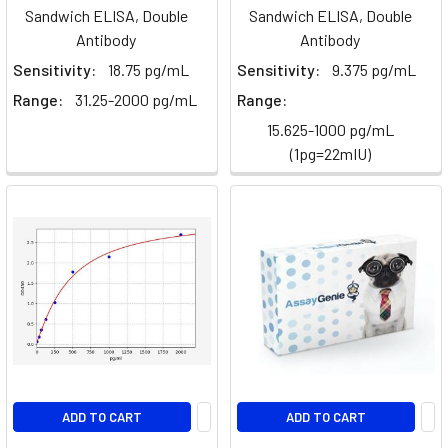
Sabotages
Sandwich ELISA, Double
Sandwich ELISA, Double
CAR-
Antibody
Antibody
T
Sensitivity:
18.75 pg/mL
Sensitivity:
9.375 pg/mL
Cell
Range:
31.25-2000 pg/mL
Range:
Therapy
in
15.625-1000 pg/mL
Solid
(1pg=22mIU)
Tumors
(Post)
Imagine
engineering
a
patient's
own
immune
cells
into
precision-
guided
ADD TO CART
ADD TO CART
missiles