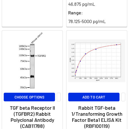
46.875 pg/mL
interleukin-
Range:
17
(IL-
78.125-5000 pg/mL
17),
play
a
significant
role
in
the
immune
system's
response
to
CHOOSE OPTIONS
ADD TO CART
pathogens
TGF beta Receptor II
Rabbit TGF-beta
and
(TGFBR2) Rabbit
1/Transforming Growth
in
Polyclonal Antibody
Factor Beta1 ELISA Kit
the
(CAB11788)
(RBFI00119)