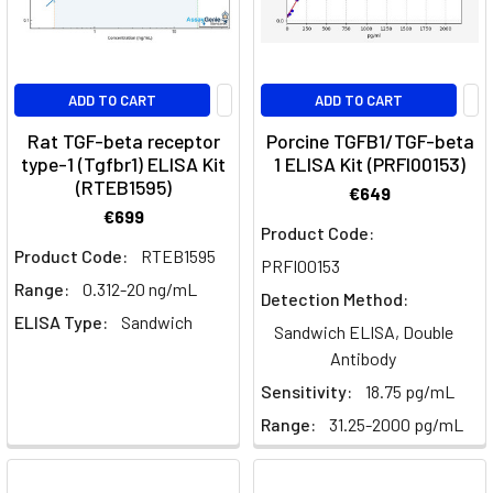
CAR-
T
cell
ADD TO CART
ADD TO CART
Growth
Rat TGF-beta receptor
Porcine TGFB1/TGF-beta
Factors
type-1 (Tgfbr1) ELISA Kit
1 ELISA Kit (PRFI00153)
Can
(RTEB1595)
€649
Cooperate
€699
Product Code:
to
Product Code:
RTEB1595
Promote
PRFI00153
Tumorigenesis
Range:
0.312-20 ng/mL
(Post)
Detection Method:
Introduction
ELISA Type:
Sandwich
Sandwich ELISA, Double
Tumorigenesis,
Antibody
the
Sensitivity:
18.75 pg/mL
process
by
Range:
31.25-2000 pg/mL
which
normal