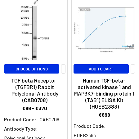
that
targets
αv-
integrins,
playing
a
role
in
cancer
treatment
CHOOSE OPTIONS
ADD TO CART
and
TGF beta Receptor I
Human TGF-beta-
fibrotic
(TGFBR1) Rabbit
activated kinase 1 and
diseases.What
Polyclonal Antibody
MAP3K7-binding protein 1
is
(CAB0708)
(TAB1) ELISA Kit
(HUEB2383)
the
€96 - €370
mechani
€699
Product Code:
CAB0708
Product Code:
Adipocytokines
Antibody Type:
(Page)
HUEB2383
Polyclonal Antibody