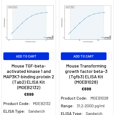
Factors
&
More
|
Assay
Genie
Cytokine
neutralisation
ADD TO CART
ADD TO CART
network
(Page)
Mouse TGF-beta-
Mouse Transforming
T
activated kinase 1 and
growth factor beta-3
Cell
MAP3K7-binding protein 2
(Tgfb3) ELISA Kit
(Tab2) ELISA Kit
(MOEB1028)
Types,
(MOEB2132)
Activation,
€699
Polarization
€699
Product Code:
MOEB1028
&
Product Code:
MOEB2132
Range:
31.2-2000 pg/ml
Function
(Post)
ELISA Type:
Sandwich
T
ELISA Type:
Sandwich