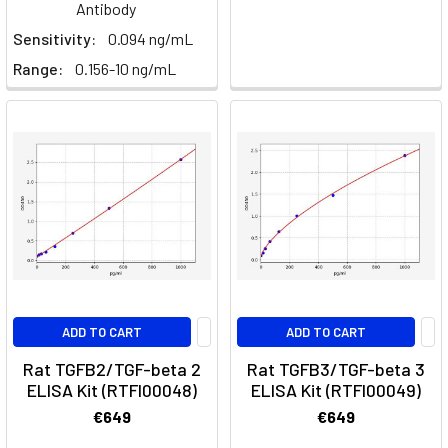
Antibody
the
Sensitivity:
0.094 ng/mL
Macrophage,
Range:
0.156-10 ng/mL
M1
&
M2,
Polarization
and
Function
(Post)
What
is
a
Macrophage?
Macrophages
ADD TO CART
ADD TO CART
are
Rat TGFB2/TGF-beta 2
Rat TGFB3/TGF-beta 3
indeed
ELISA Kit (RTFI00048)
ELISA Kit (RTFI00049)
a
€649
€649
type
of