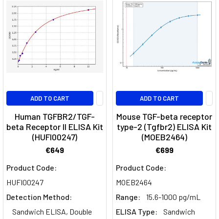
cells
transform
into
cancer
cells,
is
a
multifaceted
and
ADD TO CART
ADD TO CART
complex
Human TGFBR2/TGF-
Mouse TGF-beta receptor
event
beta Receptor II ELISA Kit
type-2 (Tgfbr2) ELISA Kit
influenced
(HUFI00247)
(MOEB2464)
by
€649
€699
various
internal
Product Code:
Product Code:
and
HUFI00247
MOEB2464
external
Detection Method:
Range:
15.6-1000 pg/mL
factors.
Sandwich ELISA, Double
ELISA Type:
Sandwich
Among