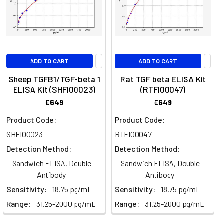
Receptors
and
Signalling
PathwaysGrowth
factors
are
ADD TO CART
ADD TO CART
secreted
Sheep TGFB1/TGF-beta 1
Rat TGF beta ELISA Kit
proteins
ELISA Kit (SHFI00023)
(RTFI00047)
that
€649
€649
instruct
cells
Product Code:
Product Code:
whether
SHFI00023
RTFI00047
to
Detection Method:
Detection Method:
divide,
Sandwich ELISA, Double
Sandwich ELISA, Double
differentiate,
Antibody
Antibody
migrate
or
Sensitivity:
18.75 pg/mL
Sensitivity:
18.75 pg/mL
survive
Range:
31.25-2000 pg/mL
Range:
31.25-2000 pg/mL