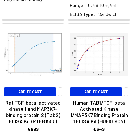
Regulatory
Range:
0.156-10 ng/mL
T-
ELISA Type:
Sandwich
cell
(Treg)
suppression
&
the
IL-
2
axis
(Page)
Unraveling
the
ADD TO CART
ADD TO CART
Synergy:
Rat TGF-beta-activated
Human TAB1/TGF-beta
How
kinase 1 and MAP3K7-
Activated Kinase
Growth
binding protein 2 (Tab2)
1/MAP3K7 Binding Protein
Factors
ELISA Kit (RTEB1505)
1 ELISA Kit (HUFI01904)
Cooperate
€699
€649
to