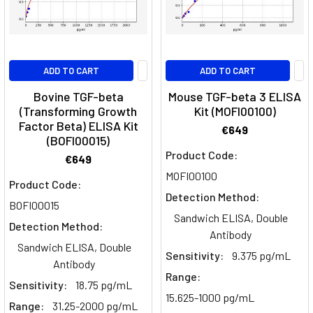
the
Intricacies
of
TGF-
ADD TO CART
ADD TO CART
Beta
Signaling
Bovine TGF-beta
Mouse TGF-beta 3 ELISA
(Transforming Growth
Kit (MOFI00100)
Pathway
(Post)
Factor Beta) ELISA Kit
Transforming
€649
(BOFI00015)
Growth
Product Code:
€649
Factor-
MOFI00100
Beta
Product Code:
(TGF-
Detection Method:
BOFI00015
β)
Sandwich ELISA, Double
Detection Method:
signaling
Antibody
pathway
Sandwich ELISA, Double
Sensitivity:
9.375 pg/mL
plays
Antibody
Range:
a
Sensitivity:
18.75 pg/mL
pivotal
15.625-1000 pg/mL
Range:
31.25-2000 pg/mL
role