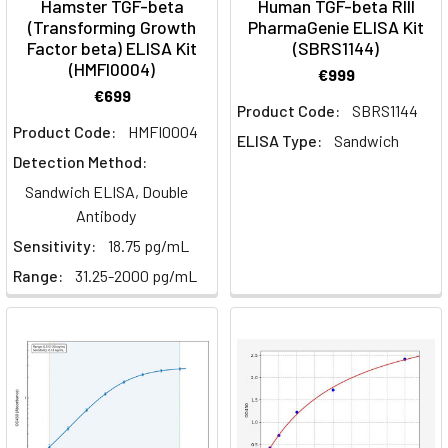
Hamster TGF-beta
Human TGF-beta RIII
against
(Transforming Growth
PharmaGenie ELISA Kit
cancer
Factor beta) ELISA Kit
(SBRS1144)
—
(HMFI0004)
€999
cells
€699
that
Product Code:
SBRS1144
Product Code:
HMFI0004
can
ELISA Type:
Sandwich
seek
Detection Method:
out
Sandwich ELISA, Double
and
Antibody
destroy
Sensitivity:
18.75 pg/mL
tumors
Range:
31.25-2000 pg/mL
with
remarkable
specificity.
This
is
the
promise
of