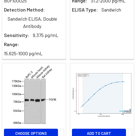
BOFI00025
Range:
31.2-2000 pg/mL
immune
Detection Method:
ELISA Type:
Sandwich
system,
Sandwich ELISA, Double
encompass
Antibody
vari
Sensitivity:
9.375 pg/mL
Exosomes
Range:
-
15.625-1000 pg/mL
Discovery,
Cargo,
Biogenesis
&
Functions
(Post)
by
Ryan
Wallis,
PhD
student,
QMUL,
CHOOSE OPTIONS
ADD TO CART