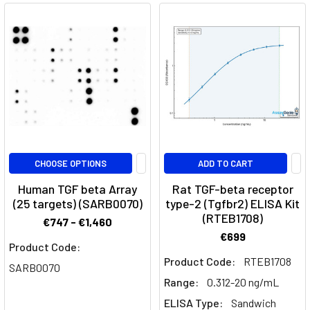
EGF
Family
(Post)
Epidermal
Growth
Factor
(EGF)
is
a
protein
CHOOSE OPTIONS
ADD TO CART
that
Human TGF beta Array
Rat TGF-beta receptor
stimulates
(25 targets) (SARB0070)
type-2 (Tgfbr2) ELISA Kit
cell
(RTEB1708)
€747 - €1,460
growth
€699
and
Product Code:
differentiation
Product Code:
RTEB1708
SARB0070
by
Range:
0.312-20 ng/mL
binding
ELISA Type:
Sandwich
to