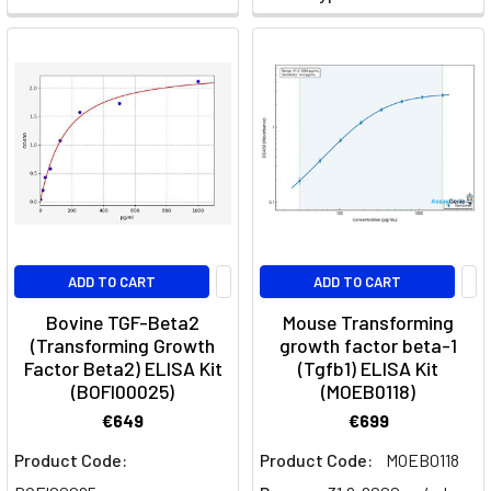
Cell
Types,
Activation,
Polarization
&
Function
A
comprehensive
guide
to
T
ADD TO CART
ADD TO CART
cells!
Bovine TGF-Beta2
Mouse Transforming
Introduction
(Transforming Growth
growth factor beta-1
T-
Factor Beta2) ELISA Kit
(Tgfb1) ELISA Kit
cells,
(BOFI00025)
(MOEB0118)
vital
€649
€699
components
Product Code:
Product Code:
MOEB0118
of
the