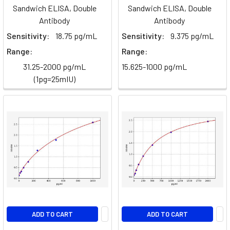
Monoclonal
Sandwich ELISA, Double
Sandwich ELISA, Double
Antibody
(Page)
Antibody
Antibody
Sensitivity:
18.75 pg/mL
Sensitivity:
9.375 pg/mL
TGF-
Range:
Range:
β/SMAD
signalling
(Page)
31.25-2000 pg/mL
15.625-1000 pg/mL
(1pg=25mIU)
Beta
Oxidation
of
Fatty
Acids
(Post)
Metabolism
·
Biochemistry
GuideBeta-
Oxidation
of
ADD TO CART
ADD TO CART
Fatty