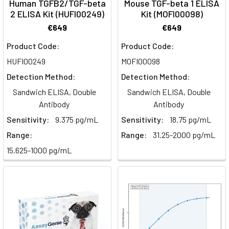
Human TGFB2/TGF-beta
Mouse TGF-beta 1 ELISA
AcidsBeta-
2 ELISA Kit (HUFI00249)
Kit (MOFI00098)
oxidation
€649
€649
is
the
Product Code:
Product Code:
mitochondrial
HUFI00249
MOFI00098
pathway
Detection Method:
Detection Method:
that
Sandwich ELISA, Double
Sandwich ELISA, Double
breaks
Antibody
Antibody
fatty
acids
Sensitivity:
9.375 pg/mL
Sensitivity:
18.75 pg/mL
down
Range:
Range:
31.25-2000 pg/mL
into
15.625-1000 pg/mL
acetyl-
CoA
for
energy.
This
guide
covers