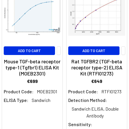
Cell
Differentiation:
Insights
into
Immunological
Dynamics
(Post)
Th17
ADD TO CART
ADD TO CART
cells,
a
Mouse TGF-beta receptor
Rat TGFBR2 (TGF-beta
subset
type-1 (Tgfbr1) ELISA Kit
receptor type-2) ELISA
(MOEB2301)
Kit (RTFI01273)
of
T
€699
€649
helper
Product Code:
MOEB2301
Product Code:
RTFI01273
cells
ELISA Type:
Sandwich
Detection Method:
characterized
by
Sandwich ELISA, Double
their
Antibody
production
Sensitivity:
of