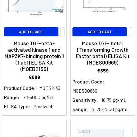
Subtypes
(Post)
Immunology
·
Antigen
ADD TO CART
ADD TO CART
PresentationDendritic
Cells:
Mouse TGF-beta-
Mouse TGF- beta1
Markers,
activated kinase 1 and
(Transforming Growth
MAP3K7-binding protein 1
Factor beta1) ELISA Kit
Activation
(Tab1) ELISA Kit
(MOES00669)
and
(MOEB2133)
SubtypesDendritic
€659
€699
cells
Product Code:
are
Product Code:
MOEB2133
MOES00669
the
Range:
78-5000 pg/ml
professional
Sensitivity:
18.75 pg/mL
ELISA Type:
Sandwich
antigen-
Range:
31.25-2000 pg/mL
presenting
cells
that
decide