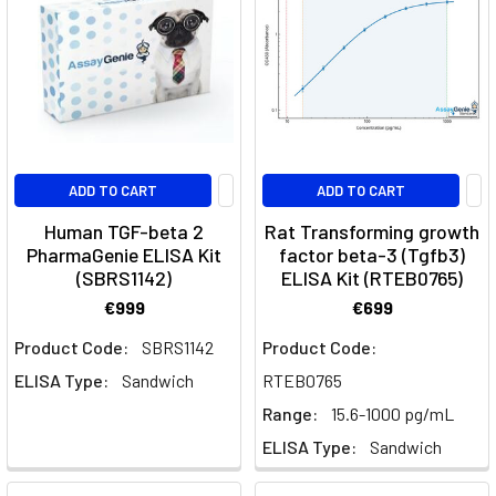
whether
an
immune
response
happens
at
all.
ADD TO CART
ADD TO CART
T
Human TGF-beta 2
Rat Transforming growth
PharmaGenie ELISA Kit
factor beta-3 (Tgfb3)
Interactive
(SBRS1142)
ELISA Kit (RTEB0765)
Pathway
€999
€699
Diagrams
(Page)
Product Code:
SBRS1142
Product Code:
Proteins
(Page)
ELISA Type:
Sandwich
RTEB0765
Recombinant
Range:
15.6-1000 pg/mL
Proteins:
ELISA Type:
Sandwich
Cytokines,
Growth