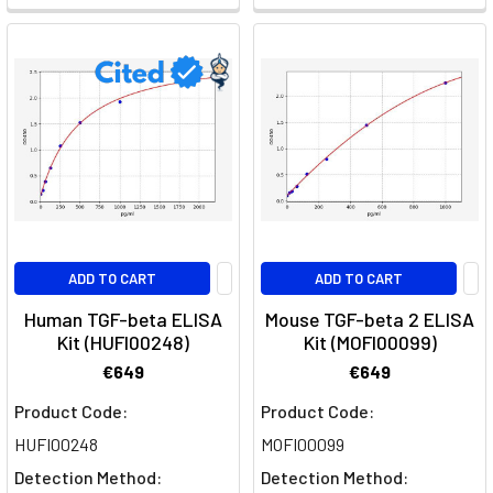
in
orchestrating
various
cellular
processes,
ranging
from
embryonic
development
to
ADD TO CART
ADD TO CART
tissue
homeostasis
Human TGF-beta ELISA
Mouse TGF-beta 2 ELISA
Kit (HUFI00248)
Kit (MOFI00099)
and
immune
€649
€649
resp
Product Code:
Product Code:
HUFI00248
MOFI00099
Beta
Actin
Detection Method:
Detection Method: