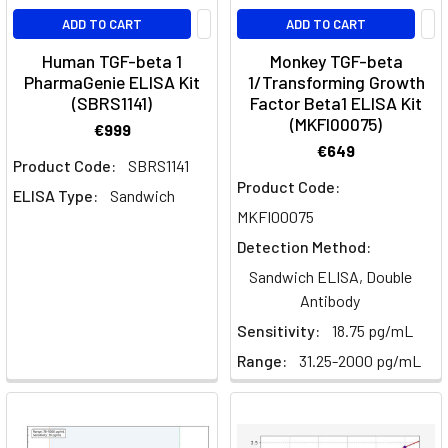
an
ADD TO CART
ADD TO CART
Fast
Human TGF-beta 1
Monkey TGF-beta
ELISA
PharmaGenie ELISA Kit
1/Transforming Growth
(SBRS1141)
Factor Beta1 ELISA Kit
Kits
(Page)
(MKFI00075)
Fast
€999
ELISA
€649
Product Code:
SBRS1141
Kits
Product Code:
ELISA Type:
Sandwich
|
MKFI00075
Results
in
Detection Method:
Under
Sandwich ELISA, Double
120
Antibody
Minutes
Sensitivity:
18.75 pg/mL
|
Range:
31.25-2000 pg/mL
Assay
Genie
Th17