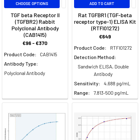
CHOOSE OPTIONS
ADD TO CART
undifferentiated,
and
TGF beta Receptor II
Rat TGFBR1 (TGF-beta
unspecialised
(TGFBR2) Rabbit
receptor type-1) ELISA Kit
cells
Polyclonal Antibody
(RTFI01272)
(CAB1415)
that
€649
are
€96 - €370
Product Code:
RTFI01272
found
Product Code:
CAB1415
in
Detection Method:
Antibody Type:
multicellular
Sandwich ELISA, Double
organisms
Polyclonal Antibody
Antibody
Sensitivity:
4.688 pg/mL
CD4+
Range:
7.813-500 pg/mL
T-
helper
cell
differentiation
(Page)
Abituzumab:
Understanding