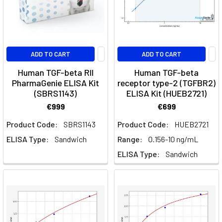
where
it
happen
ADD TO CART
ADD TO CART
Growth
Factors:
Human TGF-beta RII
Human TGF-beta
PharmaGenie ELISA Kit
receptor type-2 (TGFBR2)
Key
(SBRS1143)
ELISA Kit (HUEB2721)
Players
in
€999
€699
Biological
Product Code:
SBRS1143
Product Code:
HUEB2721
Processes
(Post)
ELISA Type:
Sandwich
Range:
0.156-10 ng/mL
Cell
Signalling
ELISA Type:
Sandwich
·
Growth
FactorsGrowth
Factors:
Families,