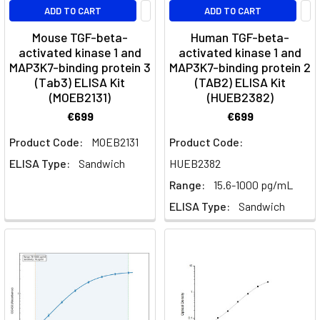
the
ADD TO CART
ADD TO CART
processes
Mouse TGF-beta-
Human TGF-beta-
of
activated kinase 1 and
activated kinase 1 and
cell
MAP3K7-binding protein 3
MAP3K7-binding protein 2
growth,
(Tab3) ELISA Kit
(TAB2) ELISA Kit
division,
(MOEB2131)
(HUEB2382)
and
€699
€699
differentiation.
These
Product Code:
MOEB2131
Product Code:
proteins
ELISA Type:
Sandwich
HUEB2382
are
Range:
15.6-1000 pg/mL
essen
ELISA Type:
Sandwich
Dendritic
Cells
-
Markers,
Activation
&