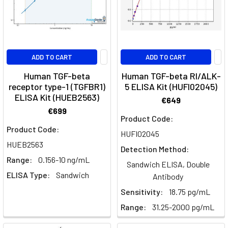
Its
Role
in
Cancer
ADD TO CART
ADD TO CART
and
Fibrosis
Human TGF-beta
Human TGF-beta RI/ALK-
Research
(Post)
receptor type-1 (TGFBR1)
5 ELISA Kit (HUFI02045)
ELISA Kit (HUEB2563)
Quick
€649
Facts
€699
Product Code:
About
Product Code:
AbituzumabWhat
HUFI02045
HUEB2563
is
Detection Method:
Abituzumab?
Range:
0.156-10 ng/mL
Sandwich ELISA, Double
Abituzumab
ELISA Type:
Sandwich
Antibody
is
Sensitivity:
18.75 pg/mL
a
monoclonal
Range:
31.25-2000 pg/mL
antibody