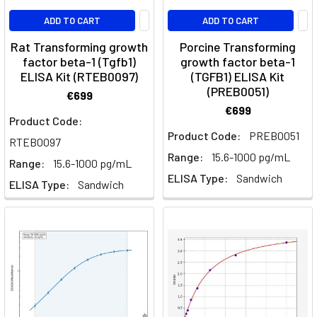
published
ADD TO CART
ADD TO CART
in
his
Rat Transforming growth
Porcine Transforming
factor beta-1 (Tgfb1)
growth factor beta-1
work,
ELISA Kit (RTEB0097)
(TGFB1) ELISA Kit
Microgra
(PREB0051)
€699
€699
The
Product Code:
Rat
Product Code:
PREB0051
RTEB0097
Effectively
Range:
15.6-1000 pg/mL
Models
Range:
15.6-1000 pg/mL
ELISA Type:
Sandwich
Signature
ELISA Type:
Sandwich
Cytokines
of
T
Helper
Cells
(Post)
Understanding
the
immune