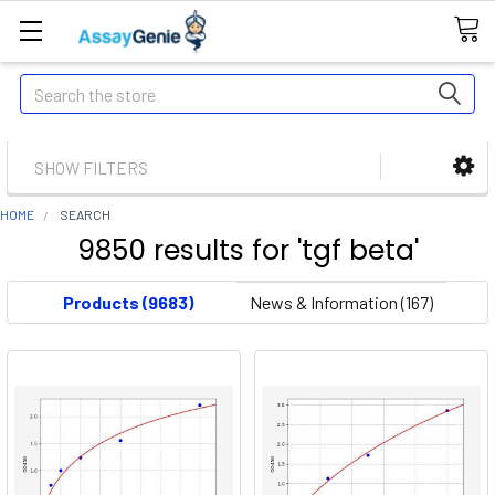
Search
SHOW FILTERS
HOME
SEARCH
9850 results for 'tgf beta'
Products (9683)
News & Information (167)
Did you mean:
tgf bath
Refine Search
Deciphering