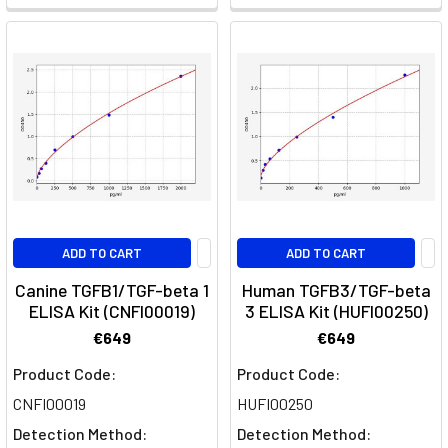
its
receptor
epidermal
growth
factor
receptor
(EGFR)
which
triggers
ligand-
ADD TO CART
ADD TO CART
induced
d
Canine TGFB1/TGF-beta 1
Human TGFB3/TGF-beta
ELISA Kit (CNFI00019)
3 ELISA Kit (HUFI00250)
Metabolic
€649
€649
Exhaustion:
Product Code:
Product Code:
How
CNFI00019
HUFI00250
Mitochondrial
Dysfunction
Detection Method:
Detection Method: