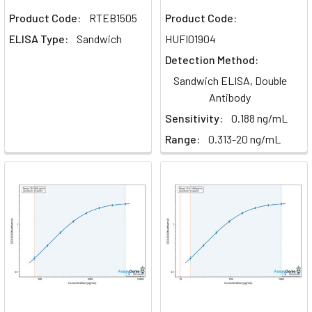
Promote
Product Code:
RTEB1505
Product Code:
Tumorigenesis
(Post)
ELISA Type:
Sandwich
HUFI01904
In
Detection Method:
the
Sandwich ELISA, Double
intricate
Antibody
ballet
of
Sensitivity:
0.188 ng/mL
cellular
Range:
0.313-20 ng/mL
communication
and
regulation,
growth
factors
play
pivotal
roles
in
guiding