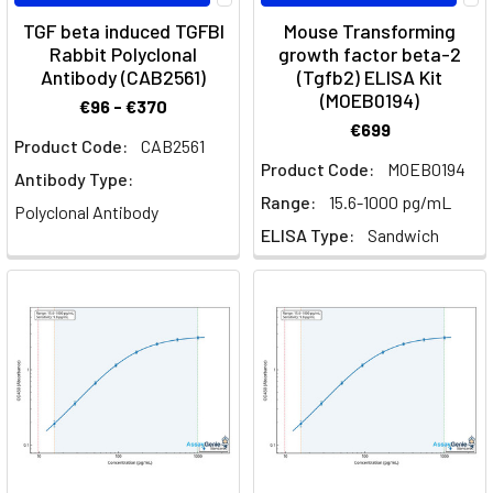
Blizard
TGF beta induced TGFBI
Mouse Transforming
Institute
Rabbit Polyclonal
growth factor beta-2
The
Antibody (CAB2561)
(Tgfb2) ELISA Kit
microscopic
(MOEB0194)
€96 - €370
world
€699
of
Product Code:
CAB2561
cell
Product Code:
MOEB0194
Antibody Type:
biology
Range:
15.6-1000 pg/mL
Polyclonal Antibody
was
ELISA Type:
Sandwich
first
explored
by
Robert
Hooke
in
the
17th
century
and