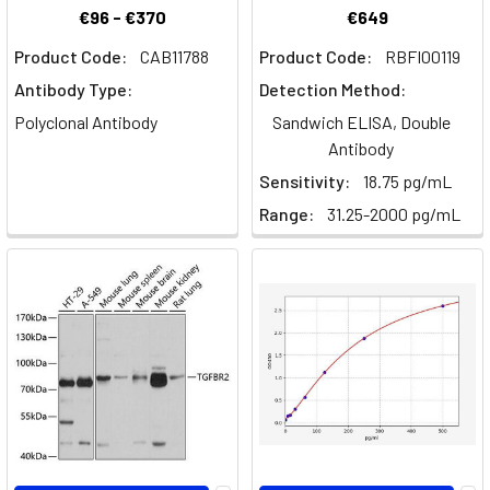
pathology
€96 - €370
€649
of
Product Code:
CAB11788
Product Code:
RBFI00119
au
Antibody Type:
Detection Method:
The
Polyclonal Antibody
Sandwich ELISA, Double
Exciting
Antibody
Field
Sensitivity:
18.75 pg/mL
of
Range:
31.25-2000 pg/mL
Stem
Cell
Research
(Post)
What
are
Stem
Cells?
Stem
cells
are
primitive,