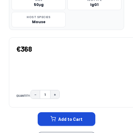
50μg
IgG1
HOST SPECIES
Mouse
€368
−
+
QUANTITY:
DECREASE QUANTITY:
INCREASE QUANTITY:
CURRENT
STOCK:
Add to Cart