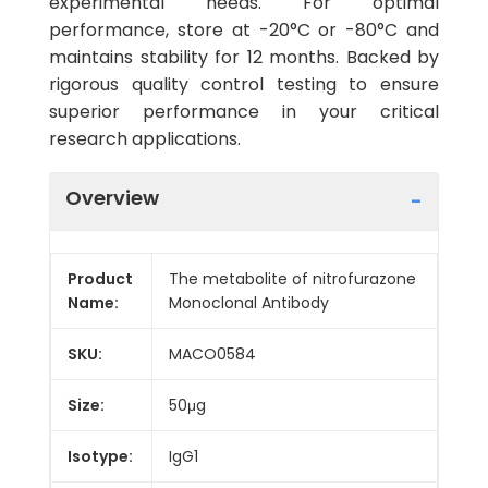
experimental needs. For optimal
performance, store at -20°C or -80°C and
maintains stability for 12 months. Backed by
rigorous quality control testing to ensure
superior performance in your critical
research applications.
Overview
Product
The metabolite of nitrofurazone
Name:
Monoclonal Antibody
SKU:
MACO0584
Size:
50μg
Isotype:
IgG1