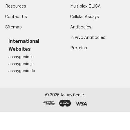
Resources
Multiplex ELISA
Contact Us
Cellular Assays
Sitemap
Antibodies
In Vivo Antibodies
International
Proteins
Websites
assaygenie.kr
assaygenie.jp
assaygenie.de
©
2026
Assay Genie.