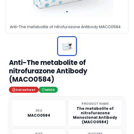
Anti-The metabolite of nitrofurazone Antibody MACO0584
Anti-The metabolite of
nitrofurazone Antibody
(MACO0584)
Datasheet
MSDS
PRODUCT NAME
The metabolite of
SKU
nitrofurazone
MACO0584
Monoclonal Antibody
(MACO0584)
SIZE
ISOTYPE