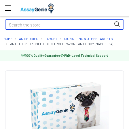
Search
HOME
ANTIBODIES
TARGET
SIGNALLING & OTHER TARGETS
ANTI-THE METABOLITE OF NITROFURAZONE ANTIBODY (MACO0584)
100% Quality Guarantee
PhD-Level Technical Support