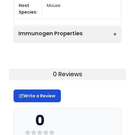
Host
Mouse
Species:
Immunogen Properties
Immunogen:
The metabolite of
nitrofurazone-BSA
conjugate
0 Reviews
Form:
liquid
Write a Review
Tested
For research use only
Applications:
0
Synonyms:
SEM
Target
SEM