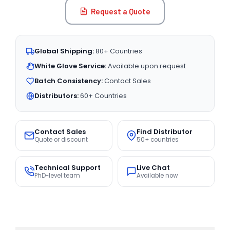
Request a Quote
Global Shipping:
80+ Countries
White Glove Service:
Available upon request
Batch Consistency:
Contact Sales
Distributors:
60+ Countries
Contact Sales
Find Distributor
Quote or discount
50+ countries
Technical Support
Live Chat
PhD-level team
Available now