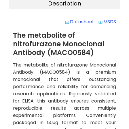
Description
Datasheet
MSDS
system_update_alt
system_update_alt
The metabolite of
nitrofurazone Monoclonal
Antibody (MACO0584)
The metabolite of nitrofurazone Monoclonal
Antibody (MACO0584) is a premium
monoclonal that offers outstanding
performance and reliability for demanding
research applications. Rigorously validated
for ELISA, this antibody ensures consistent,
reproducible results across multiple
experimental platforms. Conveniently
packaged in 50ug format to meet your