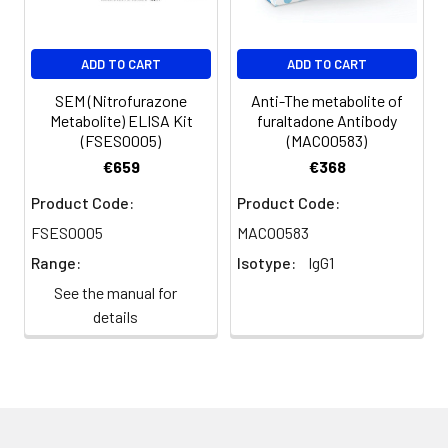
ADD TO CART
ADD TO CART
SEM (Nitrofurazone
Anti-The metabolite of
Metabolite) ELISA Kit
furaltadone Antibody
(FSES0005)
(MACO0583)
€659
€368
Product Code:
Product Code:
FSES0005
MACO0583
Range:
Isotype:
IgG1
See the manual for
details