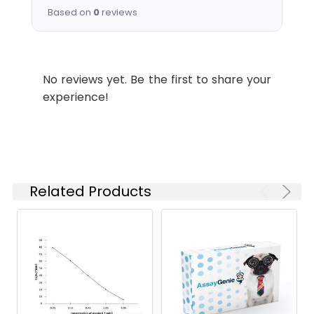
Names:
Based on
0
reviews
Storage
Preservative: 0.03% Proclin
Buffer:
300 Constituents: 50%
Glycerol, 0.01M PBS, PH 7.4
No reviews yet. Be the first to share your
experience!
Purification:
>95%, Protein G purified
Clonality:
Monoclonal
Conjugate:
Non-conjugated
Related Products