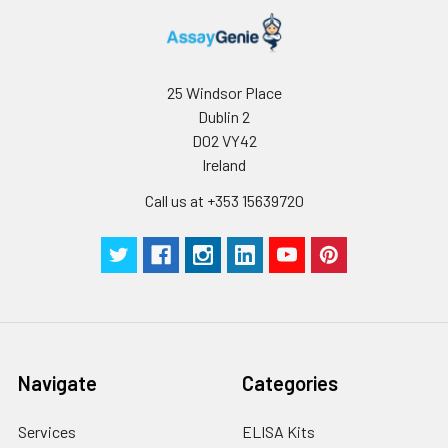
25 Windsor Place
Dublin 2
D02 VY42
Ireland
Call us at +353 15639720
Navigate
Categories
Services
ELISA Kits