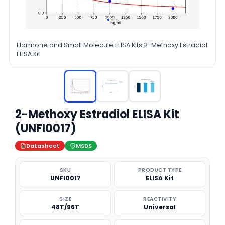
Hormone and Small Molecule ELISA Kits 2-Methoxy Estradiol
ELISA Kit
2-Methoxy Estradiol ELISA Kit
(UNFI0017)
Datasheet
MSDS
SKU
PRODUCT TYPE
UNFI0017
ELISA Kit
SIZE
REACTIVITY
48T/96T
Universal