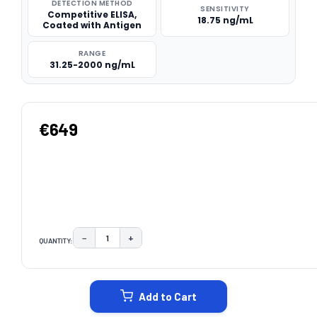
DETECTION METHOD
SENSITIVITY
Competitive ELISA,
18.75 ng/mL
Coated with Antigen
RANGE
31.25-2000 ng/mL
€649
−
+
QUANTITY:
DECREASE QUANTITY:
INCREASE QUANTITY:
CURRENT
STOCK:
Add to Cart