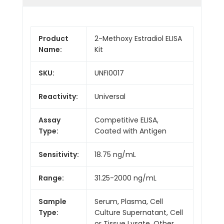
Product
2-Methoxy Estradiol ELISA
Name:
Kit
SKU:
UNFI0017
Reactivity:
Universal
Assay
Competitive ELISA,
Type:
Coated with Antigen
Sensitivity:
18.75 ng/mL
Range:
31.25-2000 ng/mL
Sample
Serum, Plasma, Cell
Type:
Culture Supernatant, Cell
or Tissue Lysate, Other