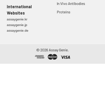
In Vivo Antibodies
International
Proteins
Websites
assaygenie.kr
assaygenie.jp
assaygenie.de
©
2026
Assay Genie.