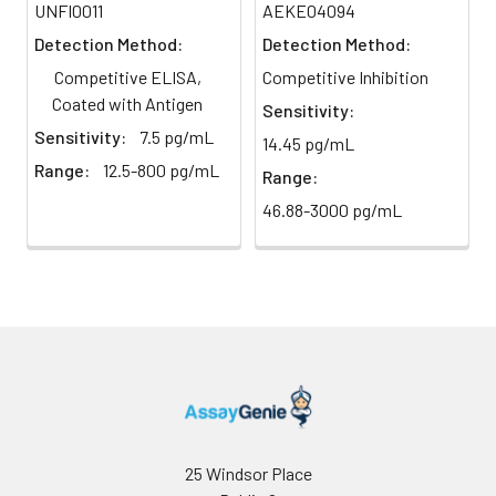
UNFI0011
AEKE04094
yellow immediately.
2-8°C;
Detection Method:
Detection Method:
Store for
12 months
6
Reading: Measure absorbance
Competitive ELISA,
Competitive Inhibition
at -20°C.
at 450 nm using a microplate
Coated with Antigen
Sensitivity:
reader.
Sensitivity:
7.5 pg/mL
14.45 pg/mL
HRP-
60 ul
120 ul
2-8°C
Range:
12.5-800 pg/mL
Streptavidin
(Avoid
Range:
Conjugate
direct
46.88-3000 pg/mL
(SABC, 100X)
light)
TMB Substrate
5 ml
10 ml
2-8°C
(Avoid
direct
light)
Purified Water
200 ul
200 ul
2-8°C
Sample Dilution
10 ml
20 ml
2-8°C
Buffer
25 Windsor Place