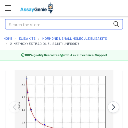
Search
HOME
ELISA KITS
HORMONE & SMALL MOLECULE ELISA KITS
2-METHOXY ESTRADIOL ELISA KIT (UNFI0017)
100% Quality Guarantee
PhD-Level Technical Support