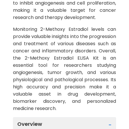
to inhibit angiogenesis and cell proliferation,
making it a valuable target for cancer
research and therapy development.
Monitoring 2-Methoxy Estradiol levels can
provide valuable insights into the progression
and treatment of various diseases such as
cancer and inflammatory disorders. Overall,
the 2-Methoxy Estradiol ELISA Kit is an
essential tool for researchers studying
angiogenesis, tumor growth, and various
physiological and pathological processes. Its
high accuracy and precision make it a
valuable asset in drug development,
biomarker discovery, and personalized
medicine research.
Overview