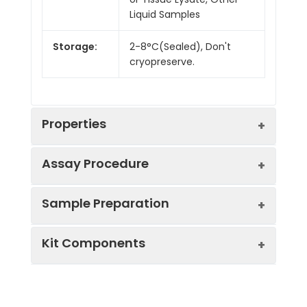
Liquid Samples
Storage:
2-8°C(Sealed), Don't
cryopreserve.
Properties
Assay Procedure
Linearity:
Sample Preparation
Sample
1:2
1:4
1:8
Kit Components
Serum
86-
90-
89-
(n = 10)
102%
105%
103%
Sample Type
Protocol
EDTA
90-
90-
82-
Serum
Allow blood to clot, centrifuge
Plasma
100%
98%
100%