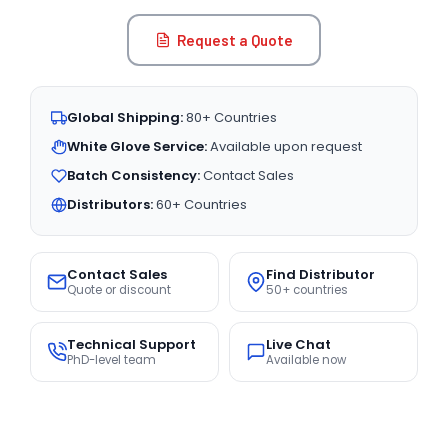
Request a Quote
Global Shipping:
80+ Countries
White Glove Service:
Available upon request
Batch Consistency:
Contact Sales
Distributors:
60+ Countries
Contact Sales
Find Distributor
Quote or discount
50+ countries
Technical Support
Live Chat
PhD-level team
Available now