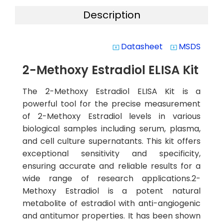
Description
Datasheet
MSDS
system_update_alt
system_update_alt
2-Methoxy Estradiol ELISA Kit
The 2-Methoxy Estradiol ELISA Kit is a
powerful tool for the precise measurement
of 2-Methoxy Estradiol levels in various
biological samples including serum, plasma,
and cell culture supernatants. This kit offers
exceptional sensitivity and specificity,
ensuring accurate and reliable results for a
wide range of research applications.2-
Methoxy Estradiol is a potent natural
metabolite of estradiol with anti-angiogenic
and antitumor properties. It has been shown