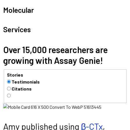
Molecular
Services
Over 15,000 researchers are
growing with Assay Genie!
Stories
Testimonials
Citations
Amy published using
β-CTx
,