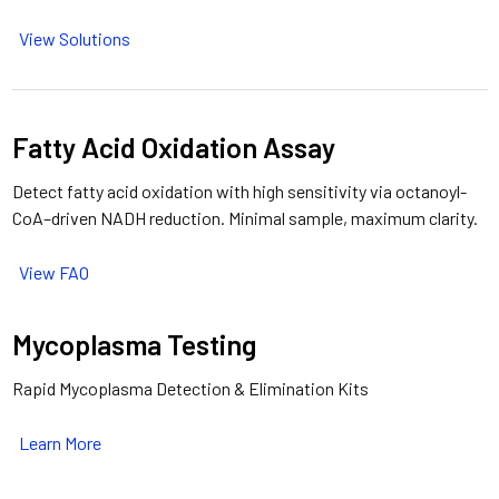
View Solutions
Fatty Acid Oxidation Assay
Detect fatty acid oxidation with high sensitivity via octanoyl-
CoA–driven NADH reduction. Minimal sample, maximum clarity.
View FAO
Mycoplasma Testing
Rapid Mycoplasma Detection & Elimination Kits
Learn More