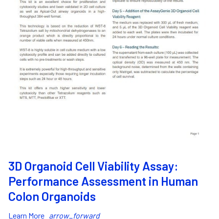
3D Organoid Cell Viability Assay:
Performance Assessment in Human
Colon Organoids
Learn More
arrow_forward