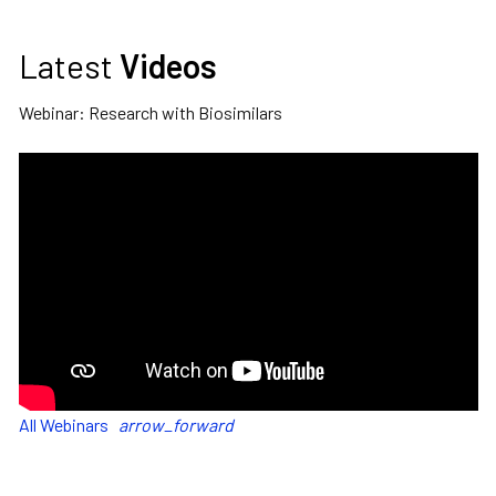
Latest
Videos
Webinar: Research with Biosimilars
All Webinars
arrow_forward