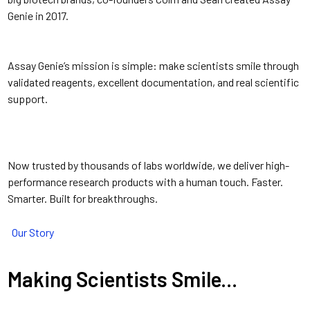
Genie in 2017.
Assay Genie’s mission is simple: make scientists smile through
validated reagents, excellent documentation, and real scientific
support.
Now trusted by thousands of labs worldwide, we deliver high-
performance research products with a human touch. Faster.
Smarter. Built for breakthroughs.
Our Story
Making Scientists Smile...