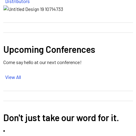
Distributors
Upcoming Conferences
Come say hello at our next conference!
View All
Don't just take our word for it.