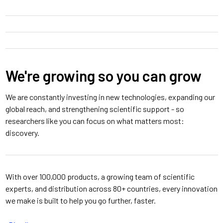
We're growing so you can grow
We are constantly investing in new technologies, expanding our
global reach, and strengthening scientific support - so
researchers like you can focus on what matters most:
discovery.
With over 100,000 products, a growing team of scientific
experts, and distribution across 80+ countries, every innovation
we make is built to help you go further, faster.