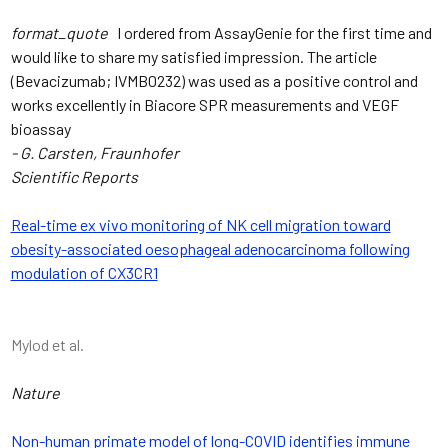
format_quote
I ordered from AssayGenie for the first time and
would like to share my satisfied impression. The article
(Bevacizumab; IVMB0232) was used as a positive control and
works excellently in Biacore SPR measurements and VEGF
bioassay
- G. Carsten, Fraunhofer
Scientific Reports
Real-time ex vivo monitoring of NK cell migration toward
obesity-associated oesophageal adenocarcinoma following
modulation of CX3CR1
Mylod et al.
Nature
Non-human primate model of long-COVID identifies immune