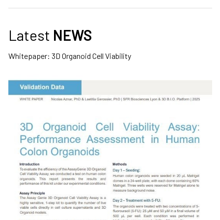
Latest
NEWS
Whitepaper: 3D Organoid Cell Viability