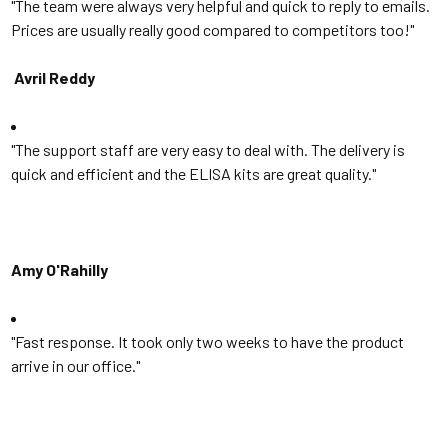
"The team were always very helpful and quick to reply to emails.
Prices are usually really good compared to competitors too!"
Avril Reddy
"The support staff are very easy to deal with. The delivery is
quick and efficient and the ELISA kits are great quality."
Amy O'Rahilly
"Fast response. I
t took only two weeks to have the product
arrive in our office.
"