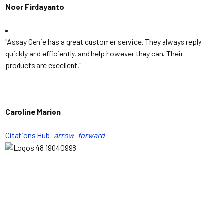
Noor Firdayanto
"Assay Genie has a great customer service. They always reply
quickly and efficiently, and help however they can. Their
products are excellent.
"
Caroline Marion
Citations Hub
arrow_forward