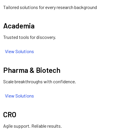
Tailored solutions for every research background
Academia
Trusted tools for discovery.
View Solutions
Pharma & Biotech
Scale breakthroughs with confidence.
View Solutions
CRO
Agile support. Reliable results.