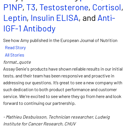
P1NP
,
T3
,
Testosterone
,
Cortisol
,
Leptin
,
Insulin ELISA
, and
Anti-
IGF-1 Antibody
See how Amy published in the European Journal of Nutrition
Read Story
All Stories
format_quote
Assay Genie's products have shown reliable results in our initial
tests, and their team has been responsive and proactive in
addressing our questions. It’s great to see a new company with
such dedication to both product performance and customer
service. We're excited to see where they go from here and look
forward to continuing our partnership.
- Mathieu Desbuisson, Technician researcher, Ludwig
Institute for Cancer Research, CHUV