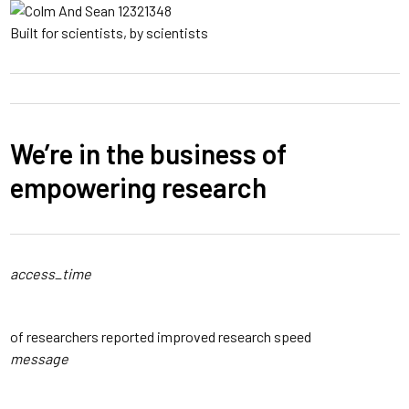
Built for scientists, by scientists
We’re in the business of
empowering research
access_time
94
%
of researchers reported improved research speed
message
3
x Faster