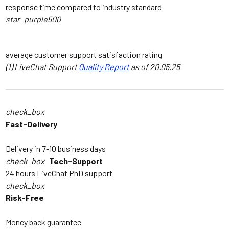
response time compared to industry standard
star_purple500
4.9
/5
average customer support satisfaction rating
(1) LiveChat Support
Quality Report
as of 20.05.25
check_box
Fast-Delivery
Delivery in 7-10 business days
check_box
Tech-Support
24 hours LiveChat PhD support
check_box
Risk-Free
Money back guarantee