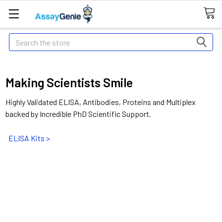
Search
Making Scientists Smile
Highly Validated ELISA, Antibodies, Proteins and Multiplex
backed by Incredible PhD Scientific Support.
ELISA Kits >