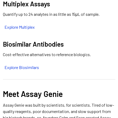
Multiplex Assays
Quantify up to 24 analytes in as little as 15μL of sample.
Explore Multiplex
Biosimilar Antibodies
Cost-effective alternatives to reference biologics.
Explore Biosimilars
Meet Assay Genie
Assay Genie was built by scientists, for scientists.
Tired of low-
quality reagents, poor documentation, and slow support from
big biotech brands, co-founders Colm and Sean created Assay