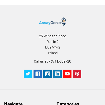
25 Windsor Place
Dublin 2
D02 VY42
Ireland
Call us at +353 15639720
Navigate
Categories