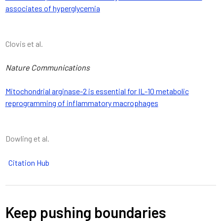
associates of hyperglycemia
Clovis et al.
Nature Communications
Mitochondrial arginase-2 is essential for IL-10 metabolic
reprogramming of inflammatory macrophages
Dowling et al.
Citation Hub
Keep pushing boundaries