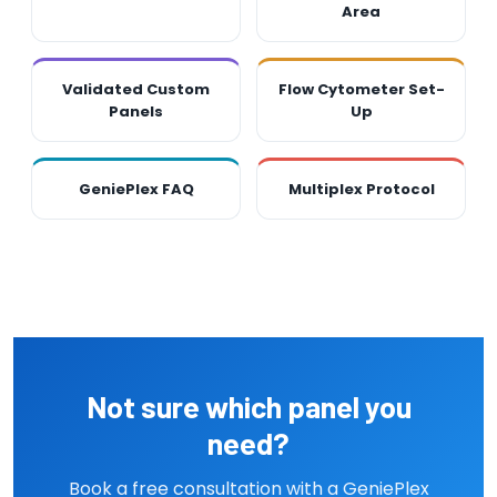
Area
Validated Custom
Flow Cytometer Set-
Panels
Up
GeniePlex FAQ
Multiplex Protocol
Not sure which panel you
need?
Book a free consultation with a GeniePlex