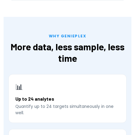
WHY GENIEPLEX
More data, less sample, less
time
📊
Up to 24 analytes
Quantify up to 24 targets simultaneously in one
well.