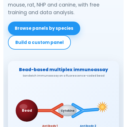
mouse, rat, NHP and canine, with free
training and data analysis.
Browse panels by species
Build a custom panel
Bead-based multiplex immunoassay
Sandwich immunoassay on a fluorescence-coded bead
Bead
Cytokine
Antibody 1
Antibody 2