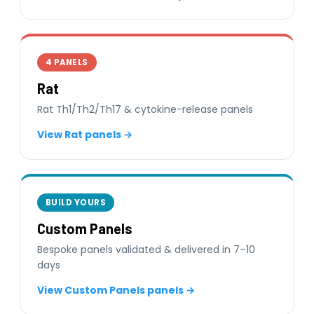
4 PANELS
Rat
Rat Th1/Th2/Th17 & cytokine-release panels
View Rat panels →
BUILD YOURS
Custom Panels
Bespoke panels validated & delivered in 7–10
days
View Custom Panels panels →