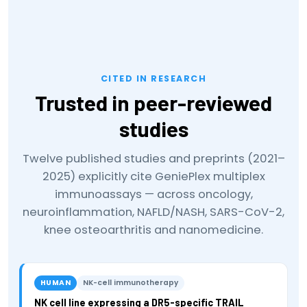
CITED IN RESEARCH
Trusted in peer-reviewed
studies
Twelve published studies and preprints (2021–
2025) explicitly cite GeniePlex multiplex
immunoassays — across oncology,
neuroinflammation, NAFLD/NASH, SARS-CoV-2,
knee osteoarthritis and nanomedicine.
HUMAN
NK-cell immunotherapy
NK cell line expressing a DR5-specific TRAIL