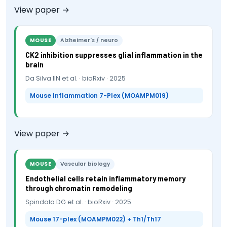
View paper →
MOUSE
Alzheimer's / neuro
CK2 inhibition suppresses glial inflammation in the
brain
Da Silva IIN et al. · bioRxiv · 2025
Mouse Inflammation 7-Plex (MOAMPM019)
View paper →
MOUSE
Vascular biology
Endothelial cells retain inflammatory memory
through chromatin remodeling
Spindola DG et al. · bioRxiv · 2025
Mouse 17-plex (MOAMPM022) + Th1/Th17