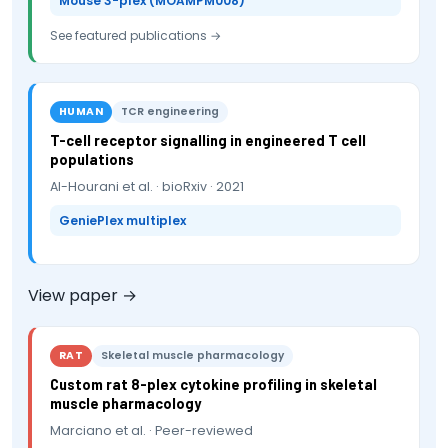
Mouse 3-plex (MOAMPM008)
See featured publications →
HUMAN
TCR engineering
T-cell receptor signalling in engineered T cell
populations
Al-Hourani et al. · bioRxiv · 2021
GeniePlex multiplex
View paper →
RAT
Skeletal muscle pharmacology
Custom rat 8-plex cytokine profiling in skeletal
muscle pharmacology
Marciano et al. · Peer-reviewed