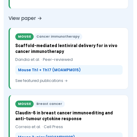
View paper →
MOUSE
Cancer immunotherapy
Scaffold-mediated lentiviral delivery for in vivo
cancer immunotherapy
Dandia et al. · Peer-reviewed
Mouse Th1 + Th17 (MOAMPM015)
See featured publications →
MOUSE
Breast cancer
Claudin-6 in breast cancer immunoediting and
anti-tumour cytokine response
Correia et al. · Cell Press