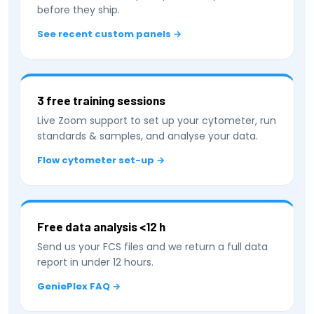
before they ship.
See recent custom panels →
3 free training sessions
Live Zoom support to set up your cytometer, run
standards & samples, and analyse your data.
Flow cytometer set-up →
Free data analysis <12 h
Send us your FCS files and we return a full data
report in under 12 hours.
GeniePlex FAQ →