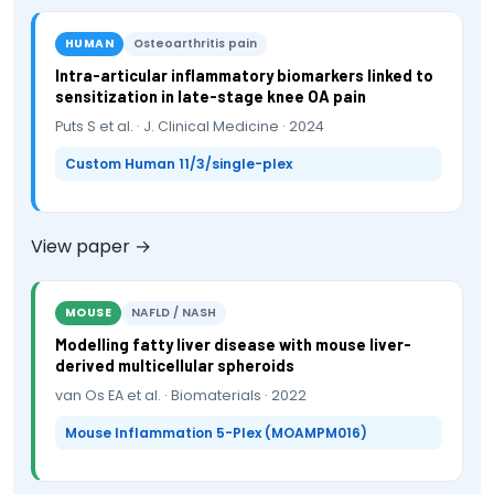
HUMAN
Osteoarthritis pain
Intra-articular inflammatory biomarkers linked to
sensitization in late-stage knee OA pain
Puts S et al. · J. Clinical Medicine · 2024
Custom Human 11/3/single-plex
View paper →
MOUSE
NAFLD / NASH
Modelling fatty liver disease with mouse liver-
derived multicellular spheroids
van Os EA et al. · Biomaterials · 2022
Mouse Inflammation 5-Plex (MOAMPM016)