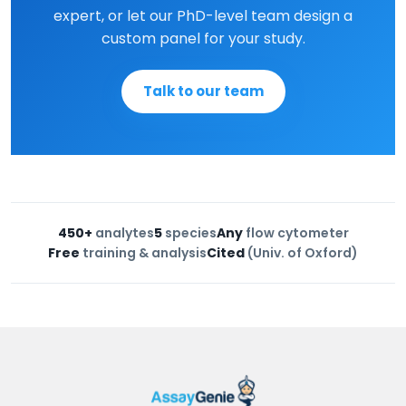
expert, or let our PhD-level team design a
custom panel for your study.
Talk to our team
450+
analytes
5
species
Any
flow cytometer
Free
training & analysis
Cited
(Univ. of Oxford)