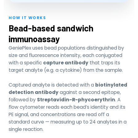
HOW IT WORKS
Bead-based sandwich
immunoassay
GeniePlex uses bead populations distinguished by
size and fluorescence intensity, each conjugated
with a specific
capture antibody
that traps its
target analyte (e.g. a cytokine) from the sample.
Captured analyte is detected with a
biotinylated
detection antibody
against a second epitope,
followed by
Streptavidin-R-phycoerythrin
. A
flow cytometer reads each bead’s identity and its
PE signal, and concentrations are read off a
standard curve — measuring up to 24 analytes in a
single reaction.