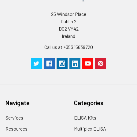
25 Windsor Place
Dublin 2
D02 VY42
Ireland
Call us at +353 15639720
Navigate
Categories
Services
ELISA Kits
Resources
Multiplex ELISA