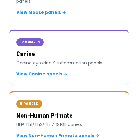
panels
View Mouse panels →
12 PANELS
Canine
Canine cytokine & inflammation panels
View Canine panels →
5 PANELS
Non-Human Primate
NHP Th1/Th2/Th17 & IGF panels
View Non-Human Primate panels →