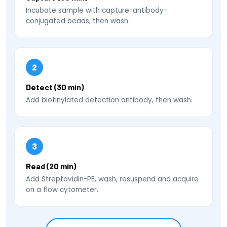
Incubate sample with capture-antibody-
conjugated beads, then wash.
2
Detect (30 min)
Add biotinylated detection antibody, then wash.
3
Read (20 min)
Add Streptavidin-PE, wash, resuspend and acquire
on a flow cytometer.