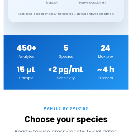
(capture)
(Biotin + Streptavidin‑PE)
Each bead is coded by size & fluorescence → up to 24 analytes per sample
450+
5
24
Analytes
Species
Max plex
15 µL
<2 pg/mL
~4 h
Sample
Sensitivity
Protocol
PANELS BY SPECIES
Choose your species
Ready-to-use, cross-reactivity-validated