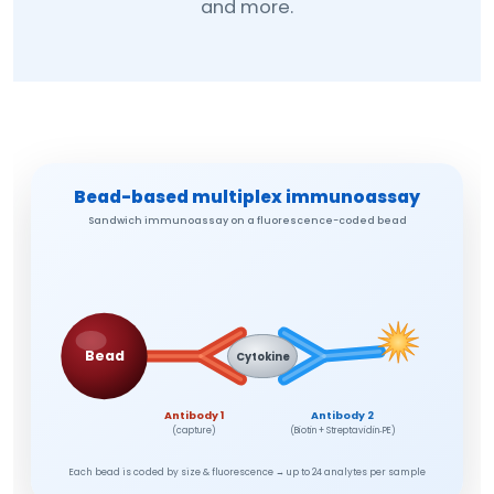
and more.
Bead-based multiplex immunoassay
Sandwich immunoassay on a fluorescence-coded bead
Bead
Cytokine
Antibody 1
Antibody 2
(capture)
(Biotin + Streptavidin‑PE)
Each bead is coded by size & fluorescence → up to 24 analytes per sample