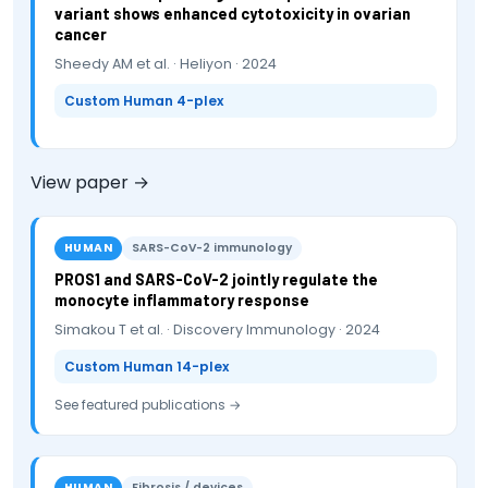
variant shows enhanced cytotoxicity in ovarian
cancer
Sheedy AM et al. · Heliyon · 2024
Custom Human 4-plex
View paper →
HUMAN
SARS-CoV-2 immunology
PROS1 and SARS-CoV-2 jointly regulate the
monocyte inflammatory response
Simakou T et al. · Discovery Immunology · 2024
Custom Human 14-plex
See featured publications →
HUMAN
Fibrosis / devices