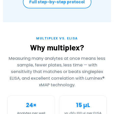
Full step-by-step protocol
MULTIPLEX VS. ELISA
Why multiplex?
Measuring many analytes at once means less
sample, fewer plates, less time — with
sensitivity that matches or beats singleplex
ELISA, and excellent correlation with Luminex®
xMAP technology.
24×
15 µL
Analytes per well
vs ~50–100 µL per ELISA