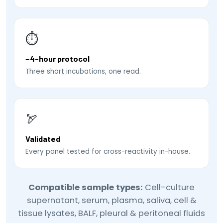
⏱
~4-hour protocol
Three short incubations, one read.
🏹
Validated
Every panel tested for cross-reactivity in-house.
Compatible sample types:
Cell-culture
supernatant, serum, plasma, saliva, cell &
tissue lysates, BALF, pleural & peritoneal fluids