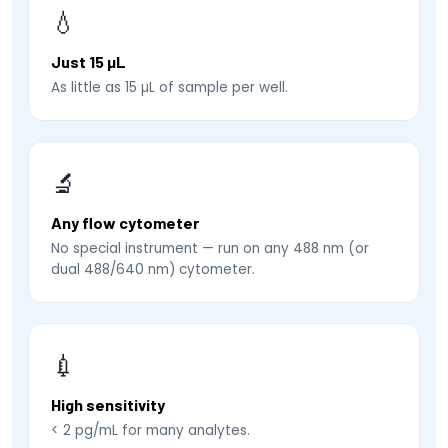
💧
Just 15 µL
As little as 15 µL of sample per well.
🔬
Any flow cytometer
No special instrument — run on any 488 nm (or
dual 488/640 nm) cytometer.
💉
High sensitivity
< 2 pg/mL for many analytes.