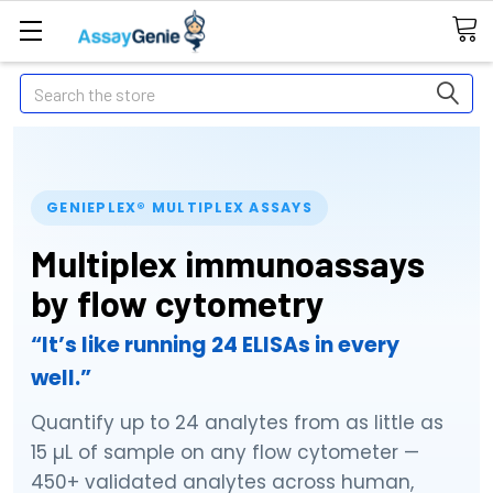
Search
GENIEPLEX® MULTIPLEX ASSAYS
Multiplex immunoassays
by flow cytometry
“It’s like running 24 ELISAs in every
well.”
Quantify up to 24 analytes from as little as
15 µL of sample on any flow cytometer —
450+ validated analytes across human,