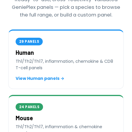
GeniePlex panels — pick a species to browse
the full range, or build a custom panel.
29 PANELS
Human
Th1/Th2/Th17, inflammation, chemokine & CD8
T-cell panels
View Human panels →
24 PANELS
Mouse
Th1/Th2/Th17, inflammation & chemokine