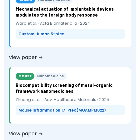
Mechanical actuation of implantable devices
modulates the foreign body response
Ward et al. · Acta Biomaterialia · 2024
Custom Human 5-plex
View paper →
MOUSE
Nanomedicine
Biocompatibility screening of metal-organic
framework nanomedicines
Zhuang et al. · Adv. Healthcare Materials · 2025
Mouse Inflammation 17-Plex (MOAMPM022)
View paper →