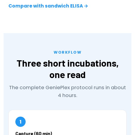
Compare with sandwich ELISA →
WORKFLOW
Three short incubations,
one read
The complete GeniePlex protocol runs in about
4 hours.
1
Capture (60 min)