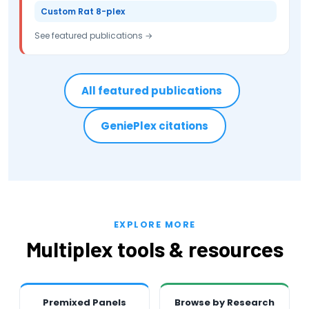
Custom Rat 8-plex
See featured publications →
All featured publications
GeniePlex citations
EXPLORE MORE
Multiplex tools & resources
Premixed Panels
Browse by Research