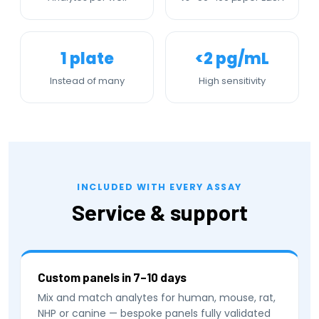
1 plate
<2 pg/mL
Instead of many
High sensitivity
INCLUDED WITH EVERY ASSAY
Service & support
Custom panels in 7–10 days
Mix and match analytes for human, mouse, rat,
NHP or canine — bespoke panels fully validated