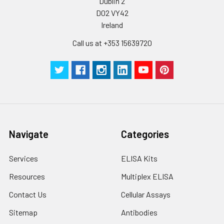
Dublin 2
D02 VY42
Ireland
Call us at +353 15639720
Navigate
Categories
Services
ELISA Kits
Resources
Multiplex ELISA
Contact Us
Cellular Assays
Sitemap
Antibodies