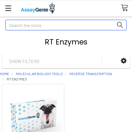
Search
RT Enzymes
SHOW FILTERS
HOME
MOLECULAR BIOLOGY TOOLS
REVERSE TRANSCRIPTION
RT ENZYMES