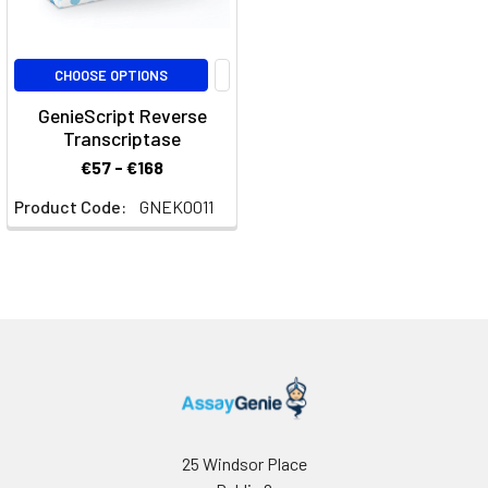
CHOOSE OPTIONS
GenieScript Reverse
Transcriptase
€57 - €168
Product Code:
GNEK0011
25 Windsor Place