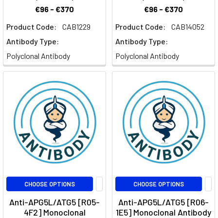
€96 - €370
€96 - €370
Product Code:
CAB1229
Product Code:
CAB14052
Antibody Type:
Antibody Type:
Polyclonal Antibody
Polyclonal Antibody
CHOOSE OPTIONS
CHOOSE OPTIONS
Anti-APG5L/ATG5 [R05-
Anti-APG5L/ATG5 [R06-
4F2] Monoclonal
1E5] Monoclonal Antibody