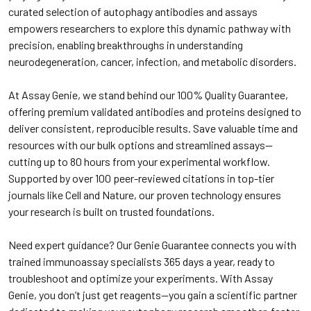
curated selection of autophagy antibodies and assays
empowers researchers to explore this dynamic pathway with
precision, enabling breakthroughs in understanding
neurodegeneration, cancer, infection, and metabolic disorders.
At Assay Genie, we stand behind our 100% Quality Guarantee,
offering premium validated antibodies and proteins designed to
deliver consistent, reproducible results. Save valuable time and
resources with our bulk options and streamlined assays—
cutting up to 80 hours from your experimental workflow.
Supported by over 100 peer-reviewed citations in top-tier
journals like Cell and Nature, our proven technology ensures
your research is built on trusted foundations.
Need expert guidance? Our Genie Guarantee connects you with
trained immunoassay specialists 365 days a year, ready to
troubleshoot and optimize your experiments. With Assay
Genie, you don’t just get reagents—you gain a scientific partner