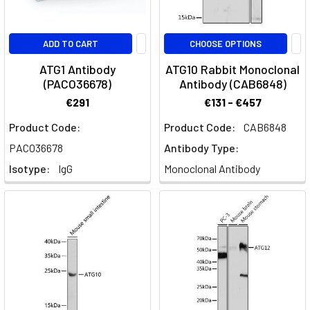
ADD TO CART
CHOOSE OPTIONS
ATG1 Antibody
ATG10 Rabbit Monoclonal
(PACO36678)
Antibody (CAB6848)
€291
€131 - €457
Product Code:
Product Code:
CAB6848
PACO36678
Antibody Type:
Isotype:
IgG
Monoclonal Antibody