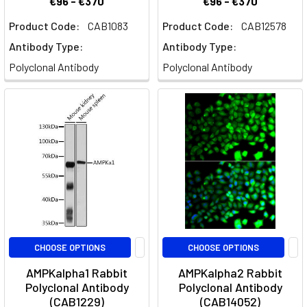
€96 - €370
€96 - €370
Product Code:
CAB1083
Product Code:
CAB12578
Antibody Type:
Antibody Type:
Polyclonal Antibody
Polyclonal Antibody
CHOOSE OPTIONS
CHOOSE OPTIONS
AMPKalpha1 Rabbit
AMPKalpha2 Rabbit
Polyclonal Antibody
Polyclonal Antibody
(CAB1229)
(CAB14052)