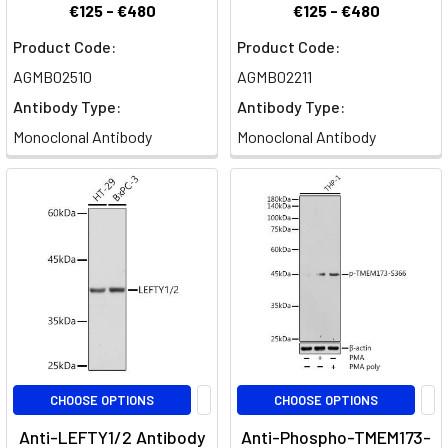
€125 - €480
€125 - €480
Product Code:
Product Code:
AGMB02510
AGMB02211
Antibody Type:
Antibody Type:
Monoclonal Antibody
Monoclonal Antibody
CHOOSE OPTIONS
CHOOSE OPTIONS
Anti-LEFTY1/2 Antibody
Anti-Phospho-TMEM173-