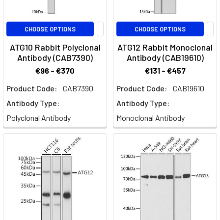
CHOOSE OPTIONS
CHOOSE OPTIONS
ATG10 Rabbit Polyclonal
ATG12 Rabbit Monoclonal
Antibody (CAB7390)
Antibody (CAB19610)
€96 - €370
€131 - €457
Product Code:
CAB7390
Product Code:
CAB19610
Antibody Type:
Antibody Type:
Polyclonal Antibody
Monoclonal Antibody