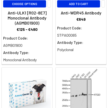
CHOOSE OPTIONS
ADD TO CART
Anti-ULK1 [R02-8E7]
Anti-WDR45 Antibody
Monoclonal Antibody
€649
(AGMB01900)
Product Code:
€125 - €480
STPA00065
Product Code:
Antibody Type:
AGMB01900
Polyclonal
Antibody Type:
Monoclonal Antibody