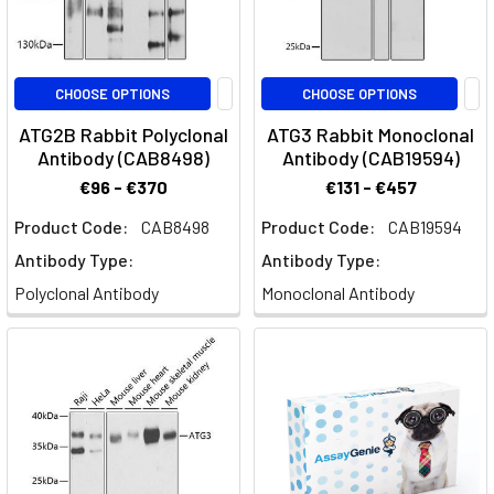
CHOOSE OPTIONS
CHOOSE OPTIONS
ATG2B Rabbit Polyclonal
ATG3 Rabbit Monoclonal
Antibody (CAB8498)
Antibody (CAB19594)
€96 - €370
€131 - €457
Product Code:
CAB8498
Product Code:
CAB19594
Antibody Type:
Antibody Type:
Polyclonal Antibody
Monoclonal Antibody