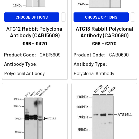
CHOOSE OPTIONS
CHOOSE OPTIONS
ATG12 Rabbit Polyclonal
ATG13 Rabbit Polyclonal
Antibody (CAB15609)
Antibody (CAB0690)
€96 - €370
€96 - €370
Product Code:
CAB15609
Product Code:
CAB0690
Antibody Type:
Antibody Type:
Polyclonal Antibody
Polyclonal Antibody