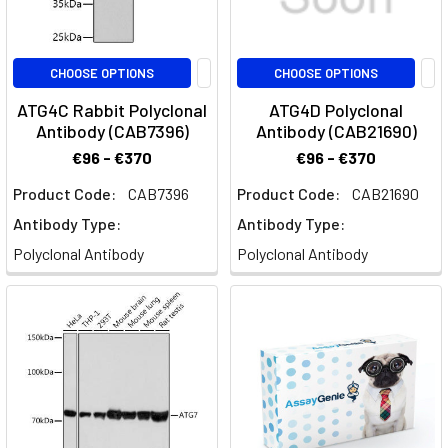
CHOOSE OPTIONS
CHOOSE OPTIONS
ATG4C Rabbit Polyclonal
ATG4D Polyclonal
Antibody (CAB7396)
Antibody (CAB21690)
€96 - €370
€96 - €370
Product Code:
CAB7396
Product Code:
CAB21690
Antibody Type:
Antibody Type:
Polyclonal Antibody
Polyclonal Antibody