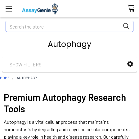
Search
Autophagy
SHOW FILTERS
HOME
AUTOPHAGY
Premium Autophagy Research
Tools
Autophagy is a vital cellular process that maintains
homeostasis by degrading and recycling cellular components,
playing a key role in health and disease research. Our carefully