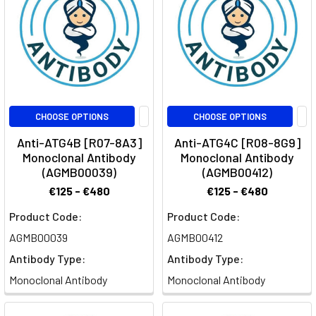
CHOOSE OPTIONS
CHOOSE OPTIONS
Anti-ATG4B [R07-8A3]
Anti-ATG4C [R08-8G9]
Monoclonal Antibody
Monoclonal Antibody
(AGMB00039)
(AGMB00412)
€125 - €480
€125 - €480
Product Code:
Product Code:
AGMB00039
AGMB00412
Antibody Type:
Antibody Type:
Monoclonal Antibody
Monoclonal Antibody