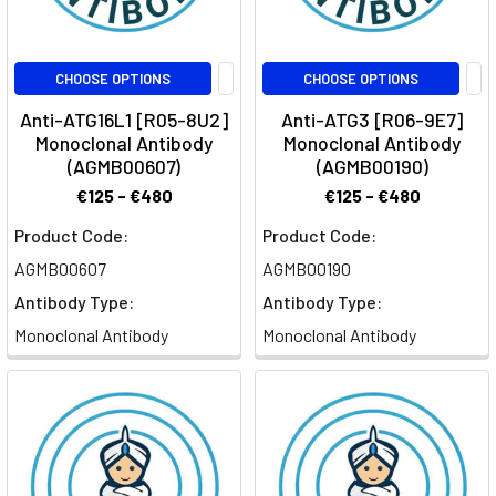
CHOOSE OPTIONS
CHOOSE OPTIONS
Anti-ATG16L1 [R05-8U2]
Anti-ATG3 [R06-9E7]
Monoclonal Antibody
Monoclonal Antibody
(AGMB00607)
(AGMB00190)
€125 - €480
€125 - €480
Product Code:
Product Code:
AGMB00607
AGMB00190
Antibody Type:
Antibody Type:
Monoclonal Antibody
Monoclonal Antibody