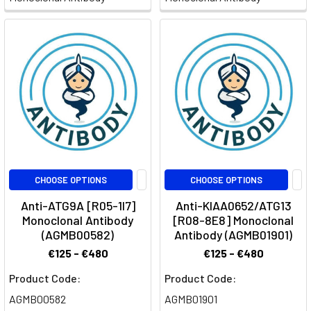
CHOOSE OPTIONS
CHOOSE OPTIONS
Anti-ATG9A [R05-1I7]
Anti-KIAA0652/ATG13
Monoclonal Antibody
[R08-8E8] Monoclonal
(AGMB00582)
Antibody (AGMB01901)
€125 - €480
€125 - €480
Product Code:
Product Code:
AGMB00582
AGMB01901