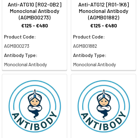
Anti-ATG10 [R02-0B2]
Anti-ATG12 [R01-1K6]
Monoclonal Antibody
Monoclonal Antibody
(AGMB00273)
(AGMB01882)
€125 - €480
€125 - €480
Product Code:
Product Code:
AGMB00273
AGMB01882
Antibody Type:
Antibody Type:
Monoclonal Antibody
Monoclonal Antibody