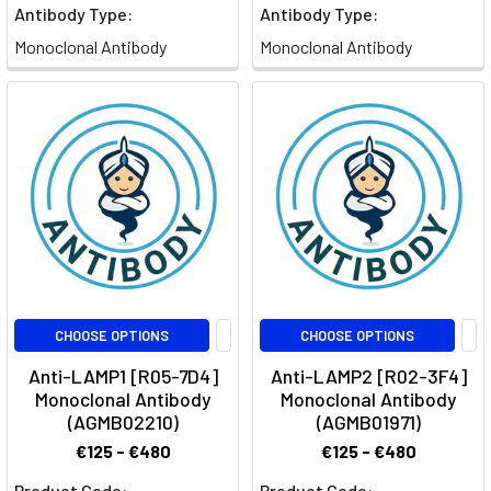
Antibody Type:
Antibody Type:
Monoclonal Antibody
Monoclonal Antibody
CHOOSE OPTIONS
CHOOSE OPTIONS
Anti-LAMP1 [R05-7D4]
Anti-LAMP2 [R02-3F4]
Monoclonal Antibody
Monoclonal Antibody
(AGMB02210)
(AGMB01971)
€125 - €480
€125 - €480
Product Code:
Product Code: