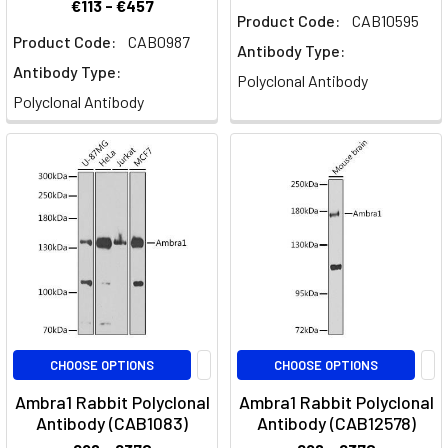
€113 - €457
Product Code:
CAB10595
Product Code:
CAB0987
Antibody Type:
Antibody Type:
Polyclonal Antibody
Polyclonal Antibody
CHOOSE OPTIONS
CHOOSE OPTIONS
Ambra1 Rabbit Polyclonal
Ambra1 Rabbit Polyclonal
Antibody (CAB1083)
Antibody (CAB12578)