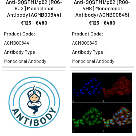
Anti-SQSTM1/p62 [R06-
Anti-SQSTM1/p62 [R08-
9J2] Monoclonal
4H8] Monoclonal
Antibody (AGMB00844)
Antibody (AGMB00845)
€125 - €480
€125 - €480
Product Code:
Product Code:
AGMB00844
AGMB00845
Antibody Type:
Antibody Type:
Monoclonal Antibody
Monoclonal Antibody