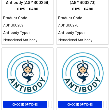
Antibody (AGMB00269)
(AGMB00270)
€125 - €480
€125 - €480
Product Code:
Product Code:
AGMB00269
AGMB00270
Antibody Type:
Antibody Type:
Monoclonal Antibody
Monoclonal Antibody
CHOOSE OPTIONS
CHOOSE OPTIONS