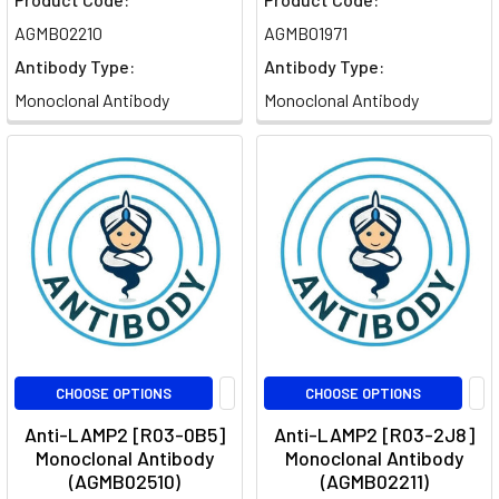
AGMB02210
AGMB01971
Antibody Type:
Antibody Type:
Monoclonal Antibody
Monoclonal Antibody
CHOOSE OPTIONS
CHOOSE OPTIONS
Anti-LAMP2 [R03-0B5]
Anti-LAMP2 [R03-2J8]
Monoclonal Antibody
Monoclonal Antibody
(AGMB02510)
(AGMB02211)