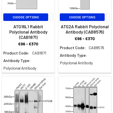
CHOOSE OPTIONS
CHOOSE OPTIONS
ATG16L1 Rabbit
ATG2A Rabbit Polyclonal
Polyclonal Antibody
Antibody (CAB8576)
(CAB1871)
€96 - €370
€96 - €370
Product Code:
CAB8576
Product Code:
CAB1871
Antibody Type:
Antibody Type:
Polyclonal Antibody
Polyclonal Antibody