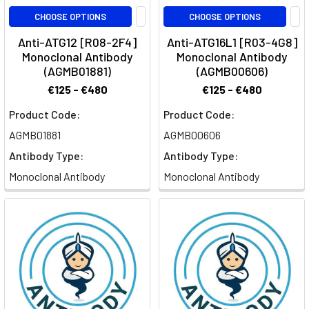
CHOOSE OPTIONS
CHOOSE OPTIONS
Anti-ATG12 [R08-2F4]
Anti-ATG16L1 [R03-4G8]
Monoclonal Antibody
Monoclonal Antibody
(AGMB01881)
(AGMB00606)
€125 - €480
€125 - €480
Product Code:
Product Code:
AGMB01881
AGMB00606
Antibody Type:
Antibody Type:
Monoclonal Antibody
Monoclonal Antibody