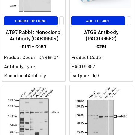
CHOOSE OPTIONS
ADD TO CART
ATG7 Rabbit Monoclonal
ATG8 Antibody
Antibody (CAB19604)
(PACO36682)
€131 - €457
€291
Product Code:
CAB19604
Product Code:
Antibody Type:
PACO36682
Monoclonal Antibody
Isotype:
IgG