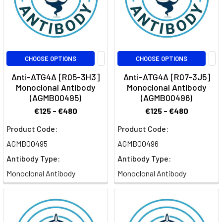
CHOOSE OPTIONS
CHOOSE OPTIONS
Anti-ATG4A [R05-3H3]
Anti-ATG4A [R07-3J5]
Monoclonal Antibody
Monoclonal Antibody
(AGMB00495)
(AGMB00496)
€125 - €480
€125 - €480
Product Code:
Product Code:
AGMB00495
AGMB00496
Antibody Type:
Antibody Type:
Monoclonal Antibody
Monoclonal Antibody