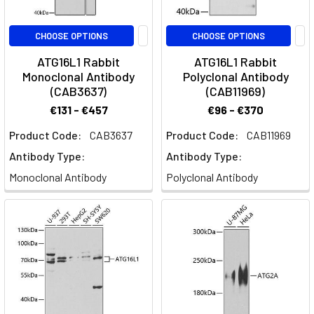
CHOOSE OPTIONS
CHOOSE OPTIONS
ATG16L1 Rabbit
ATG16L1 Rabbit
Monoclonal Antibody
Polyclonal Antibody
(CAB3637)
(CAB11969)
€131 - €457
€96 - €370
Product Code:
CAB3637
Product Code:
CAB11969
Antibody Type:
Antibody Type:
Monoclonal Antibody
Polyclonal Antibody