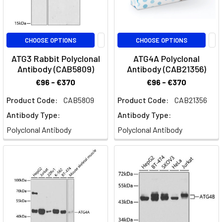
CHOOSE OPTIONS
CHOOSE OPTIONS
ATG3 Rabbit Polyclonal
ATG4A Polyclonal
Antibody (CAB5809)
Antibody (CAB21356)
€96 - €370
€96 - €370
Product Code:
CAB5809
Product Code:
CAB21356
Antibody Type:
Antibody Type:
Polyclonal Antibody
Polyclonal Antibody