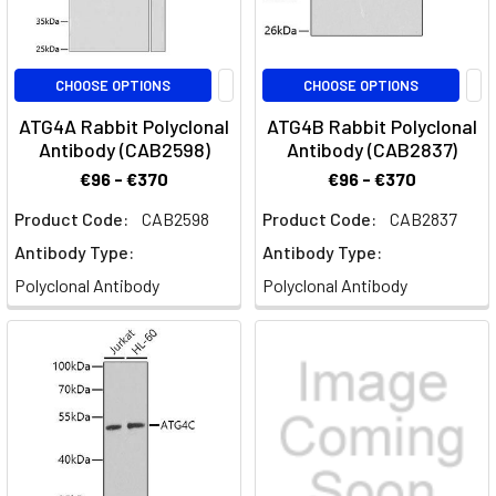
CHOOSE OPTIONS
CHOOSE OPTIONS
ATG4A Rabbit Polyclonal
ATG4B Rabbit Polyclonal
Antibody (CAB2598)
Antibody (CAB2837)
€96 - €370
€96 - €370
Product Code:
CAB2598
Product Code:
CAB2837
Antibody Type:
Antibody Type:
Polyclonal Antibody
Polyclonal Antibody