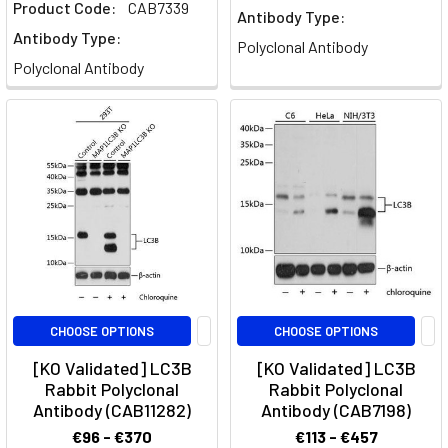
Product Code:
CAB7339
Antibody Type:
Antibody Type:
Polyclonal Antibody
Polyclonal Antibody
CHOOSE OPTIONS
CHOOSE OPTIONS
[KO Validated] LC3B
[KO Validated] LC3B
Rabbit Polyclonal
Rabbit Polyclonal
Antibody (CAB11282)
Antibody (CAB7198)
€96 - €370
€113 - €457