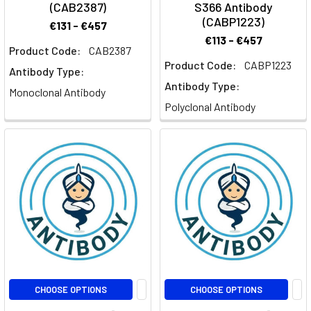
(CAB2387)
S366 Antibody
(CABP1223)
€131 - €457
€113 - €457
Product Code:
CAB2387
Product Code:
CABP1223
Antibody Type:
Antibody Type:
Monoclonal Antibody
Polyclonal Antibody
CHOOSE OPTIONS
CHOOSE OPTIONS