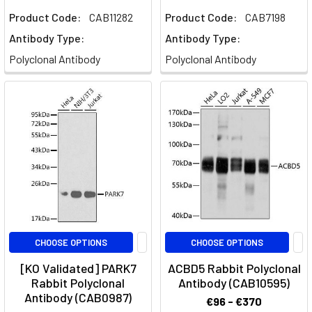
Product Code:
CAB11282
Product Code:
CAB7198
Antibody Type:
Antibody Type:
Polyclonal Antibody
Polyclonal Antibody
CHOOSE OPTIONS
CHOOSE OPTIONS
[KO Validated] PARK7
ACBD5 Rabbit Polyclonal
Rabbit Polyclonal
Antibody (CAB10595)
Antibody (CAB0987)
€96 - €370