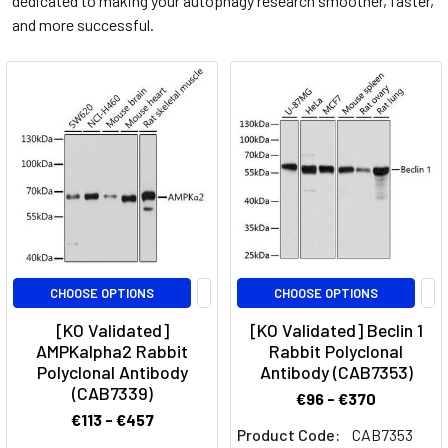
dedicated to making your autophagy research smoother, faster,
and more successful.
CHOOSE OPTIONS
CHOOSE OPTIONS
[KO Validated]
[KO Validated] Beclin 1
AMPKalpha2 Rabbit
Rabbit Polyclonal
Polyclonal Antibody
Antibody (CAB7353)
(CAB7339)
€96 - €370
€113 - €457
Product Code:
CAB7353