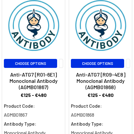
CHOOSE OPTIONS
CHOOSE OPTIONS
Anti-ATG7 [R01-6E1]
Anti-ATG7 [R09-4E8]
Monoclonal Antibody
Monoclonal Antibody
(AGMB01867)
(AGMB01868)
€125 - €480
€125 - €480
Product Code:
Product Code:
AGMB01867
AGMB01868
Antibody Type:
Antibody Type:
Monoclonal Antibody
Monoclonal Antibody