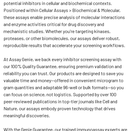
potential inhibitors in cellular and biochemical contexts.
Positioned within Cellular Assays > Biochemical & Molecular,
these assays enable precise analysis of molecular interactions
and enzyme activities critical for drug discovery and
mechanistic studies. Whether you're targeting kinases,
proteases, or other biomolecules, our assays deliver robust,
reproducible results that accelerate your screening workflows.
At Assay Genie, we back every inhibitor screening assay with
our 100% Quality Guarantee, ensuring premium validation and
reliability you can trust. Our products are designed to save you
valuable time and money—offered in convenient microgram to
gram quantities and adaptable 96-well or bulk formats—so you
can focus on science, not logistics. Supported by over 100
peer-reviewed publications in top-tier journals like Cell and
Nature, our assays embody proven technology that drives
meaningful discoveries.
With the Genie Guarantee, our trained immunoassay experts are