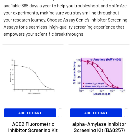
available 365 days a year to help you troubleshoot and optimize
your experiments, making sure you stay smiling throughout
your research journey. Choose Assay Genie’s Inhibitor Screening
Assays for a seamless, high-quality screening experience that
empowers your scientific breakthroughs.
ADD TO CART
ADD TO CART
ACE2 Fluorometric
alpha-Amylase Inhibitor
Inhibitor Screening Kit
Screening Kit (BA0257)