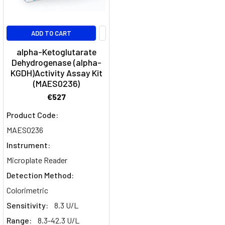
ADD TO CART
alpha-Ketoglutarate
Dehydrogenase (alpha-
KGDH)Activity Assay Kit
(MAES0236)
€527
Product Code:
MAES0236
Instrument:
Microplate Reader
Detection Method:
Colorimetric
Sensitivity:
8.3 U/L
Range:
8.3-42.3 U/L