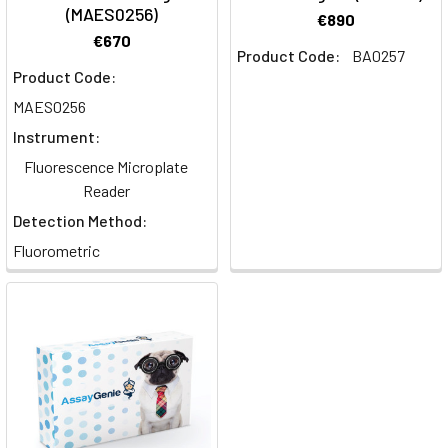
(MAES0256)
€890
€670
Product Code:
BA0257
Product Code:
MAES0256
Instrument:
Fluorescence Microplate
Reader
Detection Method:
Fluorometric