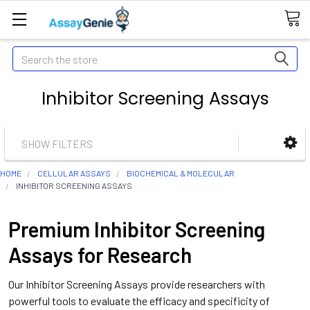
Search
Inhibitor Screening Assays
SHOW FILTERS
HOME
CELLULAR ASSAYS
BIOCHEMICAL & MOLECULAR
INHIBITOR SCREENING ASSAYS
Premium Inhibitor Screening
Assays for Research
Our Inhibitor Screening Assays provide researchers with
powerful tools to evaluate the efficacy and specificity of