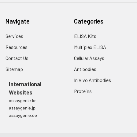
Navigate
Categories
Services
ELISA Kits
Resources
Multiplex ELISA
Contact Us
Cellular Assays
Sitemap
Antibodies
In Vivo Antibodies
International
Proteins
Websites
assaygenie.kr
assaygenie.jp
assaygenie.de