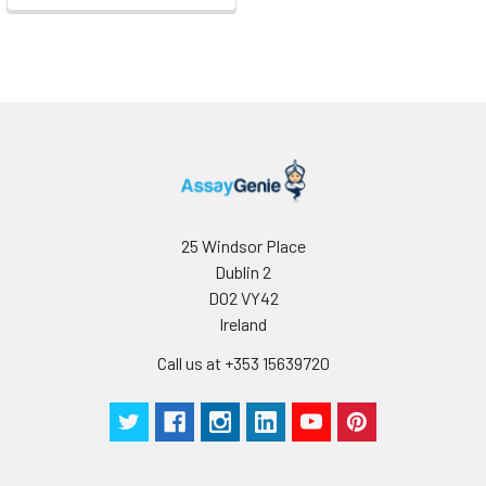
25 Windsor Place
Dublin 2
D02 VY42
Ireland
Call us at +353 15639720