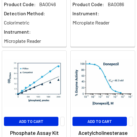
Product Code:
BA0046
Product Code:
BA0086
Detection Method:
Instrument:
Colorimetric
Microplate Reader
Instrument:
Microplate Reader
ADD TO CART
ADD TO CART
Phosphate Assay Kit
Acetylcholinesterase