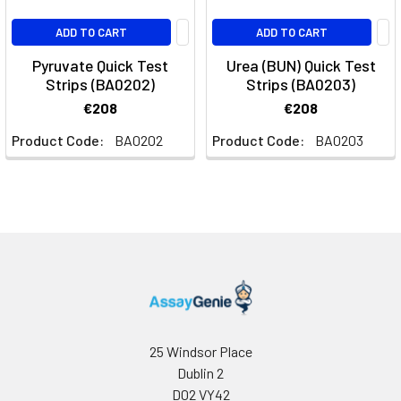
ADD TO CART
ADD TO CART
Pyruvate Quick Test
Urea (BUN) Quick Test
Strips (BA0202)
Strips (BA0203)
€208
€208
Product Code:
BA0202
Product Code:
BA0203
25 Windsor Place
Dublin 2
D02 VY42