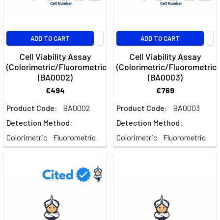
ADD TO CART
ADD TO CART
Cell Viability Assay
Cell Viability Assay
(Colorimetric/Fluorometric)
(Colorimetric/Fluorometric)
(BA0002)
(BA0003)
€494
€769
Product Code:
BA0002
Product Code:
BA0003
Detection Method:
Detection Method:
Colorimetric
Fluorometric
Colorimetric
Fluorometric