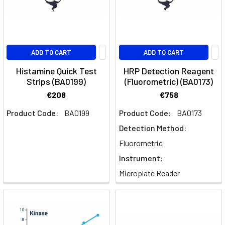
ADD TO CART
ADD TO CART
Histamine Quick Test
HRP Detection Reagent
Strips (BA0199)
(Fluorometric) (BA0173)
€208
€758
Product Code:
BA0199
Product Code:
BA0173
Detection Method:
Fluorometric
Instrument:
Microplate Reader