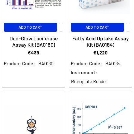
ADD TO CART
ADD TO CART
Duo-Glow Luciferase
Fatty Acid Uptake Assay
Assay Kit (BA0180)
Kit (BA0184)
€439
€1,220
Product Code:
BA0180
Product Code:
BA0184
Instrument:
Microplate Reader