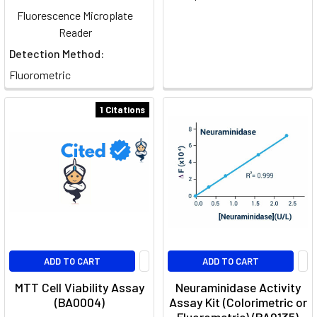
Fluorescence Microplate
Reader
Detection Method:
Fluorometric
1 Citations
ADD TO CART
ADD TO CART
MTT Cell Viability Assay
Neuraminidase Activity
(BA0004)
Assay Kit (Colorimetric or