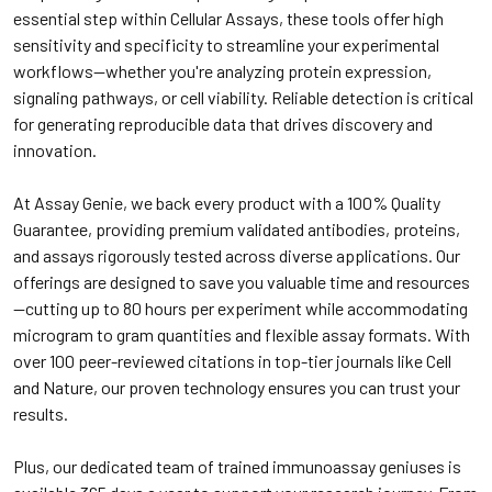
essential step within Cellular Assays, these tools offer high
sensitivity and specificity to streamline your experimental
workflows—whether you're analyzing protein expression,
signaling pathways, or cell viability. Reliable detection is critical
for generating reproducible data that drives discovery and
innovation.
At Assay Genie, we back every product with a 100% Quality
Guarantee, providing premium validated antibodies, proteins,
and assays rigorously tested across diverse applications. Our
offerings are designed to save you valuable time and resources
—cutting up to 80 hours per experiment while accommodating
microgram to gram quantities and flexible assay formats. With
over 100 peer-reviewed citations in top-tier journals like Cell
and Nature, our proven technology ensures you can trust your
results.
Plus, our dedicated team of trained immunoassay geniuses is