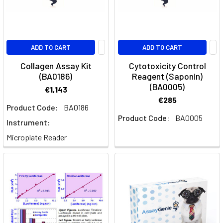
ADD TO CART
ADD TO CART
Collagen Assay Kit
Cytotoxicity Control
(BA0186)
Reagent (Saponin)
(BA0005)
€1,143
€285
Product Code:
BA0186
Product Code:
BA0005
Instrument:
Microplate Reader