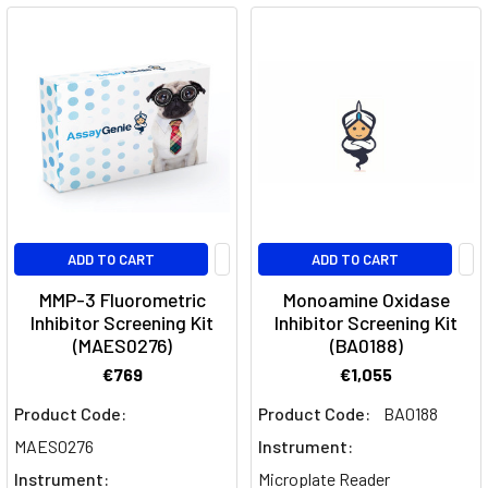
ADD TO CART
ADD TO CART
MMP-3 Fluorometric
Monoamine Oxidase
Inhibitor Screening Kit
Inhibitor Screening Kit
(MAES0276)
(BA0188)
€769
€1,055
Product Code:
Product Code:
BA0188
MAES0276
Instrument:
Instrument:
Microplate Reader