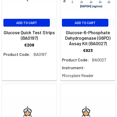
ADD TO CART
ADD TO CART
Glucose Quick Test Strips
Glucose-6-Phosphate
(BA0197)
Dehydrogenase (G6PD)
Assay Kit (BA0027)
€208
€923
Product Code:
BA0197
Product Code:
BA0027
Instrument:
Microplate Reader