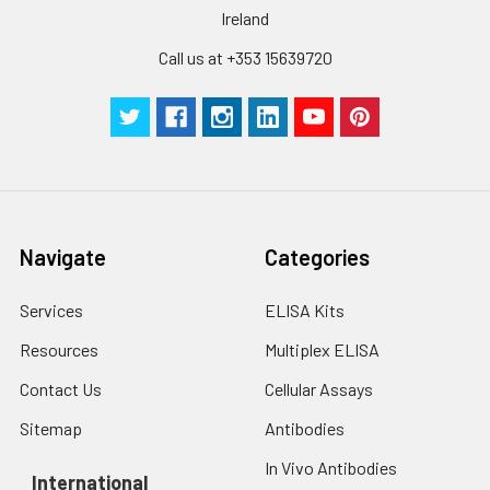
Ireland
Call us at +353 15639720
Navigate
Categories
Services
ELISA Kits
Resources
Multiplex ELISA
Contact Us
Cellular Assays
Sitemap
Antibodies
In Vivo Antibodies
International