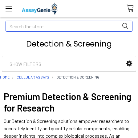
Search
Detection & Screening
SHOW FILTERS
HOME
CELLULAR ASSAYS
DETECTION & SCREENING
Premium Detection & Screening
for Research
Our Detection & Screening solutions empower researchers to
accurately identify and quantify cellular components, enabling
deeper insights into complex biological processes. As an