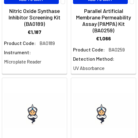
Nitric Oxide Synthase
Parallel Artificial
Inhibitor Screening Kit
Membrane Permeability
(BA0189)
Assay (PAMPA) Kit
(BA0259)
€1,187
€1,066
Product Code:
BA0189
Product Code:
BA0259
Instrument:
Detection Method:
Microplate Reader
UV Absorbance