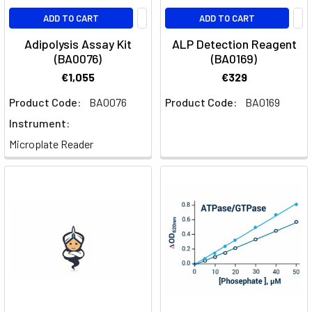
ADD TO CART
ADD TO CART
Adipolysis Assay Kit
ALP Detection Reagent
(BA0076)
(BA0169)
€1,055
€329
Product Code:
BA0076
Product Code:
BA0169
Instrument:
Microplate Reader