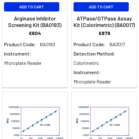
ADD TO CART
ADD TO CART
Arginase Inhibitor
ATPase/GTPase Assay
Screening Kit (BA0193)
Kit (Colorimetric) (BA0017)
€604
€879
Product Code:
BA0193
Product Code:
BA0017
Instrument:
Detection Method:
Microplate Reader
Colorimetric
Instrument:
Microplate Reader