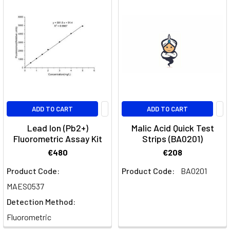
ADD TO CART
ADD TO CART
Lead Ion (Pb2+)
Malic Acid Quick Test
Fluorometric Assay Kit
Strips (BA0201)
€480
€208
Product Code:
Product Code:
BA0201
MAES0537
Detection Method:
Fluorometric