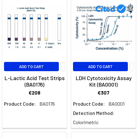
ADD TO CART
ADD TO CART
L-Lactic Acid Test Strips
LDH Cytotoxicity Assay
(BA0176)
Kit (BA0001)
€208
€307
Product Code:
BA0176
Product Code:
BA0001
Detection Method:
Colorimetric