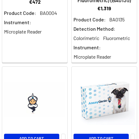
Fluorometric) (BA0135)
€472
€1,319
Product Code:
BA0004
Product Code:
BA0135
Instrument:
Detection Method:
Microplate Reader
Colorimetric
Fluorometric
Instrument:
Microplate Reader
ADD TO CART
ADD TO CART