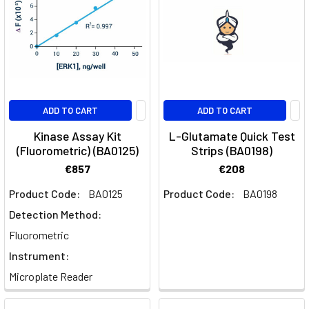
ADD TO CART
ADD TO CART
Kinase Assay Kit
L-Glutamate Quick Test
(Fluorometric) (BA0125)
Strips (BA0198)
€857
€208
Product Code:
BA0125
Product Code:
BA0198
Detection Method:
Fluorometric
Instrument:
Microplate Reader