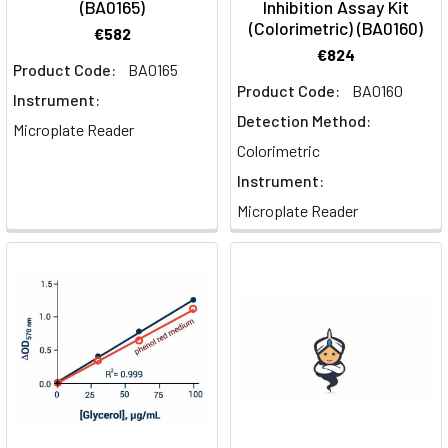
(BA0165)
Inhibition Assay Kit
(Colorimetric) (BA0160)
€582
€824
Product Code:
BA0165
Product Code:
BA0160
Instrument:
Detection Method:
Microplate Reader
Colorimetric
Instrument:
Microplate Reader