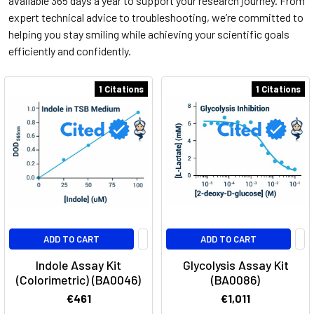
available 365 days a year to support your research journey. From
expert technical advice to troubleshooting, we’re committed to
helping you stay smiling while achieving your scientific goals
efficiently and confidently.
1 Citations
1 Citations
ADD TO CART
ADD TO CART
Indole Assay Kit
Glycolysis Assay Kit
(Colorimetric) (BA0046)
(BA0086)
€461
€1,011