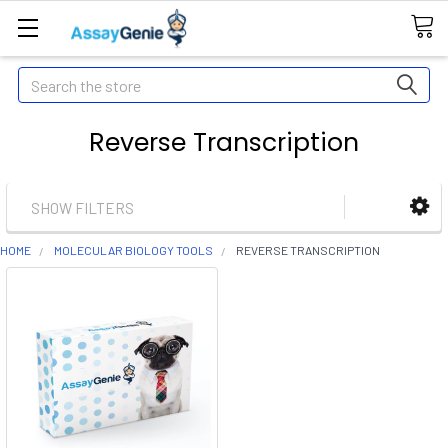
Search
Reverse Transcription
SHOW FILTERS
HOME
MOLECULAR BIOLOGY TOOLS
REVERSE TRANSCRIPTION