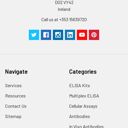
D02 VY42
Ireland
Call us at +353 15639720
Navigate
Categories
Services
ELISA Kits
Resources
Multiplex ELISA
Contact Us
Cellular Assays
Sitemap
Antibodies
In Vivo Antibodies