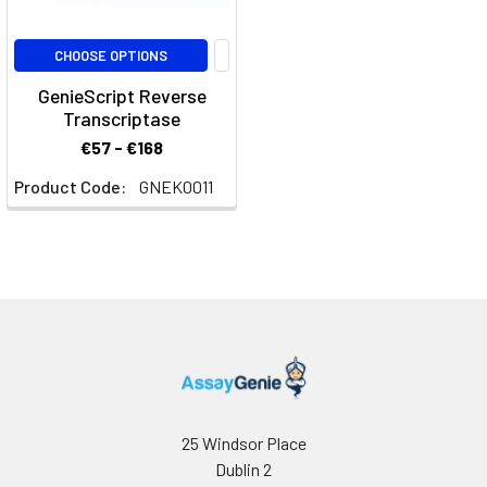
CHOOSE OPTIONS
GenieScript Reverse
Transcriptase
€57 - €168
Product Code:
GNEK0011
25 Windsor Place
Dublin 2